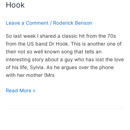
Hook
made
me,
Neil
Leave a Comment
/
Roderick Benson
Young
So last week I shared a classic hit from the 70s
from the US band Dr Hook. This is another one of
their not so well known song that tells an
interesting story about a guy who has lost the love
of his life, Sylvia. As he argues over the phone
with her mother (Mrs
Day
Read More »
337:
Sylvia’s
Mother,
Dr
Hook