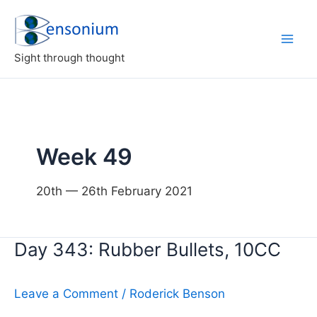
Skip
to
content
Sight through thought
Week 49
20th — 26th February 2021
Day 343: Rubber Bullets, 10CC
Leave a Comment
/
Roderick Benson