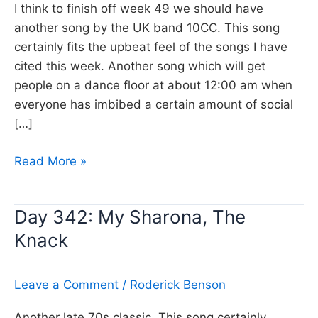
I think to finish off week 49 we should have
another song by the UK band 10CC. This song
certainly fits the upbeat feel of the songs I have
cited this week. Another song which will get
people on a dance floor at about 12:00 am when
everyone has imbibed a certain amount of social
[…]
Day
Read More »
343:
Rubber
Day 342: My Sharona, The
Bullets,
Knack
10CC
Leave a Comment
/
Roderick Benson
Another late 70s classic, This song certainly