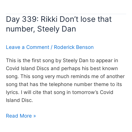
340:
Jenny,
Day 339: Rikki Don’t lose that
Tommy
number, Steely Dan
Tutone
Leave a Comment
/
Roderick Benson
This is the first song by Steely Dan to appear in
Covid Island Discs and perhaps his best known
song. This song very much reminds me of another
song that has the telephone number theme to its
lyrics. I will cite that song in tomorrow’s Covid
Island Disc.
Day
Read More »
339:
Rikki