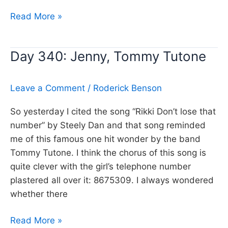
Day
Read More »
341:
Roxanne,
Day 340: Jenny, Tommy Tutone
The
Police
Leave a Comment
/
Roderick Benson
So yesterday I cited the song “Rikki Don’t lose that
number” by Steely Dan and that song reminded
me of this famous one hit wonder by the band
Tommy Tutone. I think the chorus of this song is
quite clever with the girl’s telephone number
plastered all over it: 8675309. I always wondered
whether there
Day
Read More »