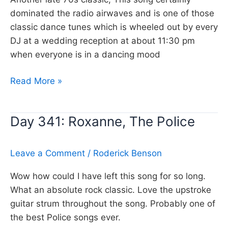
dominated the radio airwaves and is one of those
classic dance tunes which is wheeled out by every
DJ at a wedding reception at about 11:30 pm
when everyone is in a dancing mood
Day
Read More »
342:
My
Day 341: Roxanne, The Police
Sharona,
The
Knack
Leave a Comment
/
Roderick Benson
Wow how could I have left this song for so long.
What an absolute rock classic. Love the upstroke
guitar strum throughout the song. Probably one of
the best Police songs ever.