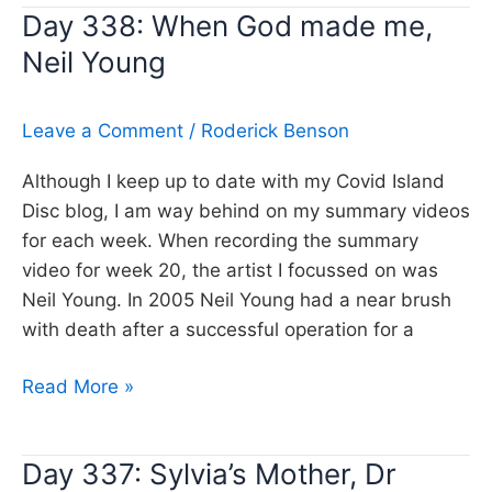
Day 338: When God made me,
Don’t
Neil Young
lose
that
number,
Leave a Comment
/
Roderick Benson
Steely
Dan
Although I keep up to date with my Covid Island
Disc blog, I am way behind on my summary videos
for each week. When recording the summary
video for week 20, the artist I focussed on was
Neil Young. In 2005 Neil Young had a near brush
with death after a successful operation for a
Day
Read More »
338:
When
Day 337: Sylvia’s Mother, Dr
God