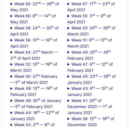
nd
th
th
rd
Week 62: 22
— 28
of
Week 57: 17
— 23
of
May 2021
April 2021
th
th
rd
th
Week 60: 8
— 14
of
Week 55: 3
— 9
of
May 2021
April 2021
th
th
th
th
Week 58: 24
— 30
of
Week 53: 20
— 26
of
April 2021
March 2021
th
th
th
th
Week 56: 10
— 16
of
Week 51: 6
— 12
of
April 2021
March 2021
th
th
th
Week 54: 27
March —
Week 49: 20
— 26
nd
2
of April 2021
February 2021
th
th
th
th
Week 52: 13
— 19
of
Week 47: 6
— 12
of
March 2021
February 2021
th
rd
th
Week 50: 27
February
Week 45: 23
— 29
of
th
— 5
of March 2021
January 2021
th
th
th
th
Week 48: 13
— 19
of
Week 43: 9
— 15
of
February 2021
January 2021
th
th
Week 46: 30
of January
Week 41: 26
of
th
st
— 5
of February 2021
December 2020 — 1
of
th
nd
Week 44: 16
— 22
of
January 2021
th
th
January 2021
Week 39: 12
— 18
of
nd
th
Week 42: 2
— 8
of
December 2020