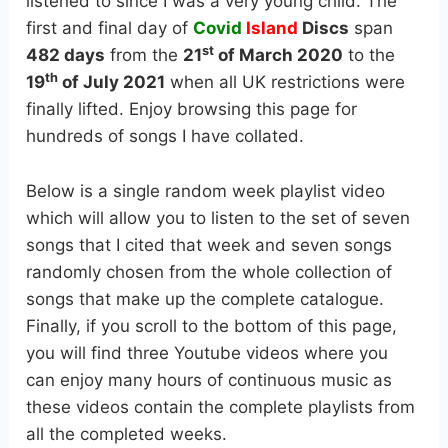
listened to since I was a very young child. The
first and final day of
Covid
Island
Discs
span
st
482 days
from the
21
of March 2020
to the
th
19
of July 2021
when all UK restrictions were
finally lifted. Enjoy browsing this page for
hundreds of songs I have collated.
Below is a single random week playlist video
which will allow you to listen to the set of seven
songs that I cited that week and seven songs
randomly chosen from the whole collection of
songs that make up the complete catalogue.
Finally, if you scroll to the bottom of this page,
you will find three Youtube videos where you
can enjoy many hours of continuous music as
these videos contain the complete playlists from
all the completed weeks.