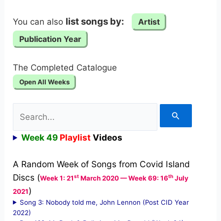
list songs by:
You can also
Artist
Publication Year
The Completed Catalogue
Open All Weeks
Search
for:
Week 49
Playlist
Videos
A Random Week of Songs from Covid Island
Discs (
st
th
Week 1: 21
March 2020 — Week 69: 16
July
)
2021
Song 3: Nobody told me, John Lennon (Post CID Year
2022)