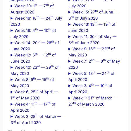
st
th
Week 20: 1
— 7
of
July 2020
th
August 2020
Week 15: 27
of June —
th
th
rd
Week 18: 18
— 24
July
3
of July 2020
th
th
2020
Week 13: 13
— 19
of
th
th
Week 16: 4
— 10
of
June 2020
th
July 2020
Week 11: 30
of May —
th
th
th
Week 14: 20
— 26
of
5
of June 2020
th
nd
June 2020
Week 9: 16
— 22
of
th
th
Week 12: 6
— 12
of
May 2020
nd
th
June 2020
Week 7: 2
— 8
of May
rd
th
Week 10: 23
— 29
of
2020
th
th
May 2020
Week 5: 18
— 24
of
th
th
Week 8: 9
— 15
of
April 2020
th
th
May 2020
Week 3: 4
— 10
of
th
Week 6: 25
of April —
April 2020
st
st
1
of May 2020
Week 1: 21
of March —
th
th
th
Week 4: 11
— 17
of
27
of March 2020
April 2020
th
Week 2: 28
of March —
rd
3
of April 2020