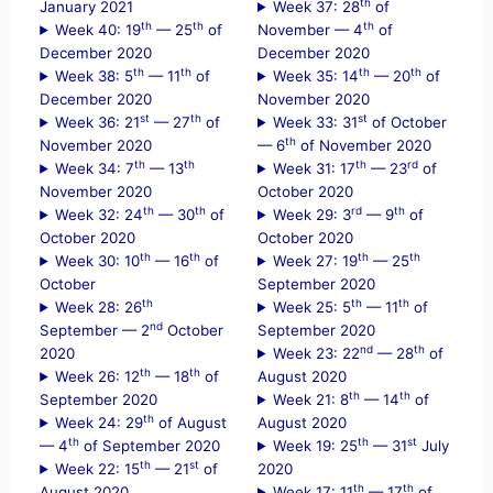
th
January 2021
Week 37: 28
of
th
th
th
Week 40: 19
— 25
of
November — 4
of
December 2020
December 2020
th
th
th
th
Week 38: 5
— 11
of
Week 35: 14
— 20
of
December 2020
November 2020
st
th
st
Week 36: 21
— 27
of
Week 33: 31
of October
th
November 2020
— 6
of November 2020
th
th
th
rd
Week 34: 7
— 13
Week 31: 17
— 23
of
November 2020
October 2020
th
th
rd
th
Week 32: 24
— 30
of
Week 29: 3
— 9
of
October 2020
October 2020
th
th
th
th
Week 30: 10
— 16
of
Week 27: 19
— 25
October
September 2020
th
th
th
Week 28: 26
Week 25: 5
— 11
of
nd
September — 2
October
September 2020
nd
th
2020
Week 23: 22
— 28
of
th
th
Week 26: 12
— 18
of
August 2020
th
th
September 2020
Week 21: 8
— 14
of
th
Week 24: 29
of August
August 2020
th
th
st
— 4
of September 2020
Week 19: 25
— 31
July
th
st
Week 22: 15
— 21
of
2020
th
th
August 2020
Week 17: 11
— 17
of