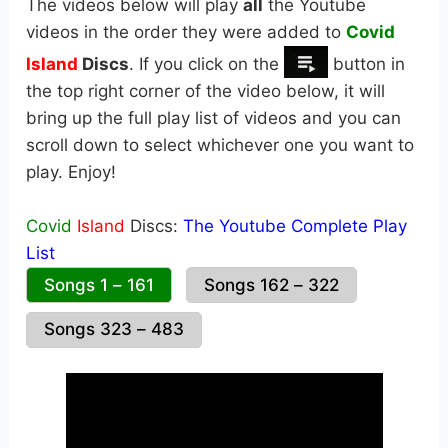
The videos below will play
all
the Youtube
videos in the order they were added to
Covid
Island
Discs
. If you click on the
button in
the top right corner of the video below, it will
bring up the full play list of videos and you can
scroll down to select whichever one you want to
play. Enjoy!
Covid
Island
Discs:
The Youtube Complete Play
List
Songs 1 – 161
Songs 162 – 322
Songs 323 – 483