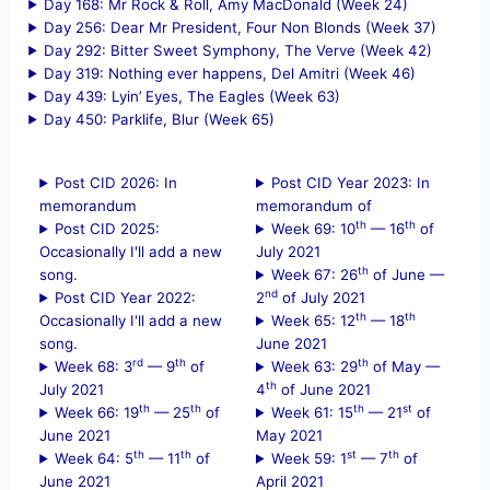
Day 168: Mr Rock & Roll, Amy MacDonald (Week 24)
Day 256: Dear Mr President, Four Non Blonds (Week 37)
Day 292: Bitter Sweet Symphony, The Verve (Week 42)
Day 319: Nothing ever happens, Del Amitri (Week 46)
Day 439: Lyin’ Eyes, The Eagles (Week 63)
Day 450: Parklife, Blur (Week 65)
Post CID 2026: In
Post CID Year 2023: In
memorandum
memorandum of
th
th
Post CID 2025:
Week 69: 10
— 16
of
Occasionally I'll add a new
July 2021
th
song.
Week 67: 26
of June —
nd
Post CID Year 2022:
2
of July 2021
th
th
Occasionally I'll add a new
Week 65: 12
— 18
song.
June 2021
rd
th
th
Week 68: 3
— 9
of
Week 63: 29
of May —
th
July 2021
4
of June 2021
th
th
th
st
Week 66: 19
— 25
of
Week 61: 15
— 21
of
June 2021
May 2021
th
th
st
th
Week 64: 5
— 11
of
Week 59: 1
— 7
of
June 2021
April 2021