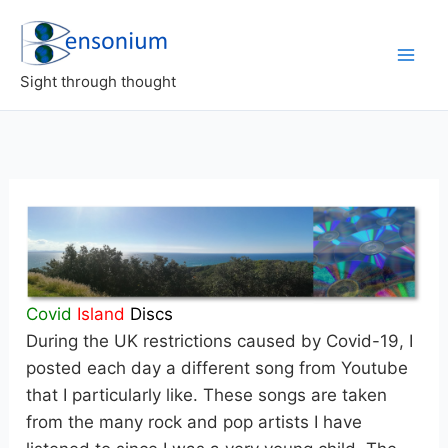
Skip
to
content
Sight through thought
Covid
Island
Discs
During the UK restrictions caused by Covid-19, I
posted each day a different song from Youtube
that I particularly like. These songs are taken
from the many rock and pop artists I have