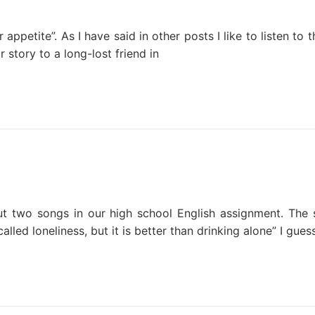
appetite”. As I have said in other posts I like to listen to t
 story to a long-lost friend in
ut two songs in our high school English assignment. The
alled loneliness, but it is better than drinking alone” I guess