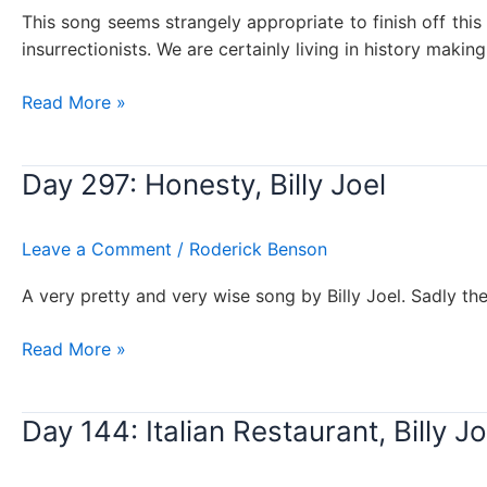
This song seems strangely appropriate to finish off thi
insurrectionists. We are certainly living in history making 
Day
Read More »
301:
We
Day 297: Honesty, Billy Joel
didn’t
start
the
Leave a Comment
/
Roderick Benson
fire,
Billy
A very pretty and very wise song by Billy Joel. Sadly the 
Joel
Day
Read More »
297:
Honesty,
Day 144: Italian Restaurant, Billy Jo
Billy
Joel