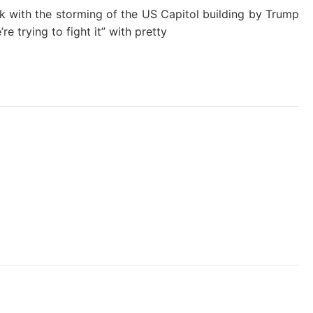
ek with the storming of the US Capitol building by Trump
re trying to fight it” with pretty