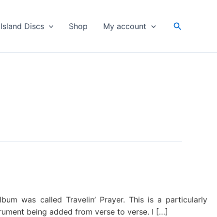
Search
Island Discs
Shop
My account
m was called Travelin’ Prayer. This is a particularly
trument being added from verse to verse. I […]