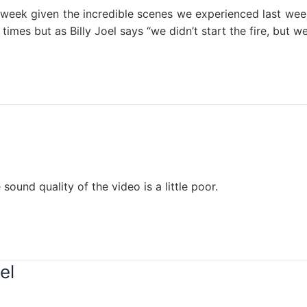
s week given the incredible scenes we experienced last we
times but as Billy Joel says “we didn’t start the fire, but we’
sound quality of the video is a little poor.
el