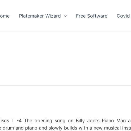
ome
Platemaker Wizard
Free Software
Covid 
scs T -4 The opening song on Billy Joel’s Piano Man albu
re drum and piano and slowly builds with a new musical ins