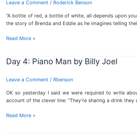
Leave a Comment
/
Roderick Benson
“A bottle of red, a bottle of white, all depends upon your 
the story of Brenda and Eddie as he imagines telling their
Day
Read More »
144:
Italian
Day 4: Piano Man by Billy Joel
Restaurant,
Billy
Joel
Leave a Comment
/
Rbenson
OK so yesterday I said we were required to write abo
account of the clever line: “They’re sharing a drink they c
Day
Read More »
4:
Piano