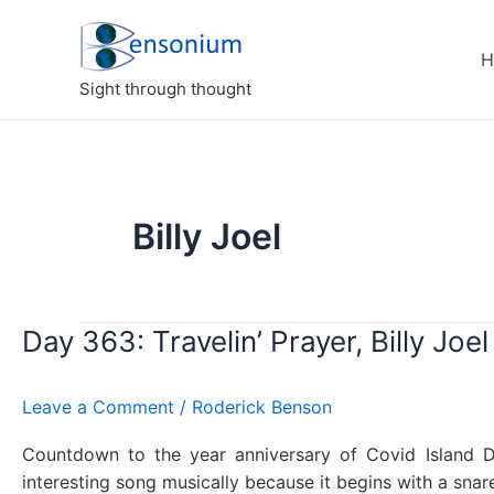
Skip
to
H
content
Sight through thought
Billy Joel
Day 363: Travelin’ Prayer, Billy Joel
Leave a Comment
/
Roderick Benson
Countdown to the year anniversary of Covid Island Di
interesting song musically because it begins with a sna