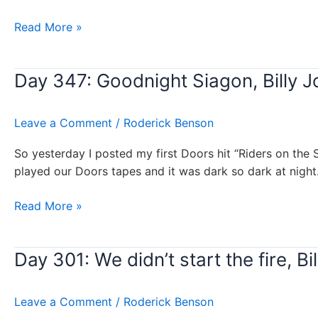
Day
Read More »
363:
Travelin’
Day 347: Goodnight Siagon, Billy J
Prayer,
Billy
Joel
Leave a Comment
/
Roderick Benson
So yesterday I posted my first Doors hit “Riders on the 
played our Doors tapes and it was dark so dark at night
Day
Read More »
347:
Goodnight
Day 301: We didn’t start the fire, Bil
Siagon,
Billy
Joel
Leave a Comment
/
Roderick Benson