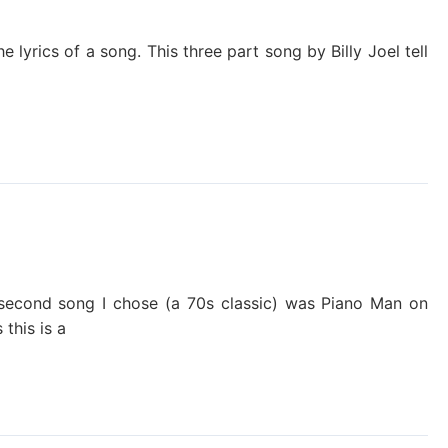
he lyrics of a song. This three part song by Billy Joel tell
 second song I chose (a 70s classic) was Piano Man on
 this is a