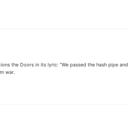
ions the Doors in its lyric: “We passed the hash pipe and
am war.