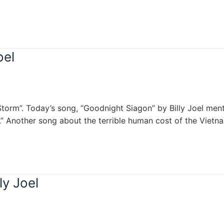
oel
Storm”. Today’s song, “Goodnight Siagon” by Billy Joel ment
.” Another song about the terrible human cost of the Vietn
ly Joel