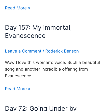
Day
Read More »
291:
Bring
Day 157: My immortal,
me
Evanescence
to
life,
Evanescence
Leave a Comment
/
Roderick Benson
Wow I love this woman’s voice. Such a beautiful
song and another incredible offering from
Evanescence.
Day
Read More »
157:
My
Day 72: Going Under by
immortal,