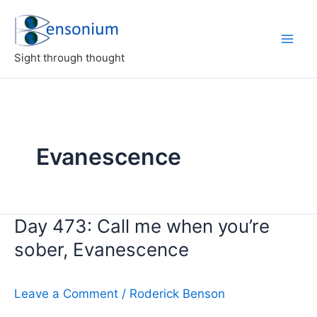
Skip
to
content
Sight through thought
Evanescence
Day 473: Call me when you’re
sober, Evanescence
Leave a Comment
/
Roderick Benson