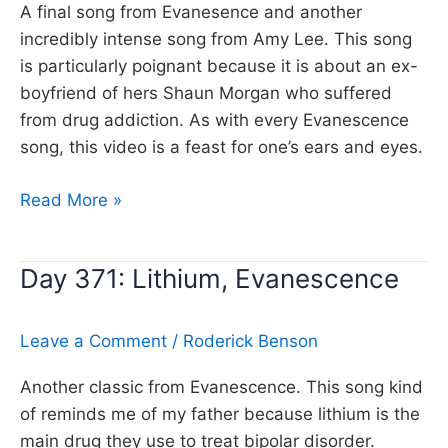
A final song from Evanesence and another
incredibly intense song from Amy Lee. This song
is particularly poignant because it is about an ex-
boyfriend of hers Shaun Morgan who suffered
from drug addiction. As with every Evanescence
song, this video is a feast for one’s ears and eyes.
Day
Read More »
473:
Call
Day 371: Lithium, Evanescence
me
when
you’re
Leave a Comment
/
Roderick Benson
sober,
Another classic from Evanescence. This song kind
Evanescence
of reminds me of my father because lithium is the
main drug they use to treat bipolar disorder.