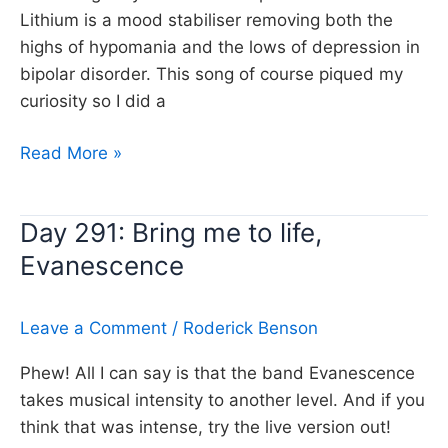
Lithium is a mood stabiliser removing both the
highs of hypomania and the lows of depression in
bipolar disorder. This song of course piqued my
curiosity so I did a
Day
Read More »
371:
Lithium,
Day 291: Bring me to life,
Evanescence
Evanescence
Leave a Comment
/
Roderick Benson
Phew! All I can say is that the band Evanescence
takes musical intensity to another level. And if you
think that was intense, try the live version out!