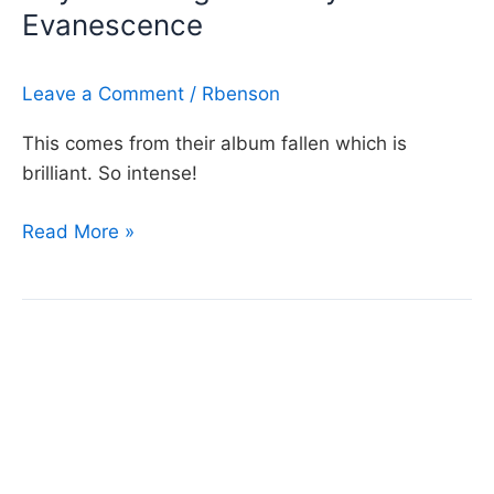
Evanescence
Evanescence
Leave a Comment
/
Rbenson
This comes from their album fallen which is
brilliant. So intense!
Day
Read More »
72:
Going
Under
by
Evanescence