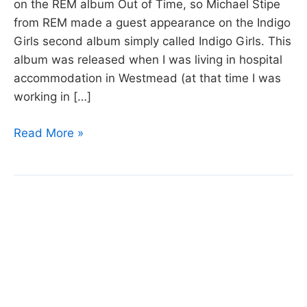
on the REM album Out of Time, so Michael Stipe
from REM made a guest appearance on the Indigo
Girls second album simply called Indigo Girls. This
album was released when I was living in hospital
accommodation in Westmead (at that time I was
working in […]
Day
Read More »
13:
Kid
Fears
by
Indigo
Girls.