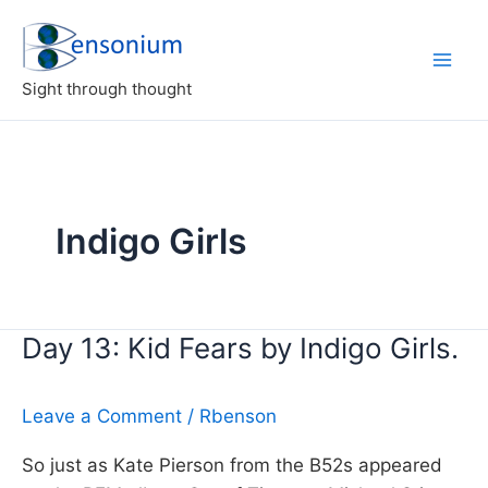
Skip
to
content
Sight through thought
Indigo Girls
Day 13: Kid Fears by Indigo Girls.
Leave a Comment
/
Rbenson
So just as Kate Pierson from the B52s appeared