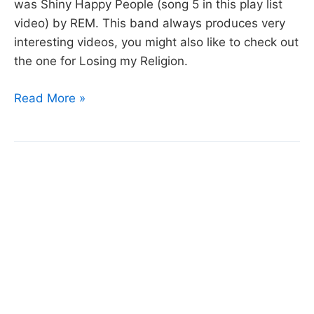
was Shiny Happy People (song 5 in this play list
video) by REM. This band always produces very
interesting videos, you might also like to check out
the one for Losing my Religion.
Week
Read More »
2
Video
Playlist