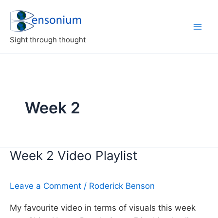
Skip
to
content
Sight through thought
Week 2
Week 2 Video Playlist
Leave a Comment
/
Roderick Benson
My favourite video in terms of visuals this week