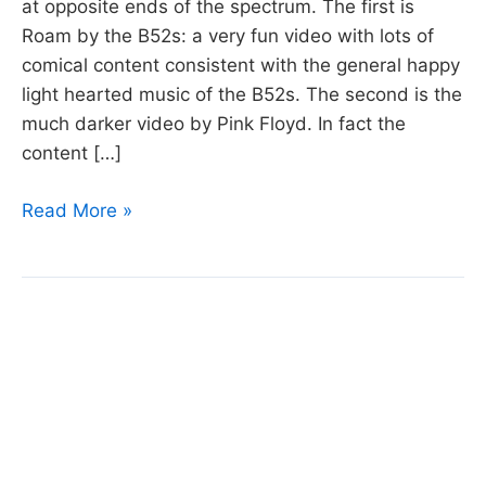
at opposite ends of the spectrum. The first is
Roam by the B52s: a very fun video with lots of
comical content consistent with the general happy
light hearted music of the B52s. The second is the
much darker video by Pink Floyd. In fact the
content […]
Week
Read More »
30
Video
Playlist