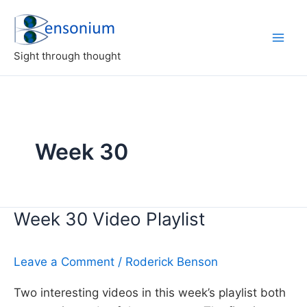
Skip
to
content
Sight through thought
Week 30
Week 30 Video Playlist
Leave a Comment
/
Roderick Benson
Two interesting videos in this week’s playlist both