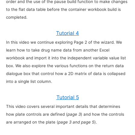
order and the use of the pause build function to make changes
to the flat data table before the container workbook build is
completed.
Tutorial 4
In this video we continue exploring Page 2 of the wizard. We
learn how to take drug name data from another Excel
workbook and import it into the independent variable value list
box. We also explore the various functions on the return data
dialogue box that control how a 2D matrix of data is collapsed
into a single list column.
Tutorial 5
This video covers several important details that determines
how plate controls are defined (
page 3
) and how the controls
are arranged on the plate (
page 3 and page 5
).