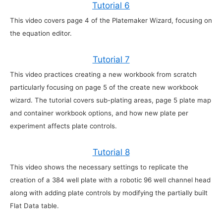
Tutorial 6
This video covers page 4 of the Platemaker Wizard, focusing on
the equation editor.
Tutorial 7
This video practices creating a new workbook from scratch
particularly focusing on page 5 of the create new workbook
wizard. The tutorial covers sub-plating areas, page 5 plate map
and container workbook options, and how new plate per
experiment affects plate controls.
Tutorial 8
This video shows the necessary settings to replicate the
creation of a 384 well plate with a robotic 96 well channel head
along with adding plate controls by modifying the partially built
Flat Data table.