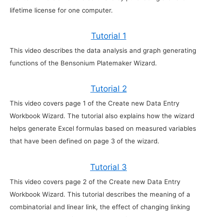
lifetime license for one computer.
Tutorial 1
This video describes the data analysis and graph generating
functions of the Bensonium Platemaker Wizard.
Tutorial 2
This video covers page 1 of the Create new Data Entry
Workbook Wizard. The tutorial also explains how the wizard
helps generate Excel formulas based on measured variables
that have been defined on page 3 of the wizard.
Tutorial 3
This video covers page 2 of the Create new Data Entry
Workbook Wizard. This tutorial describes the meaning of a
combinatorial and linear link, the effect of changing linking