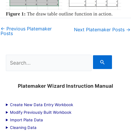
Figure 1:
The draw table outline function in action.
←
Previous Platemaker
Next Platemaker Posts
→
Posts
S
e
a
Platemaker Wizard Instruction Manual
r
c
Create New Data Entry Workbook
h
Modify Previously Built Workbook
f
Import Plate Data
Cleaning Data
o