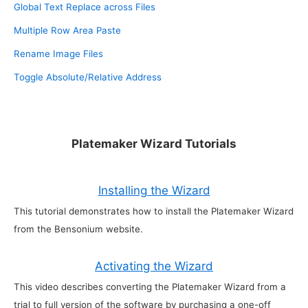
Global Text Replace across Files
Multiple Row Area Paste
Rename Image Files
Toggle Absolute/Relative Address
Platemaker Wizard Tutorials
Installing the Wizard
This tutorial demonstrates how to install the Platemaker Wizard
from the Bensonium website.
Activating the Wizard
This video describes converting the Platemaker Wizard from a
trial to full version of the software by purchasing a one-off