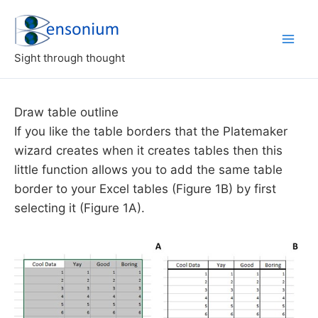
Skip
to
content
Sight through thought
Draw table outline
If you like the table borders that the Platemaker
wizard creates when it creates tables then this
little function allows you to add the same table
border to your Excel tables (Figure 1B) by first
selecting it (Figure 1A).