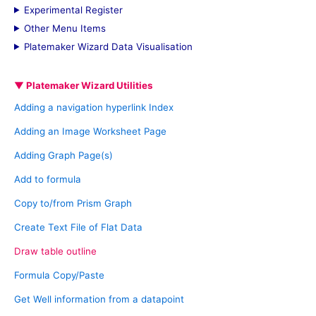
Experimental Register
r
Other Menu Items
:
Platemaker Wizard Data Visualisation
▼ Platemaker Wizard Utilities
Adding a navigation hyperlink Index
Adding an Image Worksheet Page
Adding Graph Page(s)
Add to formula
Copy to/from Prism Graph
Create Text File of Flat Data
Draw table outline
Formula Copy/Paste
Get Well information from a datapoint