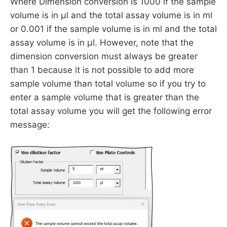
Where Dimension conversion is 1000 if the sample
volume is in µl and the total assay volume is in ml
or 0.001 if the sample volume is in ml and the total
assay volume is in µl. However, note that the
dimension conversion must always be greater
than 1 because it is not possible to add more
sample volume than total volume so if you try to
enter a sample volume that is greater than the
total assay volume you will get the following error
message: