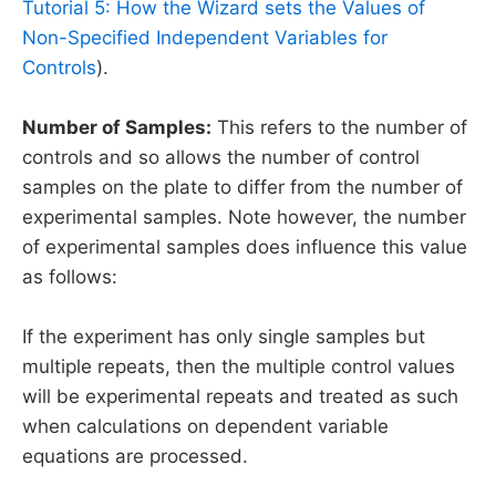
Tutorial 5: How the Wizard sets the Values of
Non-Specified Independent Variables for
Controls
).
Number of Samples:
This refers to the number of
controls and so allows the number of control
samples on the plate to differ from the number of
experimental samples. Note however, the number
of experimental samples does influence this value
as follows:
If the experiment has only single samples but
multiple repeats, then the multiple control values
will be experimental repeats and treated as such
when calculations on dependent variable
equations are processed.