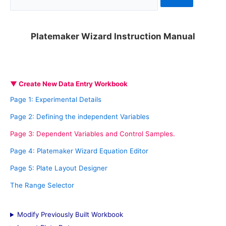
e
a
Platemaker Wizard Instruction Manual
r
c
h
▼ Create New Data Entry Workbook
f
Page 1: Experimental Details
o
Page 2: Defining the independent Variables
r
Page 3: Dependent Variables and Control Samples.
:
Page 4: Platemaker Wizard Equation Editor
Page 5: Plate Layout Designer
The Range Selector
Modify Previously Built Workbook