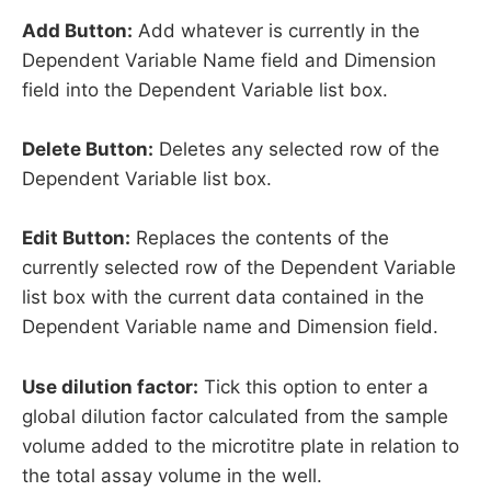
Add Button:
Add whatever is currently in the
Dependent Variable Name field and Dimension
field into the Dependent Variable list box.
Delete Button:
Deletes any selected row of the
Dependent Variable list box.
Edit Button:
Replaces the contents of the
currently selected row of the Dependent Variable
list box with the current data contained in the
Dependent Variable name and Dimension field.
Use dilution factor:
Tick this option to enter a
global dilution factor calculated from the sample
volume added to the microtitre plate in relation to
the total assay volume in the well.