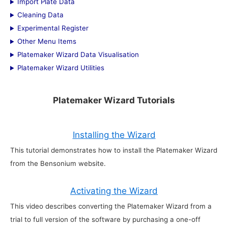
Import Plate Data
Cleaning Data
Experimental Register
Other Menu Items
Platemaker Wizard Data Visualisation
Platemaker Wizard Utilities
Platemaker Wizard Tutorials
Installing the Wizard
This tutorial demonstrates how to install the Platemaker Wizard
from the Bensonium website.
Activating the Wizard
This video describes converting the Platemaker Wizard from a
trial to full version of the software by purchasing a one-off