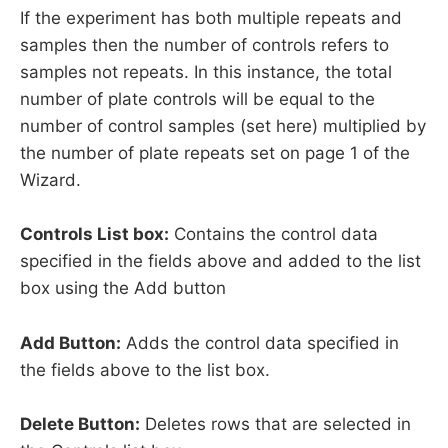
If the experiment has both multiple repeats and
samples then the number of controls refers to
samples not repeats. In this instance, the total
number of plate controls will be equal to the
number of control samples (set here) multiplied by
the number of plate repeats set on page 1 of the
Wizard.
Controls List box:
Contains the control data
specified in the fields above and added to the list
box using the Add button
Add Button:
Adds the control data specified in
the fields above to the list box.
Delete Button:
Deletes rows that are selected in