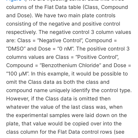
columns of the Flat Data table (Class, Compound
and Dose). We have two main plate controls
consisting of the negative and positive control
respectively. The negative control 3 column values
are: Class = “Negative Control”, Compound =
”DMSO” and Dose = “0 nM”. The positive control 3
columns values are Class = “Positive Control”,
Compound = ”Benzothenium Chloride” and Dose =
“100 µM”. In this example, it would be possible to
omit the Class data as both the class and
compound name uniquely identify the control type.
However, if the Class data is omitted then
whatever the value of the last class was, when
the experimental samples were laid down on the
plate, that value would be copied over into the
class column for the Flat Data control rows (see