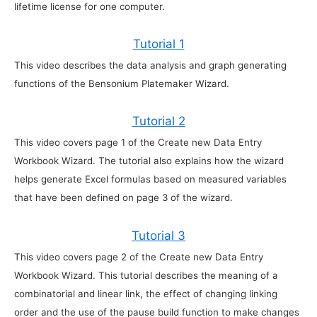
lifetime license for one computer.
Tutorial 1
This video describes the data analysis and graph generating
functions of the Bensonium Platemaker Wizard.
Tutorial 2
This video covers page 1 of the Create new Data Entry
Workbook Wizard. The tutorial also explains how the wizard
helps generate Excel formulas based on measured variables
that have been defined on page 3 of the wizard.
Tutorial 3
This video covers page 2 of the Create new Data Entry
Workbook Wizard. This tutorial describes the meaning of a
combinatorial and linear link, the effect of changing linking
order and the use of the pause build function to make changes