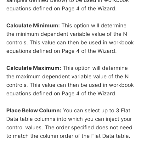
equations defined on Page 4 of the Wizard.
Calculate Minimum:
This option will determine
the minimum dependent variable value of the N
controls. This value can then be used in workbook
equations defined on Page 4 of the Wizard.
Calculate Maximum:
This option will determine
the maximum dependent variable value of the N
controls. This value can then be used in workbook
equations defined on Page 4 of the Wizard.
Place Below Column:
You can select up to 3 Flat
Data table columns into which you can inject your
control values. The order specified does not need
to match the column order of the Flat Data table.