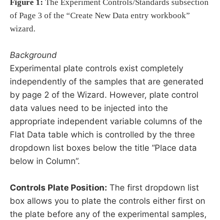
Figure 1:
The Experiment Controls/Standards subsection
of Page 3 of the “Create New Data entry workbook”
wizard.
Background
Experimental plate controls exist completely
independently of the samples that are generated
by page 2 of the Wizard. However, plate control
data values need to be injected into the
appropriate independent variable columns of the
Flat Data table which is controlled by the three
dropdown list boxes below the title “Place data
below in Column”.
Controls Plate Position:
The first dropdown list
box allows you to plate the controls either first on
the plate before any of the experimental samples,