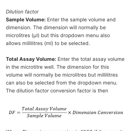
Dilution factor
Sample Volume:
Enter the sample volume and
dimension. The dimension will normally be
microlitres (µl) but this dropdown menu also
allows millilitres (ml) to be selected.
Total Assay Volume:
Enter the total assay volume
in the microtitre well. The dimension for this
volume will normally be microlitres but millilitres
can also be selected from the dropdown menu.
The dilution factor conversion factor is then