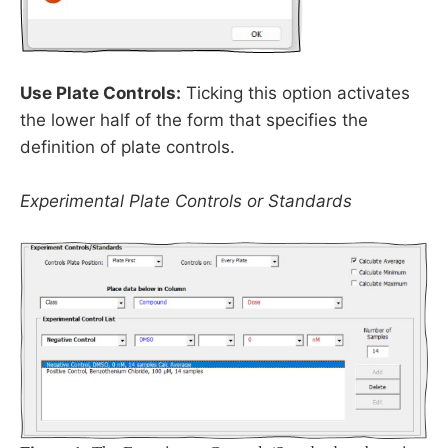
Use Plate Controls:
Ticking this option activates
the lower half of the form that specifies the
definition of plate controls.
Experimental Plate Controls or Standards