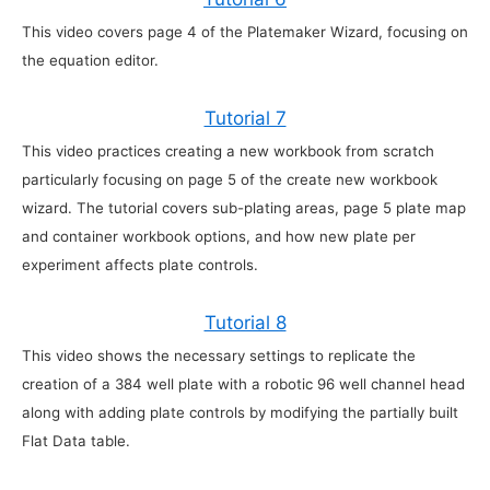
This video covers page 4 of the Platemaker Wizard, focusing on
the equation editor.
Tutorial 7
This video practices creating a new workbook from scratch
particularly focusing on page 5 of the create new workbook
wizard. The tutorial covers sub-plating areas, page 5 plate map
and container workbook options, and how new plate per
experiment affects plate controls.
Tutorial 8
This video shows the necessary settings to replicate the
creation of a 384 well plate with a robotic 96 well channel head
along with adding plate controls by modifying the partially built
Flat Data table.