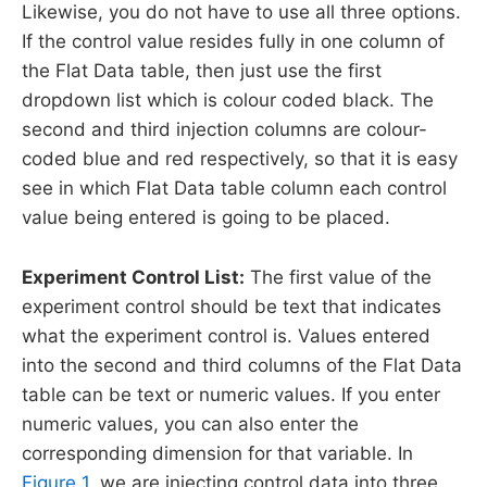
Likewise, you do not have to use all three options.
If the control value resides fully in one column of
the Flat Data table, then just use the first
dropdown list which is colour coded black. The
second and third injection columns are colour-
coded blue and red respectively, so that it is easy
see in which Flat Data table column each control
value being entered is going to be placed.
Experiment Control List:
The first value of the
experiment control should be text that indicates
what the experiment control is. Values entered
into the second and third columns of the Flat Data
table can be text or numeric values. If you enter
numeric values, you can also enter the
corresponding dimension for that variable. In
Figure 1
, we are injecting control data into three