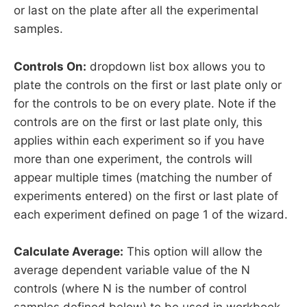
or last on the plate after all the experimental
samples.
Controls On:
dropdown list box allows you to
plate the controls on the first or last plate only or
for the controls to be on every plate. Note if the
controls are on the first or last plate only, this
applies within each experiment so if you have
more than one experiment, the controls will
appear multiple times (matching the number of
experiments entered) on the first or last plate of
each experiment defined on page 1 of the wizard.
Calculate Average:
This option will allow the
average dependent variable value of the N
controls (where N is the number of control
samples defined below) to be used in workbook