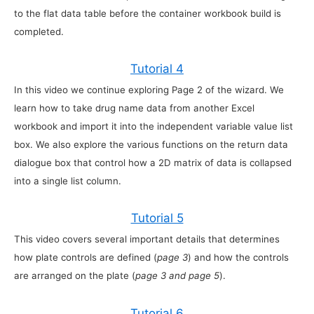
to the flat data table before the container workbook build is
completed.
Tutorial 4
In this video we continue exploring Page 2 of the wizard. We
learn how to take drug name data from another Excel
workbook and import it into the independent variable value list
box. We also explore the various functions on the return data
dialogue box that control how a 2D matrix of data is collapsed
into a single list column.
Tutorial 5
This video covers several important details that determines
how plate controls are defined (
page 3
) and how the controls
are arranged on the plate (
page 3 and page 5
).
Tutorial 6