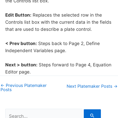
the Controls list box.
Edit Button:
Replaces the selected row in the
Controls list box with the current data in the fields
that are used to describe a plate control.
< Prev button:
Steps back to Page 2, Define
Independent Variables page.
Next > button:
Steps forward to Page 4, Equation
Editor page.
←
Previous Platemaker
Next Platemaker Posts
→
Posts
S