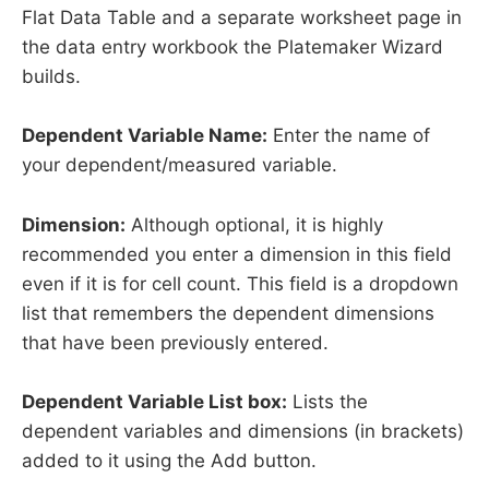
Flat Data Table and a separate worksheet page in
the data entry workbook the Platemaker Wizard
builds.
Dependent Variable Name:
Enter the name of
your dependent/measured variable.
Dimension:
Although optional, it is highly
recommended you enter a dimension in this field
even if it is for cell count. This field is a dropdown
list that remembers the dependent dimensions
that have been previously entered.
Dependent Variable List box:
Lists the
dependent variables and dimensions (in brackets)
added to it using the Add button.