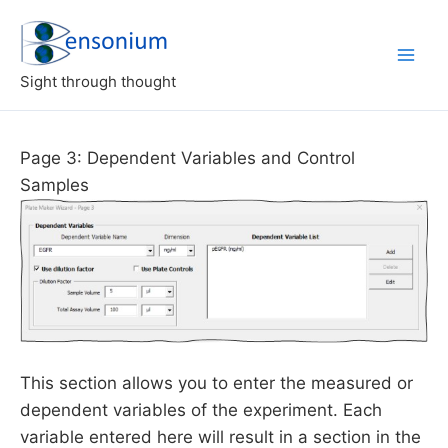
Skip
to
content
Sight through thought
Page 3: Dependent Variables and Control
Samples
This section allows you to enter the measured or
dependent variables of the experiment. Each
variable entered here will result in a section in the