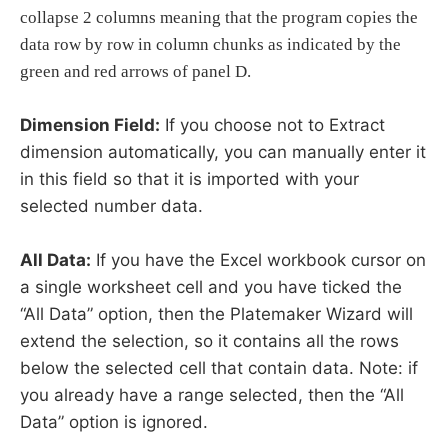
collapse 2 columns meaning that the program copies the
data row by row in column chunks as indicated by the
green and red arrows of panel D.
Dimension Field:
If you choose not to Extract
dimension automatically, you can manually enter it
in this field so that it is imported with your
selected number data.
All Data:
If you have the Excel workbook cursor on
a single worksheet cell and you have ticked the
“All Data” option, then the Platemaker Wizard will
extend the selection, so it contains all the rows
below the selected cell that contain data. Note: if
you already have a range selected, then the “All
Data” option is ignored.