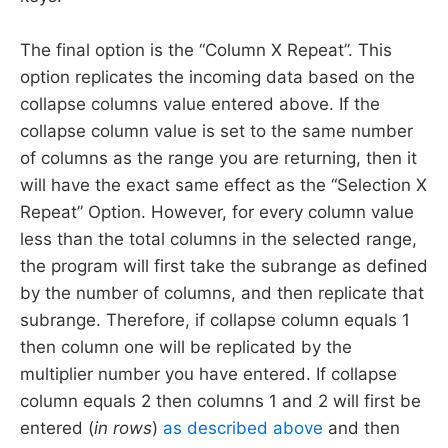
The final option is the “Column X Repeat”. This
option replicates the incoming data based on the
collapse columns value entered above. If the
collapse column value is set to the same number
of columns as the range you are returning, then it
will have the exact same effect as the “Selection X
Repeat” Option. However, for every column value
less than the total columns in the selected range,
the program will first take the subrange as defined
by the number of columns, and then replicate that
subrange. Therefore, if collapse column equals 1
then column one will be replicated by the
multiplier number you have entered. If collapse
column equals 2 then columns 1 and 2 will first be
entered (
in rows
)
as described above
and then