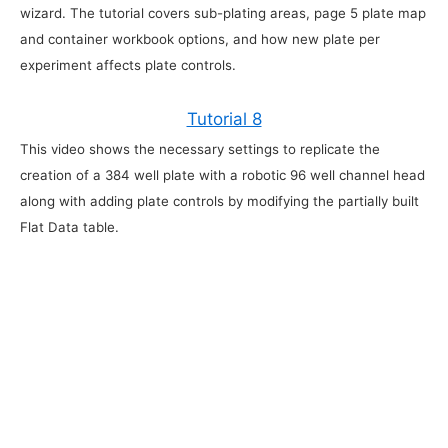
wizard. The tutorial covers sub-plating areas, page 5 plate map
and container workbook options, and how new plate per
experiment affects plate controls.
Tutorial 8
This video shows the necessary settings to replicate the
creation of a 384 well plate with a robotic 96 well channel head
along with adding plate controls by modifying the partially built
Flat Data table.