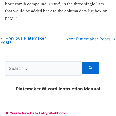
bortezomib compound (
in red
) in the three single lists
that would be added back to the column data list box on
page 2.
←
Previous Platemaker
Next Platemaker Posts
→
Posts
S
e
a
Platemaker Wizard Instruction Manual
r
c
h
▼ Create New Data Entry Workbook