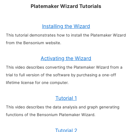
Platemaker Wizard Tutorials
Installing the Wizard
This tutorial demonstrates how to install the Platemaker Wizard
from the Bensonium website.
Activating the Wizard
This video describes converting the Platemaker Wizard from a
trial to full version of the software by purchasing a one-off
lifetime license for one computer.
Tutorial 1
This video describes the data analysis and graph generating
functions of the Bensonium Platemaker Wizard.
Tutorial 2