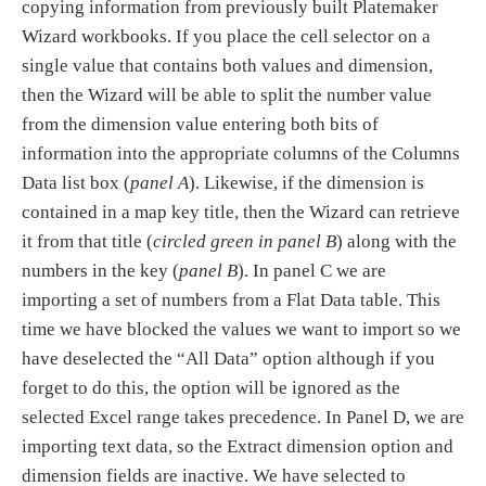
copying information from previously built Platemaker
Wizard workbooks. If you place the cell selector on a
single value that contains both values and dimension,
then the Wizard will be able to split the number value
from the dimension value entering both bits of
information into the appropriate columns of the Columns
Data list box (
panel A
). Likewise, if the dimension is
contained in a map key title, then the Wizard can retrieve
it from that title (
circled green in panel B
) along with the
numbers in the key (
panel B
). In panel C we are
importing a set of numbers from a Flat Data table. This
time we have blocked the values we want to import so we
have deselected the “All Data” option although if you
forget to do this, the option will be ignored as the
selected Excel range takes precedence. In Panel D, we are
importing text data, so the Extract dimension option and
dimension fields are inactive. We have selected to