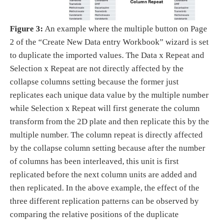
Figure 3:
An example where the multiple button on Page
2 of the “Create New Data entry Workbook” wizard is set
to duplicate the imported values. The Data x Repeat and
Selection x Repeat are not directly affected by the
collapse columns setting because the former just
replicates each unique data value by the multiple number
while Selection x Repeat will first generate the column
transform from the 2D plate and then replicate this by the
multiple number. The column repeat is directly affected
by the collapse column setting because after the number
of columns has been interleaved, this unit is first
replicated before the next column units are added and
then replicated. In the above example, the effect of the
three different replication patterns can be observed by
comparing the relative positions of the duplicate