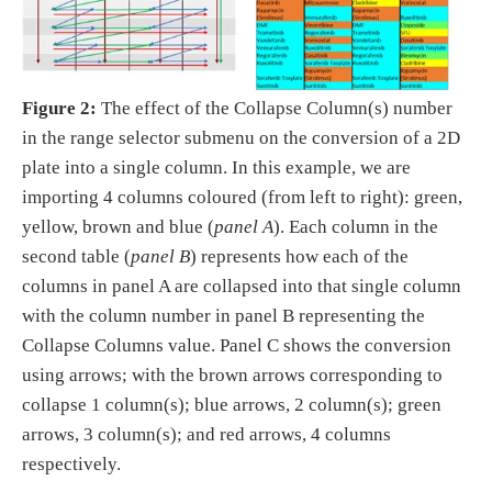
Figure 2:
The effect of the Collapse Column(s) number
in the range selector submenu on the conversion of a 2D
plate into a single column. In this example, we are
importing 4 columns coloured (from left to right): green,
yellow, brown and blue (
panel A
). Each column in the
second table (
panel B
) represents how each of the
columns in panel A are collapsed into that single column
with the column number in panel B representing the
Collapse Columns value. Panel C shows the conversion
using arrows; with the brown arrows corresponding to
collapse 1 column(s); blue arrows, 2 column(s); green
arrows, 3 column(s); and red arrows, 4 columns
respectively.