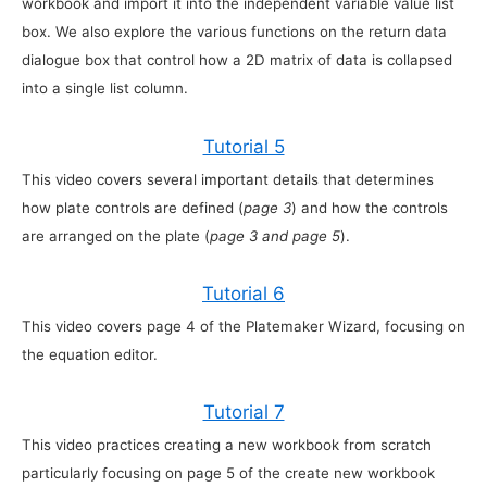
workbook and import it into the independent variable value list
box. We also explore the various functions on the return data
dialogue box that control how a 2D matrix of data is collapsed
into a single list column.
Tutorial 5
This video covers several important details that determines
how plate controls are defined (
page 3
) and how the controls
are arranged on the plate (
page 3 and page 5
).
Tutorial 6
This video covers page 4 of the Platemaker Wizard, focusing on
the equation editor.
Tutorial 7
This video practices creating a new workbook from scratch
particularly focusing on page 5 of the create new workbook