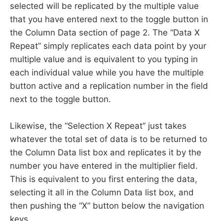
selected will be replicated by the multiple value
that you have entered next to the toggle button in
the Column Data section of page 2. The “Data X
Repeat” simply replicates each data point by your
multiple value and is equivalent to you typing in
each individual value while you have the multiple
button active and a replication number in the field
next to the toggle button.
Likewise, the “Selection X Repeat” just takes
whatever the total set of data is to be returned to
the Column Data list box and replicates it by the
number you have entered in the multiplier field.
This is equivalent to you first entering the data,
selecting it all in the Column Data list box, and
then pushing the “X” button below the navigation
keys.