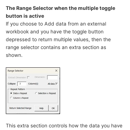
The Range Selector when the multiple toggle
button is active
If you choose to Add data from an external
workbook and you have the toggle button
depressed to return multiple values, then the
range selector contains an extra section as
shown.
This extra section controls how the data you have