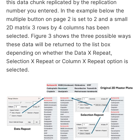
this data chunk replicated by the replication
number you entered. In the example below the
multiple button on page 2 is set to 2 and a small
2D matrix 3 rows by 4 columns has been
selected. Figure 3 shows the three possible ways
these data will be returned to the list box
depending on whether the Data X Repeat,
Selection X Repeat or Column X Repeat option is
selected.