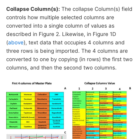
Collapse Column(s):
The collapse Column(s) field
controls how multiple selected columns are
converted into a single column of values as
described in Figure 2. Likewise, in Figure 1D
(
above
), text data that occupies 4 columns and
three rows is being imported. The 4 columns are
converted to one by copying (in rows) the first two
columns, and then the second two columns.