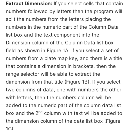
Extract Dimension:
If you select cells that contain
numbers followed by letters then the program will
split the numbers from the letters placing the
numbers in the numeric part of the Column Data
list box and the text component into the
Dimension column of the Column Data list box
field as shown in Figure 1A. If you select a set of
numbers from a plate map key, and there is a title
that contains a dimension in brackets, then the
range selector will be able to extract the
dimension from that title (Figure 1B). If you select
two columns of data, one with numbers the other
with letters, then the numbers column will be
added to the numeric part of the column data list
nd
box and the 2
column with text will be added to
the dimension column of the data list box (Figure
1C).