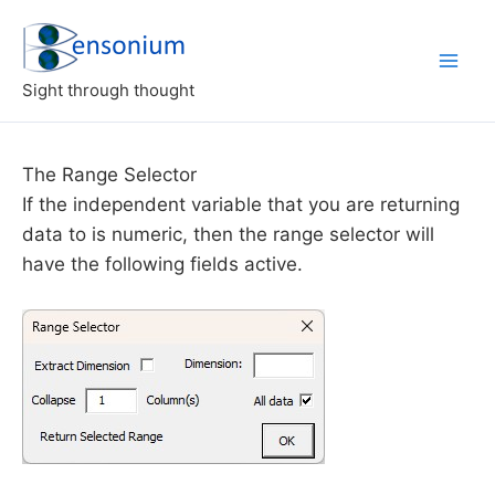
Skip
to
content
Sight through thought
The Range Selector
If the independent variable that you are returning
data to is numeric, then the range selector will
have the following fields active.