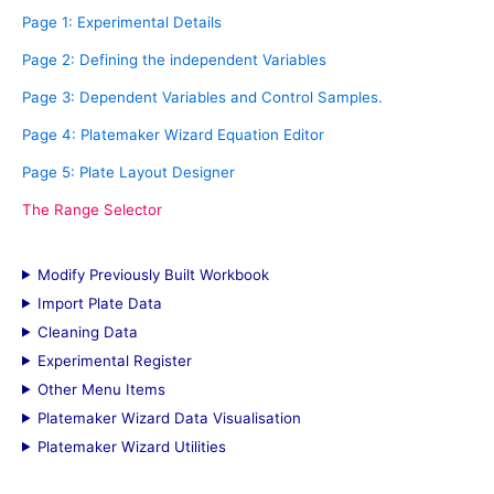
f
Page 1: Experimental Details
o
Page 2: Defining the independent Variables
r
Page 3: Dependent Variables and Control Samples.
:
Page 4: Platemaker Wizard Equation Editor
Page 5: Plate Layout Designer
The Range Selector
Modify Previously Built Workbook
Import Plate Data
Cleaning Data
Experimental Register
Other Menu Items
Platemaker Wizard Data Visualisation
Platemaker Wizard Utilities