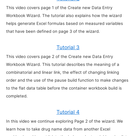
This video covers page 1 of the Create new Data Entry
Workbook Wizard. The tutorial also explains how the wizard
helps generate Excel formulas based on measured variables
that have been defined on page 3 of the wizard.
Tutorial 3
This video covers page 2 of the Create new Data Entry
Workbook Wizard. This tutorial describes the meaning of a
combinatorial and linear link, the effect of changing linking
order and the use of the pause build function to make changes
to the flat data table before the container workbook build is
completed.
Tutorial 4
In this video we continue exploring Page 2 of the wizard. We
learn how to take drug name data from another Excel