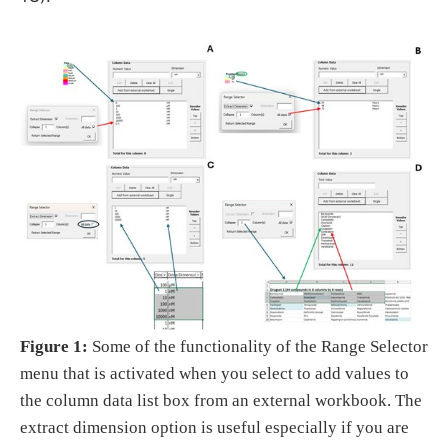
Figure 1:
Some of the functionality of the Range Selector
menu that is activated when you select to add values to
the column data list box from an external workbook. The
extract dimension option is useful especially if you are