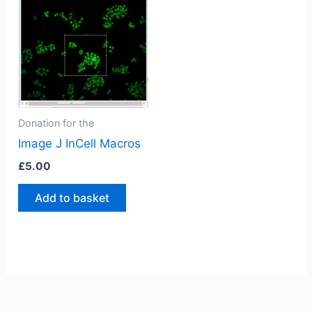
Donation for the
Image J InCell Macros
£
5.00
Add to basket