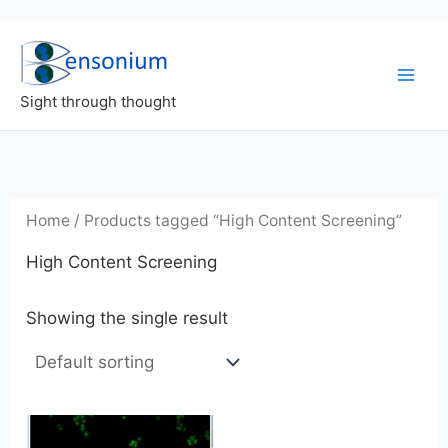
Skip
to
content
Sight through thought
Home
/ Products tagged “High Content Screening”
High Content Screening
Showing the single result