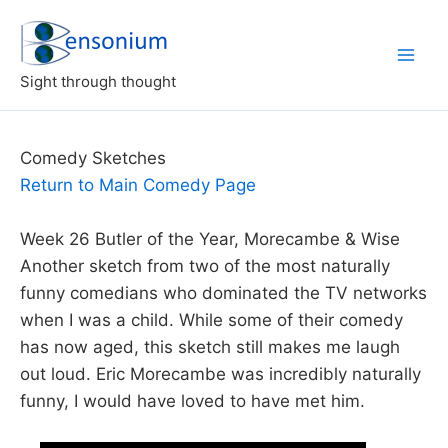
Skip
to
content
Sight through thought
Comedy Sketches
Return to Main Comedy Page
Week 26 Butler of the Year, Morecambe & Wise
Another sketch from two of the most naturally
funny comedians who dominated the TV networks
when I was a child. While some of their comedy
has now aged, this sketch still makes me laugh
out loud. Eric Morecambe was incredibly naturally
funny, I would have loved to have met him.