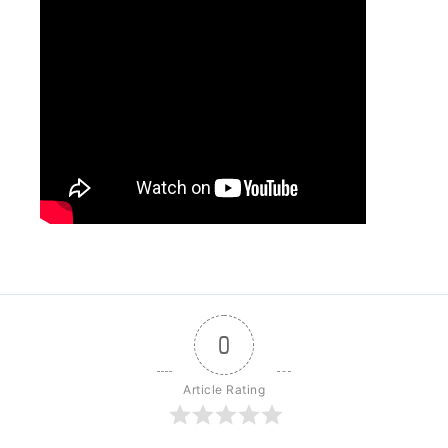
0
Article Rating