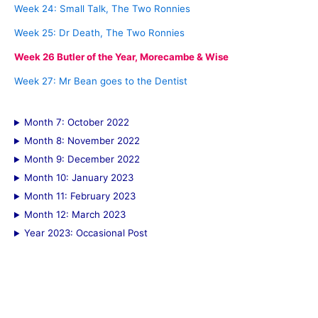
:
Week 24: Small Talk, The Two Ronnies
Week 25: Dr Death, The Two Ronnies
Week 26 Butler of the Year, Morecambe & Wise
Week 27: Mr Bean goes to the Dentist
Month 7: October 2022
Month 8: November 2022
Month 9: December 2022
Month 10: January 2023
Month 11: February 2023
Month 12: March 2023
Year 2023: Occasional Post