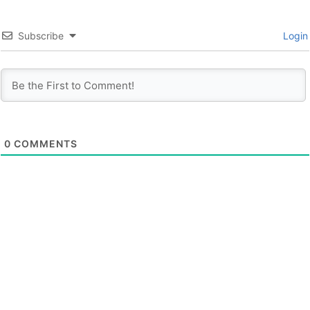
Subscribe
Login
0
COMMENTS