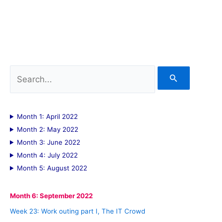
S
e
a
Month 1: April 2022
r
Month 2: May 2022
c
Month 3: June 2022
Month 4: July 2022
h
Month 5: August 2022
f
o
Month 6: September 2022
r
Week 23: Work outing part I, The IT Crowd