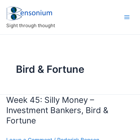
Skip
to
content
Sight through thought
Bird & Fortune
Week 45: Silly Money –
Investment Bankers, Bird &
Fortune