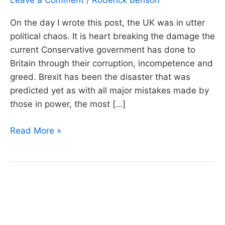
Leave a Comment
/
Roderick Benson
On the day I wrote this post, the UK was in utter
political chaos. It is heart breaking the damage the
current Conservative government has done to
Britain through their corruption, incompetence and
greed. Brexit has been the disaster that was
predicted yet as with all major mistakes made by
those in power, the most […]
Week
Read More »
45:
Silly
Money
–
Investment
Bankers,
Bird