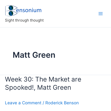
Skip
to
content
Sight through thought
Matt Green
Week 30: The Market are
Spooked!, Matt Green
Leave a Comment
/
Roderick Benson