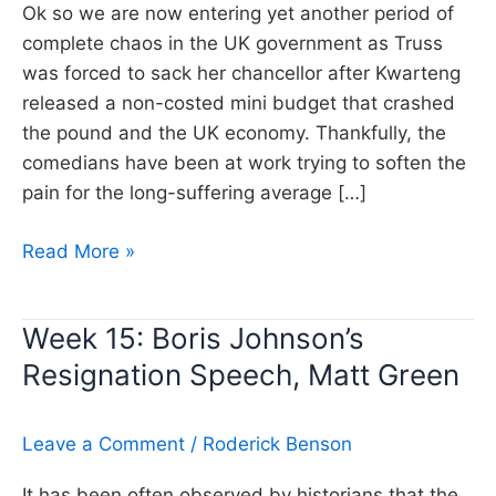
Ok so we are now entering yet another period of
complete chaos in the UK government as Truss
was forced to sack her chancellor after Kwarteng
released a non-costed mini budget that crashed
the pound and the UK economy. Thankfully, the
comedians have been at work trying to soften the
pain for the long-suffering average […]
Week
Read More »
30:
The
Week 15: Boris Johnson’s
Market
Resignation Speech, Matt Green
are
Spooked!,
Matt
Leave a Comment
/
Roderick Benson
Green
It has been often observed by historians that the