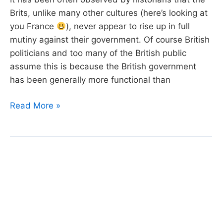
Brits, unlike many other cultures (here’s looking at
you France
), never appear to rise up in full
mutiny against their government. Of course British
politicians and too many of the British public
assume this is because the British government
has been generally more functional than
Week
Read More »
15:
Boris
Johnson’s
Resignation
Speech,
Matt
Green