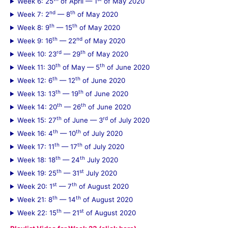
Week 6: 25
of April — 1
of May 2020
:
nd
th
Week 7: 2
— 8
of May 2020
th
th
Week 8: 9
— 15
of May 2020
th
nd
Week 9: 16
— 22
of May 2020
rd
th
Week 10: 23
— 29
of May 2020
th
th
Week 11: 30
of May — 5
of June 2020
th
th
Week 12: 6
— 12
of June 2020
th
th
Week 13: 13
— 19
of June 2020
th
th
Week 14: 20
— 26
of June 2020
th
rd
Week 15: 27
of June — 3
of July 2020
th
th
Week 16: 4
— 10
of July 2020
th
th
Week 17: 11
— 17
of July 2020
th
th
Week 18: 18
— 24
July 2020
th
st
Week 19: 25
— 31
July 2020
st
th
Week 20: 1
— 7
of August 2020
th
th
Week 21: 8
— 14
of August 2020
th
st
Week 22: 15
— 21
of August 2020