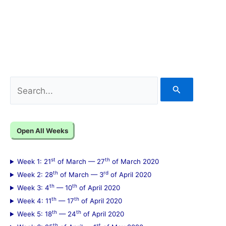
S
e
a
Open All Weeks
r
c
st
th
Week 1: 21
of March — 27
of March 2020
h
th
rd
Week 2: 28
of March — 3
of April 2020
f
th
th
Week 3: 4
— 10
of April 2020
th
th
Week 4: 11
— 17
of April 2020
o
th
th
Week 5: 18
— 24
of April 2020
r
th
st