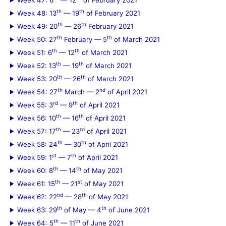
th
th
Week 48: 13
— 19
of February 2021
th
th
Week 49: 20
— 26
February 2021
th
th
Week 50: 27
February — 5
of March 2021
th
th
Week 51: 6
— 12
of March 2021
th
th
Week 52: 13
— 19
of March 2021
th
th
Week 53: 20
— 26
of March 2021
th
nd
Week 54: 27
March — 2
of April 2021
rd
th
Week 55: 3
— 9
of April 2021
th
th
Week 56: 10
— 16
of April 2021
th
rd
Week 57: 17
— 23
of April 2021
th
th
Week 58: 24
— 30
of April 2021
st
th
Week 59: 1
— 7
of April 2021
th
th
Week 60: 8
— 14
of May 2021
th
st
Week 61: 15
— 21
of May 2021
nd
th
Week 62: 22
— 28
of May 2021
th
th
Week 63: 29
of May — 4
of June 2021
th
th
Week 64: 5
— 11
of June 2021