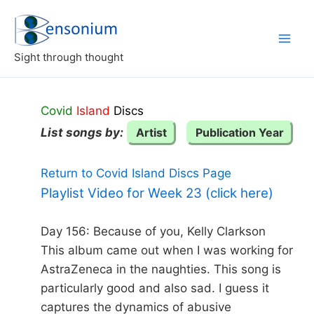
Skip
to
content
Sight through thought
Covid
Island
Discs
List songs by:
Artist
Publication Year
Return to Covid Island Discs Page
Playlist Video for Week 23 (click here)
Day 156: Because of you, Kelly Clarkson
This album came out when I was working for
AstraZeneca in the naughties. This song is
particularly good and also sad. I guess it
captures the dynamics of abusive