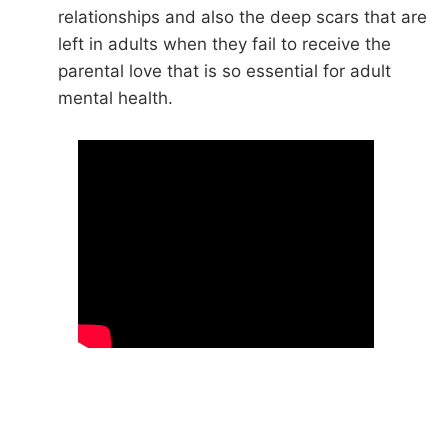
relationships and also the deep scars that are
left in adults when they fail to receive the
parental love that is so essential for adult
mental health.