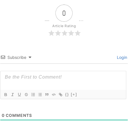
0
Article Rating
Subscribe
Login
{}
[+]
0
COMMENTS