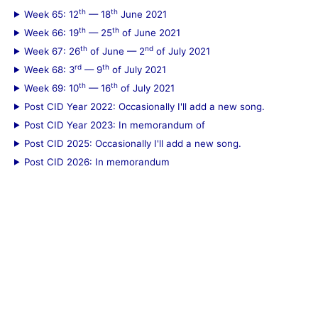
th
th
Week 65: 12
— 18
June 2021
th
th
Week 66: 19
— 25
of June 2021
th
nd
Week 67: 26
of June — 2
of July 2021
rd
th
Week 68: 3
— 9
of July 2021
th
th
Week 69: 10
— 16
of July 2021
Post CID Year 2022: Occasionally I'll add a new song.
Post CID Year 2023: In memorandum of
Post CID 2025: Occasionally I'll add a new song.
Post CID 2026: In memorandum