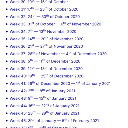
th
th
Week 30: 10
— 16
of October
th
rd
Week 31: 17
— 23
of October 2020
th
th
Week 32: 24
— 30
of October 2020
st
th
Week 33: 31
of October — 6
of November 2020
th
th
Week 34: 7
— 13
November 2020
th
th
Week 35: 14
— 20
of November 2020
st
th
Week 36: 21
— 27
of November 2020
th
th
Week 37: 28
of November — 4
of December 2020
th
th
Week 38: 5
— 11
of December 2020
th
th
Week 39: 12
— 18
of December 2020
th
th
Week 40: 19
— 25
of December 2020
th
st
Week 41: 26
of December 2020 — 1
of January 2021
nd
th
Week 42: 2
— 8
of January 2021
th
th
Week 43: 9
— 15
of January 2021
th
nd
Week 44: 16
— 22
of January 2021
rd
th
Week 45: 23
— 29
of January 2021
th
th
Week 46: 30
of January — 5
of February 2021
th
th
Week 47: 6
— 12
of February 2021