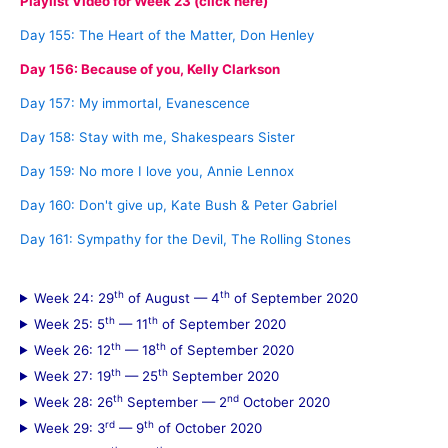
Playlist Video for Week 23 (click here)
Day 155: The Heart of the Matter, Don Henley
Day 156: Because of you, Kelly Clarkson
Day 157: My immortal, Evanescence
Day 158: Stay with me, Shakespears Sister
Day 159: No more I love you, Annie Lennox
Day 160: Don't give up, Kate Bush & Peter Gabriel
Day 161: Sympathy for the Devil, The Rolling Stones
th
th
Week 24: 29
of August — 4
of September 2020
th
th
Week 25: 5
— 11
of September 2020
th
th
Week 26: 12
— 18
of September 2020
th
th
Week 27: 19
— 25
September 2020
th
nd
Week 28: 26
September — 2
October 2020
rd
th
Week 29: 3
— 9
of October 2020