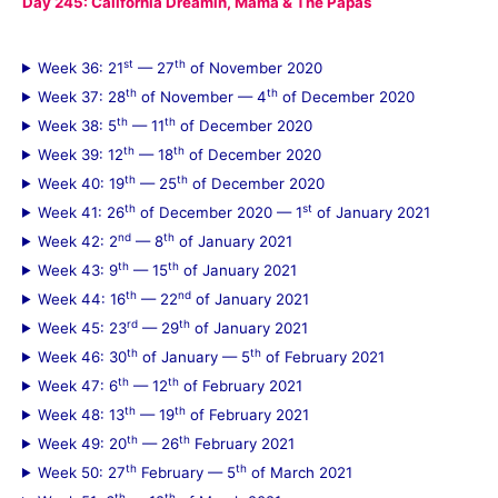
Day 245: California Dreamin, Mama & The Papas
st
th
Week 36: 21
— 27
of November 2020
th
th
Week 37: 28
of November — 4
of December 2020
th
th
Week 38: 5
— 11
of December 2020
th
th
Week 39: 12
— 18
of December 2020
th
th
Week 40: 19
— 25
of December 2020
th
st
Week 41: 26
of December 2020 — 1
of January 2021
nd
th
Week 42: 2
— 8
of January 2021
th
th
Week 43: 9
— 15
of January 2021
th
nd
Week 44: 16
— 22
of January 2021
rd
th
Week 45: 23
— 29
of January 2021
th
th
Week 46: 30
of January — 5
of February 2021
th
th
Week 47: 6
— 12
of February 2021
th
th
Week 48: 13
— 19
of February 2021
th
th
Week 49: 20
— 26
February 2021
th
th
Week 50: 27
February — 5
of March 2021
th
th