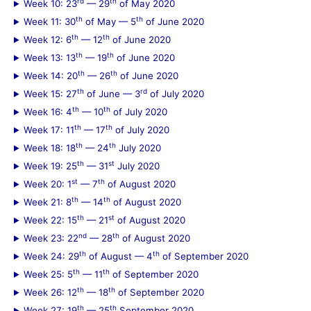
rd
th
Week 10: 23
— 29
of May 2020
th
th
Week 11: 30
of May — 5
of June 2020
th
th
Week 12: 6
— 12
of June 2020
th
th
Week 13: 13
— 19
of June 2020
th
th
Week 14: 20
— 26
of June 2020
th
rd
Week 15: 27
of June — 3
of July 2020
th
th
Week 16: 4
— 10
of July 2020
th
th
Week 17: 11
— 17
of July 2020
th
th
Week 18: 18
— 24
July 2020
th
st
Week 19: 25
— 31
July 2020
st
th
Week 20: 1
— 7
of August 2020
th
th
Week 21: 8
— 14
of August 2020
th
st
Week 22: 15
— 21
of August 2020
nd
th
Week 23: 22
— 28
of August 2020
th
th
Week 24: 29
of August — 4
of September 2020
th
th
Week 25: 5
— 11
of September 2020
th
th
Week 26: 12
— 18
of September 2020
th
th
Week 27: 19
— 25
September 2020