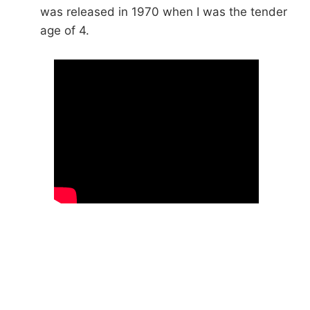
was released in 1970 when I was the tender
age of 4.