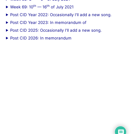
th
th
Week 69: 10
— 16
of July 2021
Post CID Year 2022: Occasionally I'll add a new song.
Post CID Year 2023: In memorandum of
Post CID 2025: Occasionally I'll add a new song.
Post CID 2026: In memorandum