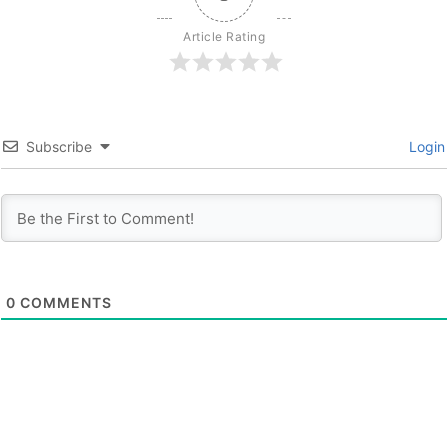
Article Rating
Subscribe
Login
0
COMMENTS