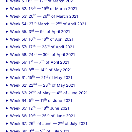
Week 51: 6
— 12
of March 2021
th
th
Week 52: 13
— 19
of March 2021
th
th
Week 53: 20
— 26
of March 2021
th
nd
Week 54: 27
March — 2
of April 2021
rd
th
Week 55: 3
— 9
of April 2021
th
th
Week 56: 10
— 16
of April 2021
th
rd
Week 57: 17
— 23
of April 2021
th
th
Week 58: 24
— 30
of April 2021
st
th
Week 59: 1
— 7
of April 2021
th
th
Week 60: 8
— 14
of May 2021
th
st
Week 61: 15
— 21
of May 2021
nd
th
Week 62: 22
— 28
of May 2021
th
th
Week 63: 29
of May — 4
of June 2021
th
th
Week 64: 5
— 11
of June 2021
th
th
Week 65: 12
— 18
June 2021
th
th
Week 66: 19
— 25
of June 2021
th
nd
Week 67: 26
of June — 2
of July 2021
rd
th
Week 68: 3
— 9
of July 2021