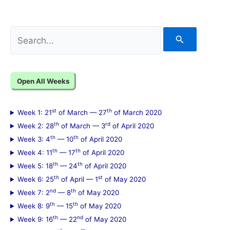
S
e
a
Open All Weeks
r
c
st
th
Week 1: 21
of March — 27
of March 2020
h
th
rd
Week 2: 28
of March — 3
of April 2020
f
th
th
Week 3: 4
— 10
of April 2020
th
th
Week 4: 11
— 17
of April 2020
o
th
th
Week 5: 18
— 24
of April 2020
r
th
st
Week 6: 25
of April — 1
of May 2020
:
nd
th
Week 7: 2
— 8
of May 2020
th
th
Week 8: 9
— 15
of May 2020
th
nd
Week 9: 16
— 22
of May 2020