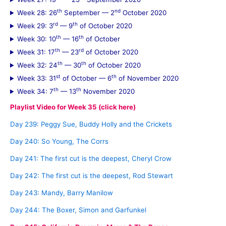
th
nd
Week 28: 26
September — 2
October 2020
rd
th
Week 29: 3
— 9
of October 2020
th
th
Week 30: 10
— 16
of October
th
rd
Week 31: 17
— 23
of October 2020
th
th
Week 32: 24
— 30
of October 2020
st
th
Week 33: 31
of October — 6
of November 2020
th
th
Week 34: 7
— 13
November 2020
Playlist Video for Week 35 (click here)
Day 239: Peggy Sue, Buddy Holly and the Crickets
Day 240: So Young, The Corrs
Day 241: The first cut is the deepest, Cheryl Crow
Day 242: The first cut is the deepest, Rod Stewart
Day 243: Mandy, Barry Manilow
Day 244: The Boxer, Simon and Garfunkel