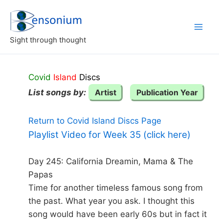
Skip
to
content
Sight through thought
Covid
Island
Discs
List songs by:
Artist
Publication Year
Return to Covid Island Discs Page
Playlist Video for Week 35 (click here)
Day 245: California Dreamin, Mama & The
Papas
Time for another timeless famous song from
the past. What year you ask. I thought this
song would have been early 60s but in fact it