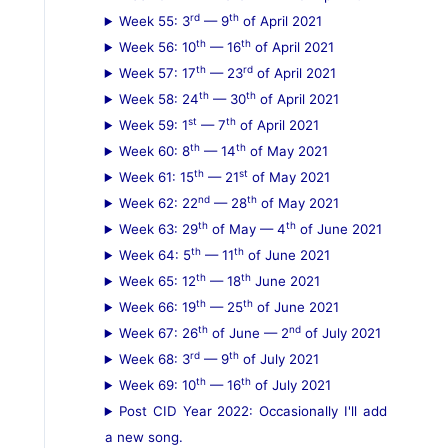
rd
th
Week 55: 3
— 9
of April 2021
th
th
Week 56: 10
— 16
of April 2021
th
rd
Week 57: 17
— 23
of April 2021
th
th
Week 58: 24
— 30
of April 2021
st
th
Week 59: 1
— 7
of April 2021
th
th
Week 60: 8
— 14
of May 2021
th
st
Week 61: 15
— 21
of May 2021
nd
th
Week 62: 22
— 28
of May 2021
th
th
Week 63: 29
of May — 4
of June 2021
th
th
Week 64: 5
— 11
of June 2021
th
th
Week 65: 12
— 18
June 2021
th
th
Week 66: 19
— 25
of June 2021
th
nd
Week 67: 26
of June — 2
of July 2021
rd
th
Week 68: 3
— 9
of July 2021
th
th
Week 69: 10
— 16
of July 2021
Post CID Year 2022: Occasionally I'll add
a new song.