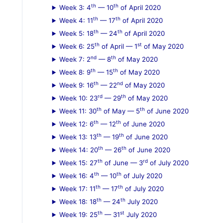
th
th
Week 3: 4
— 10
of April 2020
:
th
th
Week 4: 11
— 17
of April 2020
th
th
Week 5: 18
— 24
of April 2020
th
st
Week 6: 25
of April — 1
of May 2020
nd
th
Week 7: 2
— 8
of May 2020
th
th
Week 8: 9
— 15
of May 2020
th
nd
Week 9: 16
— 22
of May 2020
rd
th
Week 10: 23
— 29
of May 2020
th
th
Week 11: 30
of May — 5
of June 2020
th
th
Week 12: 6
— 12
of June 2020
th
th
Week 13: 13
— 19
of June 2020
th
th
Week 14: 20
— 26
of June 2020
th
rd
Week 15: 27
of June — 3
of July 2020
th
th
Week 16: 4
— 10
of July 2020
th
th
Week 17: 11
— 17
of July 2020
th
th
Week 18: 18
— 24
July 2020
th
st
Week 19: 25
— 31
July 2020