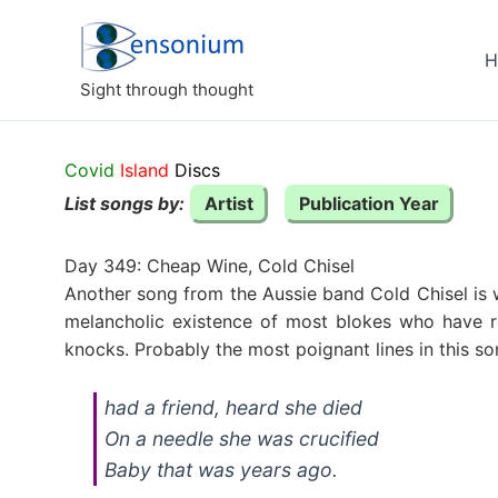
Skip
to
H
content
Sight through thought
Covid
Island
Discs
List songs by:
Artist
Publication Year
Day 349: Cheap Wine, Cold Chisel
Another song from the Aussie band Cold Chisel is w
melancholic existence of most blokes who have r
knocks. Probably the most poignant lines in this so
had a friend, heard she died
On a needle she was crucified
Baby that was years ago.