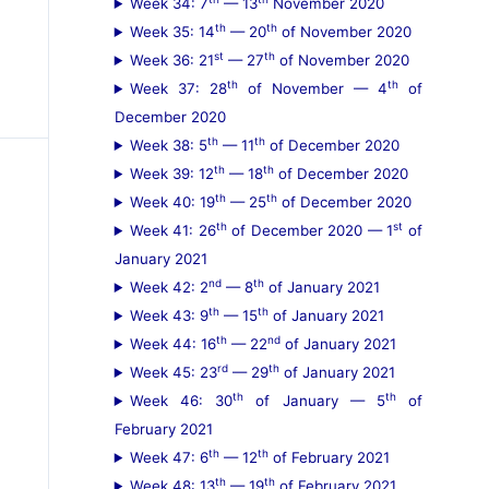
Week 34: 7
— 13
November 2020
th
th
Week 35: 14
— 20
of November 2020
st
th
Week 36: 21
— 27
of November 2020
th
th
Week 37: 28
of November — 4
of
December 2020
th
th
Week 38: 5
— 11
of December 2020
th
th
Week 39: 12
— 18
of December 2020
th
th
Week 40: 19
— 25
of December 2020
th
st
Week 41: 26
of December 2020 — 1
of
January 2021
nd
th
Week 42: 2
— 8
of January 2021
th
th
Week 43: 9
— 15
of January 2021
th
nd
Week 44: 16
— 22
of January 2021
rd
th
Week 45: 23
— 29
of January 2021
th
th
Week 46: 30
of January — 5
of
February 2021
th
th
Week 47: 6
— 12
of February 2021
th
th
Week 48: 13
— 19
of February 2021