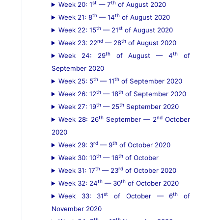
st
th
Week 20: 1
— 7
of August 2020
th
th
Week 21: 8
— 14
of August 2020
th
st
Week 22: 15
— 21
of August 2020
nd
th
Week 23: 22
— 28
of August 2020
th
th
Week 24: 29
of August — 4
of
September 2020
th
th
Week 25: 5
— 11
of September 2020
th
th
Week 26: 12
— 18
of September 2020
th
th
Week 27: 19
— 25
September 2020
th
nd
Week 28: 26
September — 2
October
2020
rd
th
Week 29: 3
— 9
of October 2020
th
th
Week 30: 10
— 16
of October
th
rd
Week 31: 17
— 23
of October 2020
th
th
Week 32: 24
— 30
of October 2020
st
th
Week 33: 31
of October — 6
of
November 2020
th
th