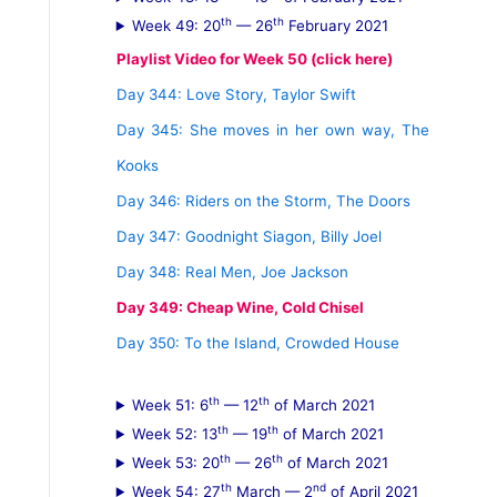
th
th
Week 49: 20
— 26
February 2021
Playlist Video for Week 50 (click here)
Day 344: Love Story, Taylor Swift
Day 345: She moves in her own way, The
Kooks
Day 346: Riders on the Storm, The Doors
Day 347: Goodnight Siagon, Billy Joel
Day 348: Real Men, Joe Jackson
Day 349: Cheap Wine, Cold Chisel
Day 350: To the Island, Crowded House
th
th
Week 51: 6
— 12
of March 2021
th
th
Week 52: 13
— 19
of March 2021
th
th
Week 53: 20
— 26
of March 2021
th
nd
Week 54: 27
March — 2
of April 2021