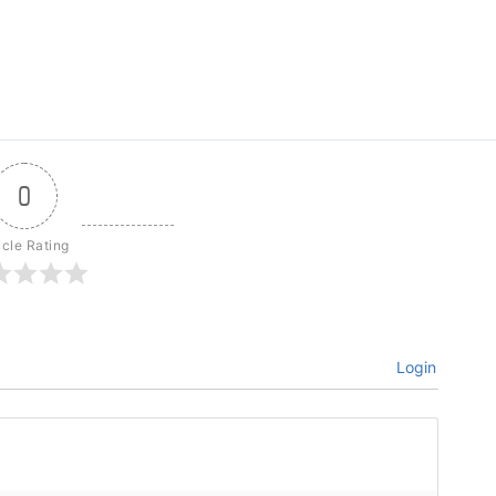
0
icle Rating
Login