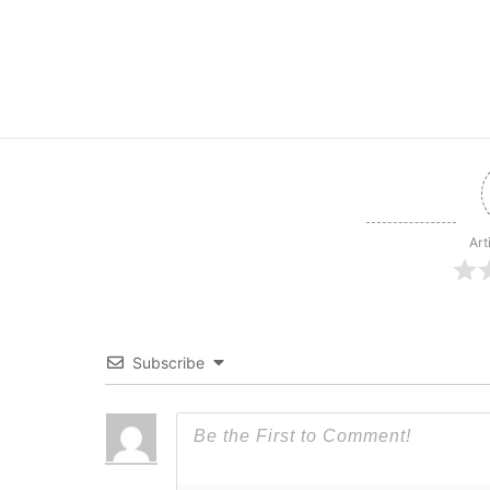
Art
Subscribe