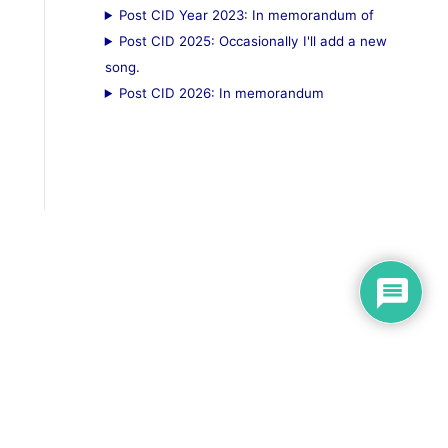
Post CID Year 2023: In memorandum of
Post CID 2025: Occasionally I'll add a new
song.
Post CID 2026: In memorandum