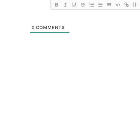
{}
0
COMMENTS