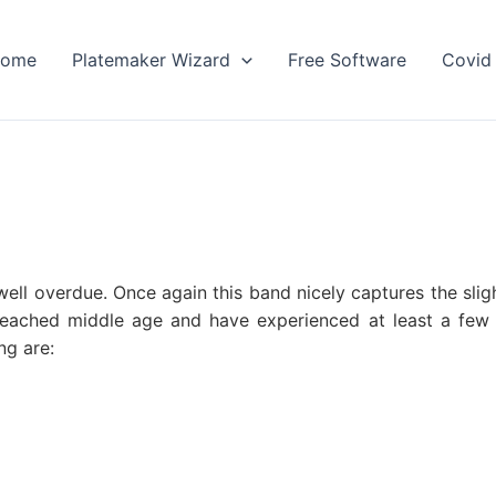
ome
Platemaker Wizard
Free Software
Covid 
ell overdue. Once again this band nicely captures the slig
eached middle age and have experienced at least a few l
ng are: