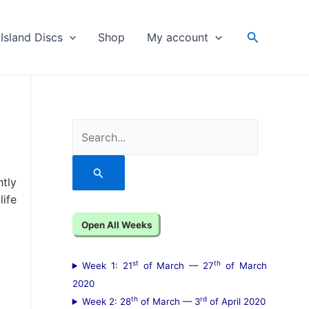
Search
Island Discs
Shop
My account
S
e
a
htly
r
ife
c
Open All Weeks
h
f
st
th
Week 1: 21
of March — 27
of March
o
2020
th
rd
Week 2: 28
of March — 3
of April 2020
r