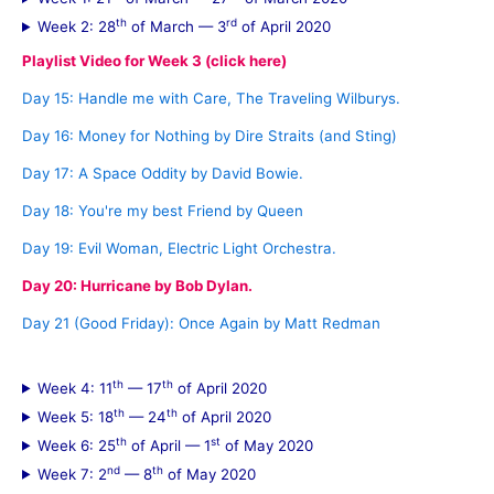
h
th
rd
Week 2: 28
of March — 3
of April 2020
f
Playlist Video for Week 3 (click here)
o
Day 15: Handle me with Care, The Traveling Wilburys.
r
Day 16: Money for Nothing by Dire Straits (and Sting)
:
Day 17: A Space Oddity by David Bowie.
Day 18: You're my best Friend by Queen
Day 19: Evil Woman, Electric Light Orchestra.
Day 20: Hurricane by Bob Dylan.
Day 21 (Good Friday): Once Again by Matt Redman
th
th
Week 4: 11
— 17
of April 2020
th
th
Week 5: 18
— 24
of April 2020
th
st
Week 6: 25
of April — 1
of May 2020
nd
th
Week 7: 2
— 8
of May 2020