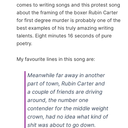
comes to writing songs and this protest song
about the framing of the boxer Rubin Carter
for first degree murder is probably one of the
best examples of his truly amazing writing
talents. Eight minutes 16 seconds of pure
poetry.
My favourite lines in this song are:
Meanwhile far away in another
part of town, Rubin Carter and
a couple of friends are driving
around, the number one
contender for the middle weight
crown, had no idea what kind of
shit was about to go down.