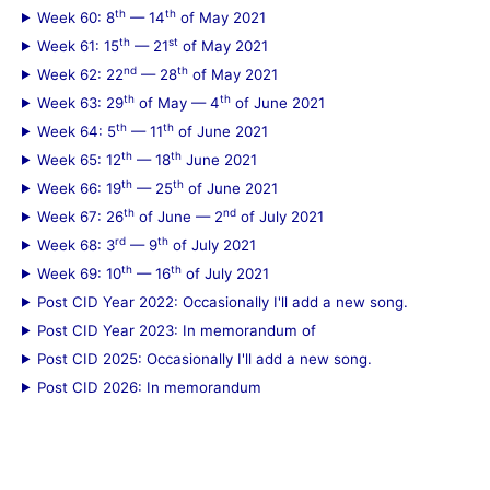
th
th
Week 60: 8
— 14
of May 2021
th
st
Week 61: 15
— 21
of May 2021
nd
th
Week 62: 22
— 28
of May 2021
th
th
Week 63: 29
of May — 4
of June 2021
th
th
Week 64: 5
— 11
of June 2021
th
th
Week 65: 12
— 18
June 2021
th
th
Week 66: 19
— 25
of June 2021
th
nd
Week 67: 26
of June — 2
of July 2021
rd
th
Week 68: 3
— 9
of July 2021
th
th
Week 69: 10
— 16
of July 2021
Post CID Year 2022: Occasionally I'll add a new song.
Post CID Year 2023: In memorandum of
Post CID 2025: Occasionally I'll add a new song.
Post CID 2026: In memorandum