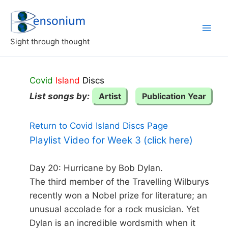
Skip
to
content
Sight through thought
Covid
Island
Discs
List songs by:
Artist
Publication Year
Return to Covid Island Discs Page
Playlist Video for Week 3 (click here)
Day 20: Hurricane by Bob Dylan.
The third member of the Travelling Wilburys
recently won a Nobel prize for literature; an
unusual accolade for a rock musician. Yet
Dylan is an incredible wordsmith when it