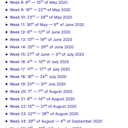
th
th
Week 8: 9
— 15
of May 2020
th
nd
Week 9: 16
— 22
of May 2020
rd
th
Week 10: 23
— 29
of May 2020
th
th
Week 11: 30
of May — 5
of June 2020
th
th
Week 12: 6
— 12
of June 2020
th
th
Week 13: 13
— 19
of June 2020
th
th
Week 14: 20
— 26
of June 2020
th
rd
Week 15: 27
of June — 3
of July 2020
th
th
Week 16: 4
— 10
of July 2020
th
th
Week 17: 11
— 17
of July 2020
th
th
Week 18: 18
— 24
July 2020
th
st
Week 19: 25
— 31
July 2020
st
th
Week 20: 1
— 7
of August 2020
th
th
Week 21: 8
— 14
of August 2020
th
st
Week 22: 15
— 21
of August 2020
nd
th
Week 23: 22
— 28
of August 2020
th
th
Week 24: 29
of August — 4
of September 2020
th
th