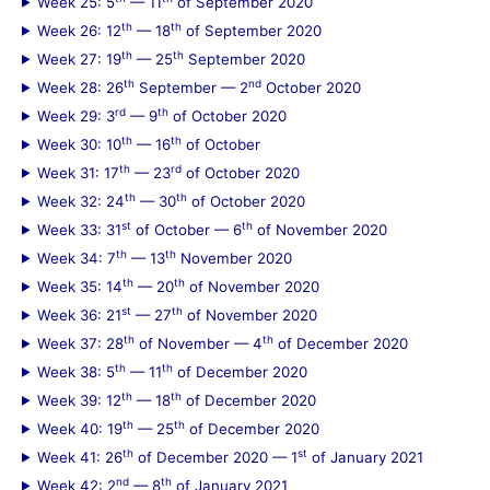
Week 25: 5
— 11
of September 2020
th
th
Week 26: 12
— 18
of September 2020
th
th
Week 27: 19
— 25
September 2020
th
nd
Week 28: 26
September — 2
October 2020
rd
th
Week 29: 3
— 9
of October 2020
th
th
Week 30: 10
— 16
of October
th
rd
Week 31: 17
— 23
of October 2020
th
th
Week 32: 24
— 30
of October 2020
st
th
Week 33: 31
of October — 6
of November 2020
th
th
Week 34: 7
— 13
November 2020
th
th
Week 35: 14
— 20
of November 2020
st
th
Week 36: 21
— 27
of November 2020
th
th
Week 37: 28
of November — 4
of December 2020
th
th
Week 38: 5
— 11
of December 2020
th
th
Week 39: 12
— 18
of December 2020
th
th
Week 40: 19
— 25
of December 2020
th
st
Week 41: 26
of December 2020 — 1
of January 2021
nd
th
Week 42: 2
— 8
of January 2021