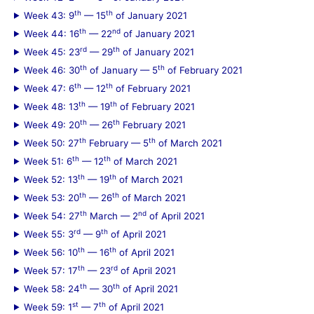
th
th
Week 43: 9
— 15
of January 2021
th
nd
Week 44: 16
— 22
of January 2021
rd
th
Week 45: 23
— 29
of January 2021
th
th
Week 46: 30
of January — 5
of February 2021
th
th
Week 47: 6
— 12
of February 2021
th
th
Week 48: 13
— 19
of February 2021
th
th
Week 49: 20
— 26
February 2021
th
th
Week 50: 27
February — 5
of March 2021
th
th
Week 51: 6
— 12
of March 2021
th
th
Week 52: 13
— 19
of March 2021
th
th
Week 53: 20
— 26
of March 2021
th
nd
Week 54: 27
March — 2
of April 2021
rd
th
Week 55: 3
— 9
of April 2021
th
th
Week 56: 10
— 16
of April 2021
th
rd
Week 57: 17
— 23
of April 2021
th
th
Week 58: 24
— 30
of April 2021
st
th
Week 59: 1
— 7
of April 2021