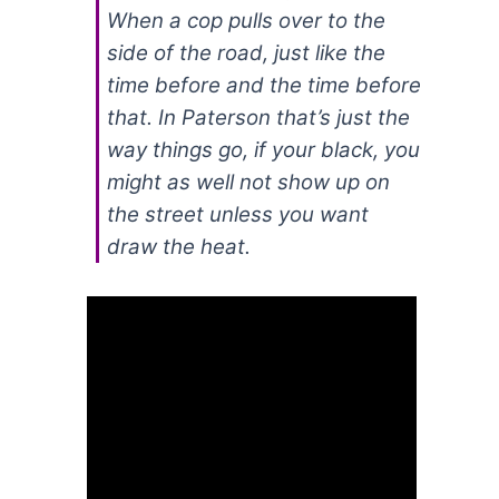
When a cop pulls over to the
side of the road, just like the
time before and the time before
that. In Paterson that’s just the
way things go, if your black, you
might as well not show up on
the street unless you want
draw the heat.