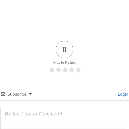
0
Article Rating
Subscribe
Login