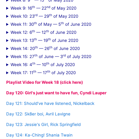
Week 8: 9
— 15
of May 2020
th
nd
Week 9: 16
— 22
of May 2020
rd
th
Week 10: 23
— 29
of May 2020
th
th
Week 11: 30
of May — 5
of June 2020
th
th
Week 12: 6
— 12
of June 2020
th
th
Week 13: 13
— 19
of June 2020
th
th
Week 14: 20
— 26
of June 2020
th
rd
Week 15: 27
of June — 3
of July 2020
th
th
Week 16: 4
— 10
of July 2020
th
th
Week 17: 11
— 17
of July 2020
Playlist Video for Week 18 (click here)
Day 120: Girl's just want to have fun, Cyndi Lauper
Day 121: Should've have listened, Nickelback
Day 122: Sk8er boi, Avril Lavigne
Day 123: Jessie's Girl, Rick Springfield
Day 124: Ka-Ching! Shania Twain