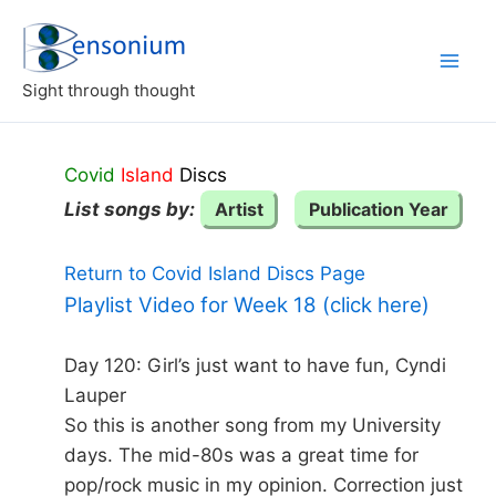
Skip
to
content
Sight through thought
Covid
Island
Discs
List songs by:
Artist
Publication Year
Return to Covid Island Discs Page
Playlist Video for Week 18 (click here)
Day 120: Girl’s just want to have fun, Cyndi
Lauper
So this is another song from my University
days. The mid-80s was a great time for
pop/rock music in my opinion. Correction just