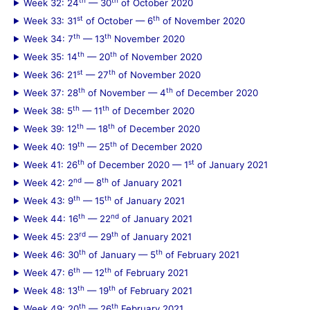
Week 32: 24
— 30
of October 2020
st
th
Week 33: 31
of October — 6
of November 2020
th
th
Week 34: 7
— 13
November 2020
th
th
Week 35: 14
— 20
of November 2020
st
th
Week 36: 21
— 27
of November 2020
th
th
Week 37: 28
of November — 4
of December 2020
th
th
Week 38: 5
— 11
of December 2020
th
th
Week 39: 12
— 18
of December 2020
th
th
Week 40: 19
— 25
of December 2020
th
st
Week 41: 26
of December 2020 — 1
of January 2021
nd
th
Week 42: 2
— 8
of January 2021
th
th
Week 43: 9
— 15
of January 2021
th
nd
Week 44: 16
— 22
of January 2021
rd
th
Week 45: 23
— 29
of January 2021
th
th
Week 46: 30
of January — 5
of February 2021
th
th
Week 47: 6
— 12
of February 2021
th
th
Week 48: 13
— 19
of February 2021
th
th
Week 49: 20
— 26
February 2021