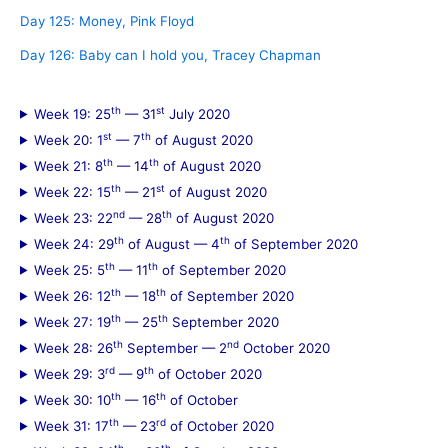
Day 125: Money, Pink Floyd
Day 126: Baby can I hold you, Tracey Chapman
th
st
Week 19: 25
— 31
July 2020
st
th
Week 20: 1
— 7
of August 2020
th
th
Week 21: 8
— 14
of August 2020
th
st
Week 22: 15
— 21
of August 2020
nd
th
Week 23: 22
— 28
of August 2020
th
th
Week 24: 29
of August — 4
of September 2020
th
th
Week 25: 5
— 11
of September 2020
th
th
Week 26: 12
— 18
of September 2020
th
th
Week 27: 19
— 25
September 2020
th
nd
Week 28: 26
September — 2
October 2020
rd
th
Week 29: 3
— 9
of October 2020
th
th
Week 30: 10
— 16
of October
th
rd
Week 31: 17
— 23
of October 2020
th
th