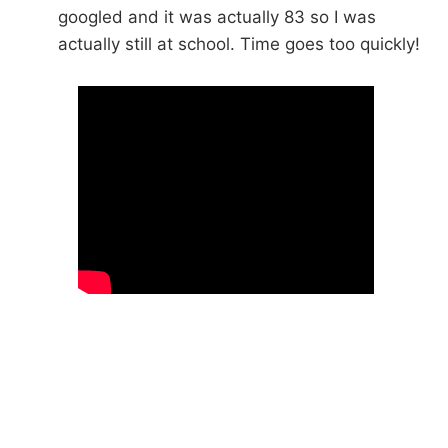
googled and it was actually 83 so I was
actually still at school. Time goes too quickly!