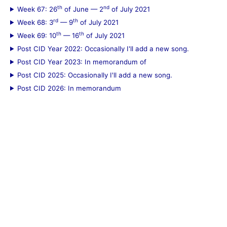
th
nd
Week 67: 26
of June — 2
of July 2021
rd
th
Week 68: 3
— 9
of July 2021
th
th
Week 69: 10
— 16
of July 2021
Post CID Year 2022: Occasionally I'll add a new song.
Post CID Year 2023: In memorandum of
Post CID 2025: Occasionally I'll add a new song.
Post CID 2026: In memorandum