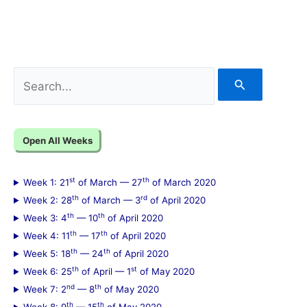
S
e
a
Open All Weeks
r
c
st
th
Week 1: 21
of March — 27
of March 2020
h
th
rd
Week 2: 28
of March — 3
of April 2020
f
th
th
Week 3: 4
— 10
of April 2020
th
th
Week 4: 11
— 17
of April 2020
o
th
th
Week 5: 18
— 24
of April 2020
r
th
st
Week 6: 25
of April — 1
of May 2020
:
nd
th
Week 7: 2
— 8
of May 2020
th
th