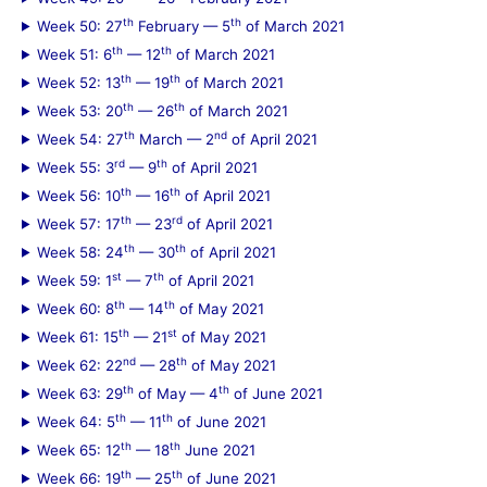
th
th
Week 50: 27
February — 5
of March 2021
th
th
Week 51: 6
— 12
of March 2021
th
th
Week 52: 13
— 19
of March 2021
th
th
Week 53: 20
— 26
of March 2021
th
nd
Week 54: 27
March — 2
of April 2021
rd
th
Week 55: 3
— 9
of April 2021
th
th
Week 56: 10
— 16
of April 2021
th
rd
Week 57: 17
— 23
of April 2021
th
th
Week 58: 24
— 30
of April 2021
st
th
Week 59: 1
— 7
of April 2021
th
th
Week 60: 8
— 14
of May 2021
th
st
Week 61: 15
— 21
of May 2021
nd
th
Week 62: 22
— 28
of May 2021
th
th
Week 63: 29
of May — 4
of June 2021
th
th
Week 64: 5
— 11
of June 2021
th
th
Week 65: 12
— 18
June 2021
th
th
Week 66: 19
— 25
of June 2021