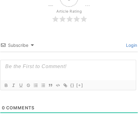
Article Rating
Subscribe
Login
{}
[+]
0
COMMENTS