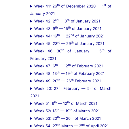
th
st
Week 41: 26
of December 2020 — 1
of
January 2021
nd
th
Week 42: 2
— 8
of January 2021
th
th
Week 43: 9
— 15
of January 2021
th
nd
Week 44: 16
— 22
of January 2021
rd
th
Week 45: 23
— 29
of January 2021
th
th
Week 46: 30
of January — 5
of
February 2021
th
th
Week 47: 6
— 12
of February 2021
th
th
Week 48: 13
— 19
of February 2021
th
th
Week 49: 20
— 26
February 2021
th
th
Week 50: 27
February — 5
of March
2021
th
th
Week 51: 6
— 12
of March 2021
th
th
Week 52: 13
— 19
of March 2021
th
th
Week 53: 20
— 26
of March 2021
th
nd
Week 54: 27
March — 2
of April 2021