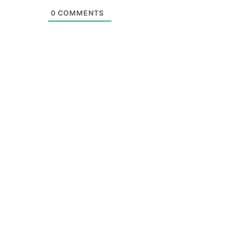
0
COMMENTS