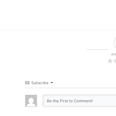
Art
Subscribe