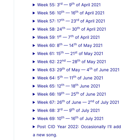
rd
th
Week 55: 3
— 9
of April 2021
th
th
Week 56: 10
— 16
of April 2021
th
rd
Week 57: 17
— 23
of April 2021
th
th
Week 58: 24
— 30
of April 2021
st
th
Week 59: 1
— 7
of April 2021
th
th
Week 60: 8
— 14
of May 2021
th
st
Week 61: 15
— 21
of May 2021
nd
th
Week 62: 22
— 28
of May 2021
th
th
Week 63: 29
of May — 4
of June 2021
th
th
Week 64: 5
— 11
of June 2021
th
th
Week 65: 12
— 18
June 2021
th
th
Week 66: 19
— 25
of June 2021
th
nd
Week 67: 26
of June — 2
of July 2021
rd
th
Week 68: 3
— 9
of July 2021
th
th
Week 69: 10
— 16
of July 2021
Post CID Year 2022: Occasionally I'll add
a new song.