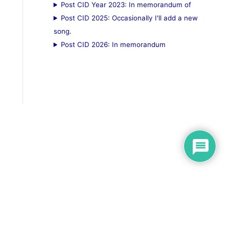
Post CID Year 2023: In memorandum of
Post CID 2025: Occasionally I'll add a new
song.
Post CID 2026: In memorandum