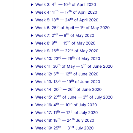
th
th
Week 3: 4
— 10
of April 2020
:
th
th
Week 4: 11
— 17
of April 2020
th
th
Week 5: 18
— 24
of April 2020
th
st
Week 6: 25
of April — 1
of May 2020
nd
th
Week 7: 2
— 8
of May 2020
th
th
Week 8: 9
— 15
of May 2020
th
nd
Week 9: 16
— 22
of May 2020
rd
th
Week 10: 23
— 29
of May 2020
th
th
Week 11: 30
of May — 5
of June 2020
th
th
Week 12: 6
— 12
of June 2020
th
th
Week 13: 13
— 19
of June 2020
th
th
Week 14: 20
— 26
of June 2020
th
rd
Week 15: 27
of June — 3
of July 2020
th
th
Week 16: 4
— 10
of July 2020
th
th
Week 17: 11
— 17
of July 2020
th
th
Week 18: 18
— 24
July 2020
th
st
Week 19: 25
— 31
July 2020