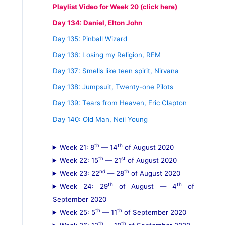
Playlist Video for Week 20 (click here)
Day 134: Daniel, Elton John
Day 135: Pinball Wizard
Day 136: Losing my Religion, REM
Day 137: Smells like teen spirit, Nirvana
Day 138: Jumpsuit, Twenty-one Pilots
Day 139: Tears from Heaven, Eric Clapton
Day 140: Old Man, Neil Young
th
th
Week 21: 8
— 14
of August 2020
th
st
Week 22: 15
— 21
of August 2020
nd
th
Week 23: 22
— 28
of August 2020
th
th
Week 24: 29
of August — 4
of
September 2020
th
th
Week 25: 5
— 11
of September 2020
th
th