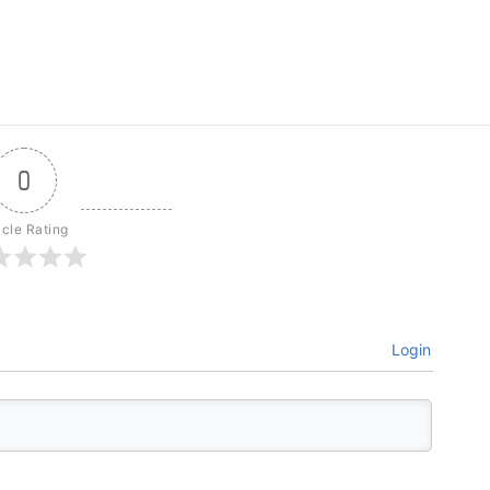
0
icle Rating
Login