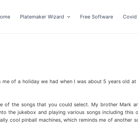
ome
Platemaker Wizard
Free Software
Covid 
 me of a holiday we had when I was about 5 years old at 
ne of the songs that you could select. My brother Mark an
nto the jukebox and playing various songs including this 
eally cool pinball machines, which reminds me of another 