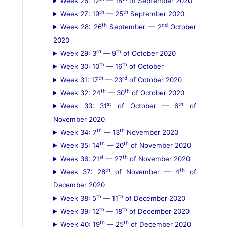
Week 26: 12
— 18
of September 2020
th
th
Week 27: 19
— 25
September 2020
th
nd
Week 28: 26
September — 2
October
2020
rd
th
Week 29: 3
— 9
of October 2020
th
th
Week 30: 10
— 16
of October
th
rd
Week 31: 17
— 23
of October 2020
th
th
Week 32: 24
— 30
of October 2020
st
th
Week 33: 31
of October — 6
of
November 2020
th
th
Week 34: 7
— 13
November 2020
th
th
Week 35: 14
— 20
of November 2020
st
th
Week 36: 21
— 27
of November 2020
th
th
Week 37: 28
of November — 4
of
December 2020
th
th
Week 38: 5
— 11
of December 2020
th
th
Week 39: 12
— 18
of December 2020
th
th
Week 40: 19
— 25
of December 2020