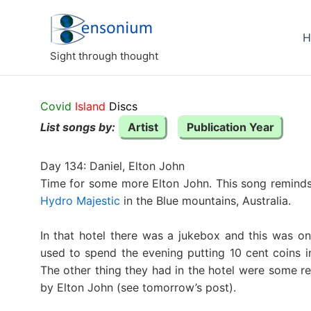
Skip
to
H
content
Sight through thought
Covid
Island
Discs
List songs by:
Artist
Publication Year
Day 134: Daniel, Elton John
Time for some more Elton John. This song reminds
Hydro Majestic
in the Blue mountains, Australia.
In that hotel there was a jukebox and this was o
used to spend the evening putting 10 cent coins i
The other thing they had in the hotel were some r
by Elton John (see tomorrow’s post).