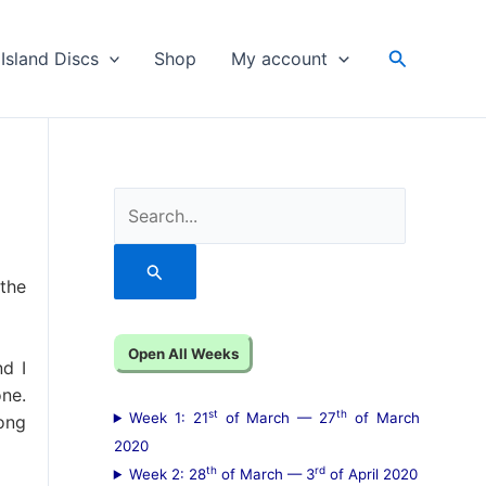
Search
Island Discs
Shop
My account
S
e
a
the
r
c
Open All Weeks
d I
h
one.
f
st
th
Week 1: 21
of March — 27
of March
song
o
2020
th
rd
Week 2: 28
of March — 3
of April 2020
r