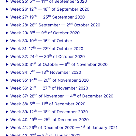
Week 25: 5
— 11
of September 2020
th
th
Week 26: 12
— 18
of September 2020
th
th
Week 27: 19
— 25
September 2020
th
nd
Week 28: 26
September — 2
October 2020
rd
th
Week 29: 3
— 9
of October 2020
th
th
Week 30: 10
— 16
of October
th
rd
Week 31: 17
— 23
of October 2020
th
th
Week 32: 24
— 30
of October 2020
st
th
Week 33: 31
of October — 6
of November 2020
th
th
Week 34: 7
— 13
November 2020
th
th
Week 35: 14
— 20
of November 2020
st
th
Week 36: 21
— 27
of November 2020
th
th
Week 37: 28
of November — 4
of December 2020
th
th
Week 38: 5
— 11
of December 2020
th
th
Week 39: 12
— 18
of December 2020
th
th
Week 40: 19
— 25
of December 2020
th
st
Week 41: 26
of December 2020 — 1
of January 2021
nd
th
Week 42: 2
— 8
of January 2021