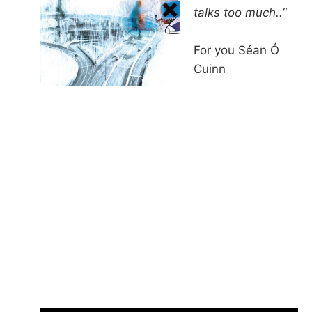
talks too much..
“
For you Séan Ó
Cuinn