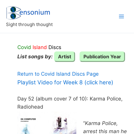
Skip
to
content
Sight through thought
Covid
Island
Discs
List songs by:
Artist
Publication Year
Return to Covid Island Discs Page
Playlist Video for Week 8 (click here)
Day 52 (album cover 7 of 10): Karma Police,
Radiohead
“
Karma Police,
arrest this man he