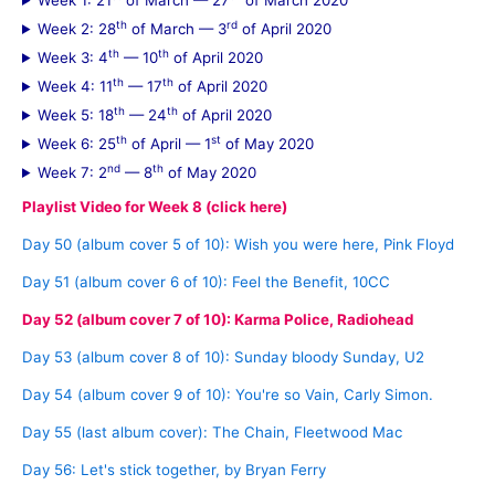
h
th
rd
Week 2: 28
of March — 3
of April 2020
f
th
th
Week 3: 4
— 10
of April 2020
th
th
Week 4: 11
— 17
of April 2020
o
th
th
Week 5: 18
— 24
of April 2020
r
th
st
Week 6: 25
of April — 1
of May 2020
:
nd
th
Week 7: 2
— 8
of May 2020
Playlist Video for Week 8 (click here)
Day 50 (album cover 5 of 10): Wish you were here, Pink Floyd
Day 51 (album cover 6 of 10): Feel the Benefit, 10CC
Day 52 (album cover 7 of 10): Karma Police, Radiohead
Day 53 (album cover 8 of 10): Sunday bloody Sunday, U2
Day 54 (album cover 9 of 10): You're so Vain, Carly Simon.
Day 55 (last album cover): The Chain, Fleetwood Mac
Day 56: Let's stick together, by Bryan Ferry