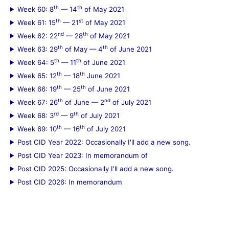
th
th
Week 60: 8
— 14
of May 2021
th
st
Week 61: 15
— 21
of May 2021
nd
th
Week 62: 22
— 28
of May 2021
th
th
Week 63: 29
of May — 4
of June 2021
th
th
Week 64: 5
— 11
of June 2021
th
th
Week 65: 12
— 18
June 2021
th
th
Week 66: 19
— 25
of June 2021
th
nd
Week 67: 26
of June — 2
of July 2021
rd
th
Week 68: 3
— 9
of July 2021
th
th
Week 69: 10
— 16
of July 2021
Post CID Year 2022: Occasionally I'll add a new song.
Post CID Year 2023: In memorandum of
Post CID 2025: Occasionally I'll add a new song.
Post CID 2026: In memorandum