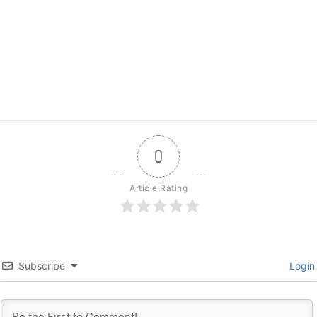
0
Article Rating
Subscribe
Login