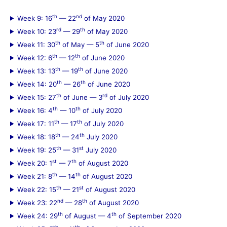
th
nd
Week 9: 16
— 22
of May 2020
rd
th
Week 10: 23
— 29
of May 2020
th
th
Week 11: 30
of May — 5
of June 2020
th
th
Week 12: 6
— 12
of June 2020
th
th
Week 13: 13
— 19
of June 2020
th
th
Week 14: 20
— 26
of June 2020
th
rd
Week 15: 27
of June — 3
of July 2020
th
th
Week 16: 4
— 10
of July 2020
th
th
Week 17: 11
— 17
of July 2020
th
th
Week 18: 18
— 24
July 2020
th
st
Week 19: 25
— 31
July 2020
st
th
Week 20: 1
— 7
of August 2020
th
th
Week 21: 8
— 14
of August 2020
th
st
Week 22: 15
— 21
of August 2020
nd
th
Week 23: 22
— 28
of August 2020
th
th
Week 24: 29
of August — 4
of September 2020
th
th