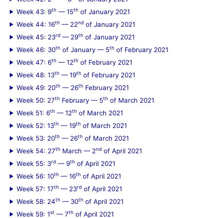
th
th
Week 43: 9
— 15
of January 2021
th
nd
Week 44: 16
— 22
of January 2021
rd
th
Week 45: 23
— 29
of January 2021
th
th
Week 46: 30
of January — 5
of February 2021
th
th
Week 47: 6
— 12
of February 2021
th
th
Week 48: 13
— 19
of February 2021
th
th
Week 49: 20
— 26
February 2021
th
th
Week 50: 27
February — 5
of March 2021
th
th
Week 51: 6
— 12
of March 2021
th
th
Week 52: 13
— 19
of March 2021
th
th
Week 53: 20
— 26
of March 2021
th
nd
Week 54: 27
March — 2
of April 2021
rd
th
Week 55: 3
— 9
of April 2021
th
th
Week 56: 10
— 16
of April 2021
th
rd
Week 57: 17
— 23
of April 2021
th
th
Week 58: 24
— 30
of April 2021
st
th
Week 59: 1
— 7
of April 2021