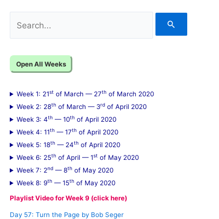
S
e
a
Open All Weeks
r
c
st
th
Week 1: 21
of March — 27
of March 2020
h
th
rd
Week 2: 28
of March — 3
of April 2020
f
th
th
Week 3: 4
— 10
of April 2020
th
th
Week 4: 11
— 17
of April 2020
o
th
th
Week 5: 18
— 24
of April 2020
r
th
st
Week 6: 25
of April — 1
of May 2020
:
nd
th
Week 7: 2
— 8
of May 2020
th
th
Week 8: 9
— 15
of May 2020
Playlist Video for Week 9 (click here)
Day 57: Turn the Page by Bob Seger