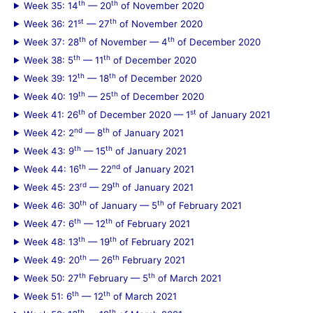
th
th
Week 35: 14
— 20
of November 2020
st
th
Week 36: 21
— 27
of November 2020
th
th
Week 37: 28
of November — 4
of December 2020
th
th
Week 38: 5
— 11
of December 2020
th
th
Week 39: 12
— 18
of December 2020
th
th
Week 40: 19
— 25
of December 2020
th
st
Week 41: 26
of December 2020 — 1
of January 2021
nd
th
Week 42: 2
— 8
of January 2021
th
th
Week 43: 9
— 15
of January 2021
th
nd
Week 44: 16
— 22
of January 2021
rd
th
Week 45: 23
— 29
of January 2021
th
th
Week 46: 30
of January — 5
of February 2021
th
th
Week 47: 6
— 12
of February 2021
th
th
Week 48: 13
— 19
of February 2021
th
th
Week 49: 20
— 26
February 2021
th
th
Week 50: 27
February — 5
of March 2021
th
th
Week 51: 6
— 12
of March 2021
th
th