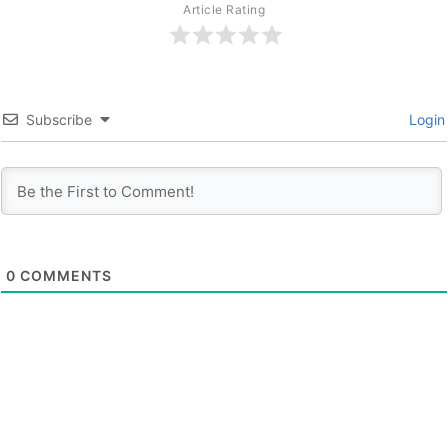
Article Rating
Subscribe
Login
0
COMMENTS