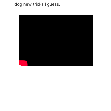
dog new tricks I guess.