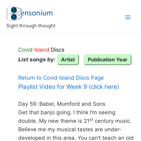
Skip
to
content
Sight through thought
Covid
Island
Discs
List songs by:
Artist
Publication Year
Return to Covid Island Discs Page
Playlist Video for Week 9 (click here)
Day 59: Babel, Mumford and Sons
Get that banjo going. I think I’m seeing
st
double. My new theme is 21
century music.
Believe me my musical tastes are under-
developed in this area. You can’t teach an old