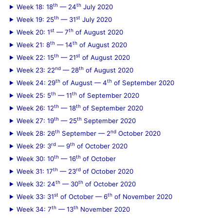
th
th
Week 18: 18
— 24
July 2020
th
st
Week 19: 25
— 31
July 2020
st
th
Week 20: 1
— 7
of August 2020
th
th
Week 21: 8
— 14
of August 2020
th
st
Week 22: 15
— 21
of August 2020
nd
th
Week 23: 22
— 28
of August 2020
th
th
Week 24: 29
of August — 4
of September 2020
th
th
Week 25: 5
— 11
of September 2020
th
th
Week 26: 12
— 18
of September 2020
th
th
Week 27: 19
— 25
September 2020
th
nd
Week 28: 26
September — 2
October 2020
rd
th
Week 29: 3
— 9
of October 2020
th
th
Week 30: 10
— 16
of October
th
rd
Week 31: 17
— 23
of October 2020
th
th
Week 32: 24
— 30
of October 2020
st
th
Week 33: 31
of October — 6
of November 2020
th
th
Week 34: 7
— 13
November 2020