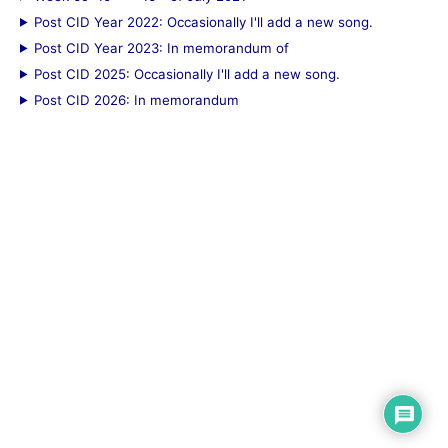
Post CID Year 2022: Occasionally I'll add a new song.
Post CID Year 2023: In memorandum of
Post CID 2025: Occasionally I'll add a new song.
Post CID 2026: In memorandum