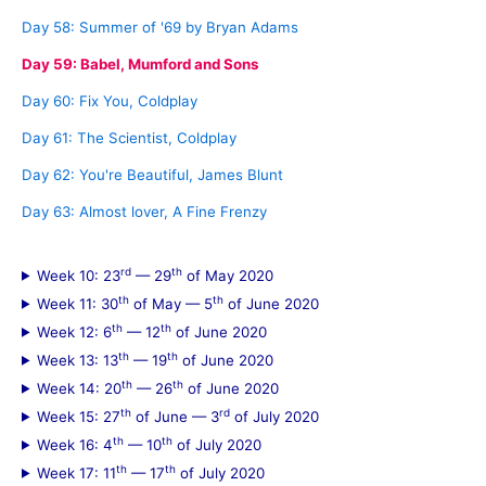
Day 58: Summer of '69 by Bryan Adams
Day 59: Babel, Mumford and Sons
Day 60: Fix You, Coldplay
Day 61: The Scientist, Coldplay
Day 62: You're Beautiful, James Blunt
Day 63: Almost lover, A Fine Frenzy
rd
th
Week 10: 23
— 29
of May 2020
th
th
Week 11: 30
of May — 5
of June 2020
th
th
Week 12: 6
— 12
of June 2020
th
th
Week 13: 13
— 19
of June 2020
th
th
Week 14: 20
— 26
of June 2020
th
rd
Week 15: 27
of June — 3
of July 2020
th
th
Week 16: 4
— 10
of July 2020
th
th
Week 17: 11
— 17
of July 2020