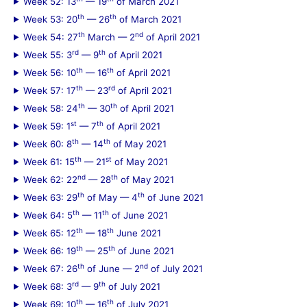
Week 52: 13
— 19
of March 2021
th
th
Week 53: 20
— 26
of March 2021
th
nd
Week 54: 27
March — 2
of April 2021
rd
th
Week 55: 3
— 9
of April 2021
th
th
Week 56: 10
— 16
of April 2021
th
rd
Week 57: 17
— 23
of April 2021
th
th
Week 58: 24
— 30
of April 2021
st
th
Week 59: 1
— 7
of April 2021
th
th
Week 60: 8
— 14
of May 2021
th
st
Week 61: 15
— 21
of May 2021
nd
th
Week 62: 22
— 28
of May 2021
th
th
Week 63: 29
of May — 4
of June 2021
th
th
Week 64: 5
— 11
of June 2021
th
th
Week 65: 12
— 18
June 2021
th
th
Week 66: 19
— 25
of June 2021
th
nd
Week 67: 26
of June — 2
of July 2021
rd
th
Week 68: 3
— 9
of July 2021
th
th
Week 69: 10
— 16
of July 2021