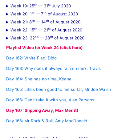
th
st
Week 19: 25
— 31
July 2020
st
th
Week 20: 1
— 7
of August 2020
th
th
Week 21: 8
— 14
of August 2020
th
st
Week 22: 15
— 21
of August 2020
nd
th
Week 23: 22
— 28
of August 2020
Playlist Video for Week 24 (click here)
Day 162: White Flag, Dido
Day 163: Why does it always rain on me?, Travis
Day 164: She has no time, Keane
Day 165: Life's been good to me so far, Mr Joe Walsh
Day 166: Can't take it with you, Alan Parsons
Day 167: Slipping Away, Max Merritt
Day 168: Mr Rock & Roll, Amy MacDonald
th
th