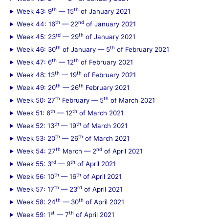
th
th
Week 43: 9
— 15
of January 2021
th
nd
Week 44: 16
— 22
of January 2021
rd
th
Week 45: 23
— 29
of January 2021
th
th
Week 46: 30
of January — 5
of February 2021
th
th
Week 47: 6
— 12
of February 2021
th
th
Week 48: 13
— 19
of February 2021
th
th
Week 49: 20
— 26
February 2021
th
th
Week 50: 27
February — 5
of March 2021
th
th
Week 51: 6
— 12
of March 2021
th
th
Week 52: 13
— 19
of March 2021
th
th
Week 53: 20
— 26
of March 2021
th
nd
Week 54: 27
March — 2
of April 2021
rd
th
Week 55: 3
— 9
of April 2021
th
th
Week 56: 10
— 16
of April 2021
th
rd
Week 57: 17
— 23
of April 2021
th
th
Week 58: 24
— 30
of April 2021
st
th
Week 59: 1
— 7
of April 2021