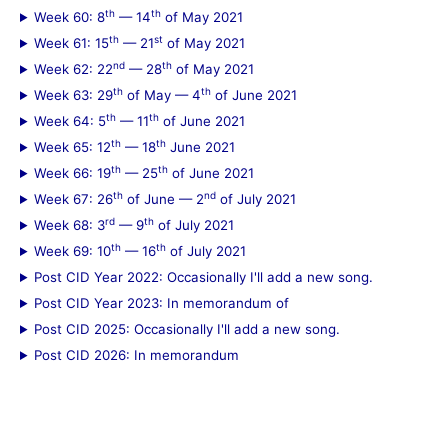
th
th
Week 60: 8
— 14
of May 2021
th
st
Week 61: 15
— 21
of May 2021
nd
th
Week 62: 22
— 28
of May 2021
th
th
Week 63: 29
of May — 4
of June 2021
th
th
Week 64: 5
— 11
of June 2021
th
th
Week 65: 12
— 18
June 2021
th
th
Week 66: 19
— 25
of June 2021
th
nd
Week 67: 26
of June — 2
of July 2021
rd
th
Week 68: 3
— 9
of July 2021
th
th
Week 69: 10
— 16
of July 2021
Post CID Year 2022: Occasionally I'll add a new song.
Post CID Year 2023: In memorandum of
Post CID 2025: Occasionally I'll add a new song.
Post CID 2026: In memorandum