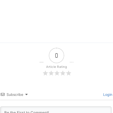
0
Article Rating
Subscribe
Login