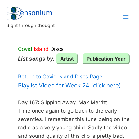
Skip
to
content
Sight through thought
Covid
Island
Discs
List songs by:
Artist
Publication Year
Return to Covid Island Discs Page
Playlist Video for Week 24 (click here)
Day 167: Slipping Away, Max Merritt
Time once again to go back to the early
seventies. I remember this tune being on the
radio as a very young child. Sadly the video
and sound quality of this clip is pretty bad.