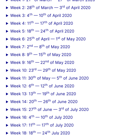
h
th
rd
Week 2: 28
of March — 3
of April 2020
f
th
th
Week 3: 4
— 10
of April 2020
th
th
Week 4: 11
— 17
of April 2020
o
th
th
Week 5: 18
— 24
of April 2020
r
th
st
Week 6: 25
of April — 1
of May 2020
:
nd
th
Week 7: 2
— 8
of May 2020
th
th
Week 8: 9
— 15
of May 2020
th
nd
Week 9: 16
— 22
of May 2020
rd
th
Week 10: 23
— 29
of May 2020
th
th
Week 11: 30
of May — 5
of June 2020
th
th
Week 12: 6
— 12
of June 2020
th
th
Week 13: 13
— 19
of June 2020
th
th
Week 14: 20
— 26
of June 2020
th
rd
Week 15: 27
of June — 3
of July 2020
th
th
Week 16: 4
— 10
of July 2020
th
th
Week 17: 11
— 17
of July 2020
th
th
Week 18: 18
— 24
July 2020