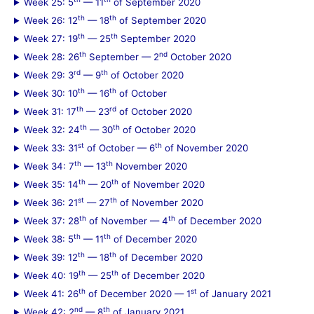
Week 25: 5
— 11
of September 2020
th
th
Week 26: 12
— 18
of September 2020
th
th
Week 27: 19
— 25
September 2020
th
nd
Week 28: 26
September — 2
October 2020
rd
th
Week 29: 3
— 9
of October 2020
th
th
Week 30: 10
— 16
of October
th
rd
Week 31: 17
— 23
of October 2020
th
th
Week 32: 24
— 30
of October 2020
st
th
Week 33: 31
of October — 6
of November 2020
th
th
Week 34: 7
— 13
November 2020
th
th
Week 35: 14
— 20
of November 2020
st
th
Week 36: 21
— 27
of November 2020
th
th
Week 37: 28
of November — 4
of December 2020
th
th
Week 38: 5
— 11
of December 2020
th
th
Week 39: 12
— 18
of December 2020
th
th
Week 40: 19
— 25
of December 2020
th
st
Week 41: 26
of December 2020 — 1
of January 2021
nd
th
Week 42: 2
— 8
of January 2021