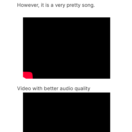
However, it is a very pretty song.
Video with better audio quality