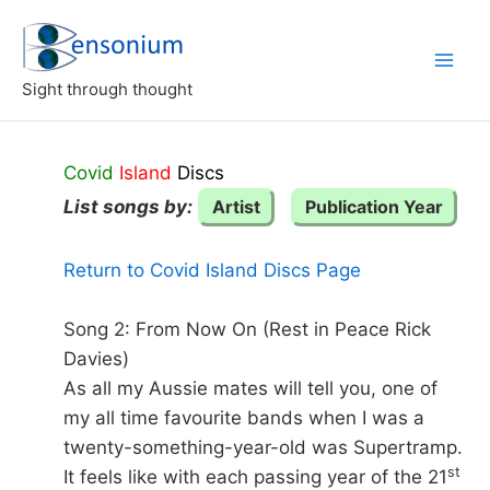
Skip
to
content
Sight through thought
Covid
Island
Discs
List songs by:
Artist
Publication Year
Return to Covid Island Discs Page
Song 2: From Now On (Rest in Peace Rick
Davies)
As all my Aussie mates will tell you, one of
my all time favourite bands when I was a
twenty-something-year-old was Supertramp.
st
It feels like with each passing year of the 21