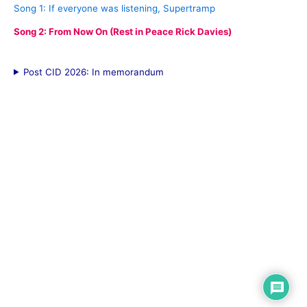
Song 1: If everyone was listening, Supertramp
Song 2: From Now On (Rest in Peace Rick Davies)
Post CID 2026: In memorandum