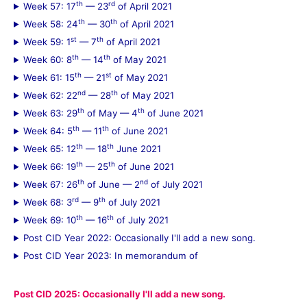
th
rd
Week 57: 17
— 23
of April 2021
th
th
Week 58: 24
— 30
of April 2021
st
th
Week 59: 1
— 7
of April 2021
th
th
Week 60: 8
— 14
of May 2021
th
st
Week 61: 15
— 21
of May 2021
nd
th
Week 62: 22
— 28
of May 2021
th
th
Week 63: 29
of May — 4
of June 2021
th
th
Week 64: 5
— 11
of June 2021
th
th
Week 65: 12
— 18
June 2021
th
th
Week 66: 19
— 25
of June 2021
th
nd
Week 67: 26
of June — 2
of July 2021
rd
th
Week 68: 3
— 9
of July 2021
th
th
Week 69: 10
— 16
of July 2021
Post CID Year 2022: Occasionally I'll add a new song.
Post CID Year 2023: In memorandum of
Post CID 2025: Occasionally I'll add a new song.