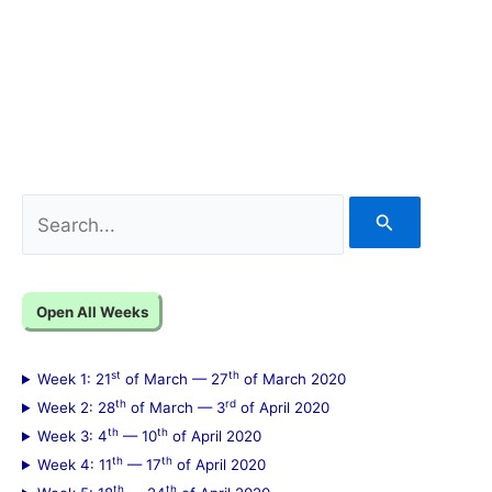
S
e
a
Open All Weeks
r
c
st
th
Week 1: 21
of March — 27
of March 2020
h
th
rd
Week 2: 28
of March — 3
of April 2020
f
th
th
Week 3: 4
— 10
of April 2020
th
th
Week 4: 11
— 17
of April 2020
o
th
th