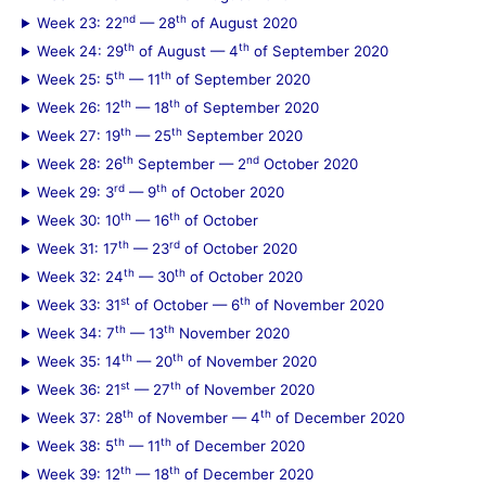
nd
th
Week 23: 22
— 28
of August 2020
th
th
Week 24: 29
of August — 4
of September 2020
th
th
Week 25: 5
— 11
of September 2020
th
th
Week 26: 12
— 18
of September 2020
th
th
Week 27: 19
— 25
September 2020
th
nd
Week 28: 26
September — 2
October 2020
rd
th
Week 29: 3
— 9
of October 2020
th
th
Week 30: 10
— 16
of October
th
rd
Week 31: 17
— 23
of October 2020
th
th
Week 32: 24
— 30
of October 2020
st
th
Week 33: 31
of October — 6
of November 2020
th
th
Week 34: 7
— 13
November 2020
th
th
Week 35: 14
— 20
of November 2020
st
th
Week 36: 21
— 27
of November 2020
th
th
Week 37: 28
of November — 4
of December 2020
th
th
Week 38: 5
— 11
of December 2020
th
th
Week 39: 12
— 18
of December 2020