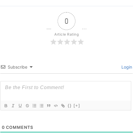
0
Article Rating
Subscribe
Login
{}
[+]
0
COMMENTS