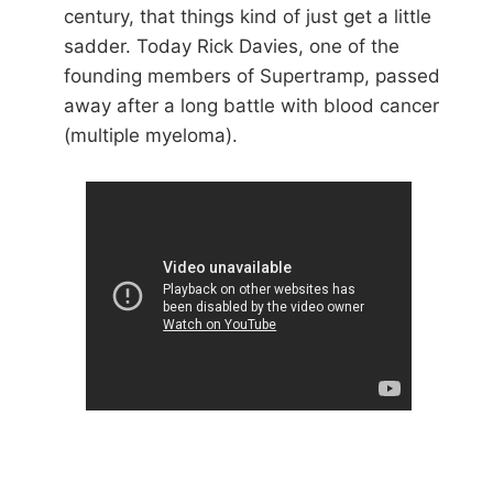
century, that things kind of just get a little
sadder. Today Rick Davies, one of the
founding members of Supertramp, passed
away after a long battle with blood cancer
(multiple myeloma).