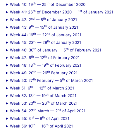
th
th
Week 40: 19
— 25
of December 2020
th
st
Week 41: 26
of December 2020 — 1
of January 2021
nd
th
Week 42: 2
— 8
of January 2021
th
th
Week 43: 9
— 15
of January 2021
th
nd
Week 44: 16
— 22
of January 2021
rd
th
Week 45: 23
— 29
of January 2021
th
th
Week 46: 30
of January — 5
of February 2021
th
th
Week 47: 6
— 12
of February 2021
th
th
Week 48: 13
— 19
of February 2021
th
th
Week 49: 20
— 26
February 2021
th
th
Week 50: 27
February — 5
of March 2021
th
th
Week 51: 6
— 12
of March 2021
th
th
Week 52: 13
— 19
of March 2021
th
th
Week 53: 20
— 26
of March 2021
th
nd
Week 54: 27
March — 2
of April 2021
rd
th
Week 55: 3
— 9
of April 2021
th
th
Week 56: 10
— 16
of April 2021