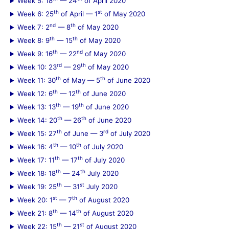
Week 5: 18
— 24
of April 2020
r
th
st
Week 6: 25
of April — 1
of May 2020
:
nd
th
Week 7: 2
— 8
of May 2020
th
th
Week 8: 9
— 15
of May 2020
th
nd
Week 9: 16
— 22
of May 2020
rd
th
Week 10: 23
— 29
of May 2020
th
th
Week 11: 30
of May — 5
of June 2020
th
th
Week 12: 6
— 12
of June 2020
th
th
Week 13: 13
— 19
of June 2020
th
th
Week 14: 20
— 26
of June 2020
th
rd
Week 15: 27
of June — 3
of July 2020
th
th
Week 16: 4
— 10
of July 2020
th
th
Week 17: 11
— 17
of July 2020
th
th
Week 18: 18
— 24
July 2020
th
st
Week 19: 25
— 31
July 2020
st
th
Week 20: 1
— 7
of August 2020
th
th
Week 21: 8
— 14
of August 2020
th
st
Week 22: 15
— 21
of August 2020