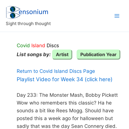
Skip
to
content
Sight through thought
Covid
Island
Discs
List songs by:
Artist
Publication Year
Return to Covid Island Discs Page
Playlist Video for Week 34 (click here)
Day 233: The Monster Mash, Bobby Pickett
Wow who remembers this classic? Ha he
sounds a bit like Rees Mogg. Should have
posted this a week ago for halloween but
sadly that was the day Sean Connery died.