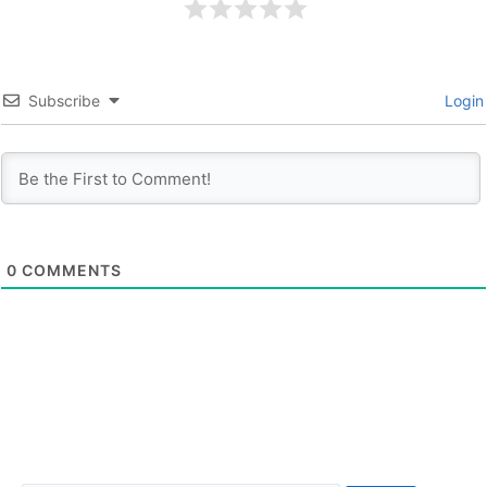
Subscribe
Login
0
COMMENTS