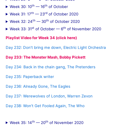
th
th
Week 30: 10
— 16
of October
th
rd
Week 31: 17
— 23
of October 2020
th
th
Week 32: 24
— 30
of October 2020
st
th
Week 33: 31
of October — 6
of November 2020
Playlist Video for Week 34 (click here)
Day 232: Don't bring me down, Electric Light Orchestra
Day 233: The Monster Mash, Bobby Pickett
Day 234: Back in the chain gang, The Pretenders
Day 235: Paperback writer
Day 236: Already Gone, The Eagles
Day 237: Werewolves of London, Warren Zevon
Day 238: Won't Get Fooled Again, The Who
th
th
Week 35: 14
— 20
of November 2020