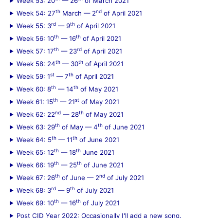
Week 53: 20
— 26
of March 2021
th
nd
Week 54: 27
March — 2
of April 2021
rd
th
Week 55: 3
— 9
of April 2021
th
th
Week 56: 10
— 16
of April 2021
th
rd
Week 57: 17
— 23
of April 2021
th
th
Week 58: 24
— 30
of April 2021
st
th
Week 59: 1
— 7
of April 2021
th
th
Week 60: 8
— 14
of May 2021
th
st
Week 61: 15
— 21
of May 2021
nd
th
Week 62: 22
— 28
of May 2021
th
th
Week 63: 29
of May — 4
of June 2021
th
th
Week 64: 5
— 11
of June 2021
th
th
Week 65: 12
— 18
June 2021
th
th
Week 66: 19
— 25
of June 2021
th
nd
Week 67: 26
of June — 2
of July 2021
rd
th
Week 68: 3
— 9
of July 2021
th
th
Week 69: 10
— 16
of July 2021
Post CID Year 2022: Occasionally I'll add a new song.