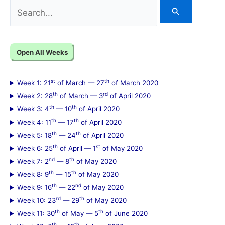
S
e
a
Open All Weeks
r
c
st
th
Week 1: 21
of March — 27
of March 2020
h
th
rd
Week 2: 28
of March — 3
of April 2020
f
th
th
Week 3: 4
— 10
of April 2020
th
th
Week 4: 11
— 17
of April 2020
o
th
th
Week 5: 18
— 24
of April 2020
r
th
st
Week 6: 25
of April — 1
of May 2020
:
nd
th
Week 7: 2
— 8
of May 2020
th
th
Week 8: 9
— 15
of May 2020
th
nd
Week 9: 16
— 22
of May 2020
rd
th
Week 10: 23
— 29
of May 2020
th
th
Week 11: 30
of May — 5
of June 2020
th
th