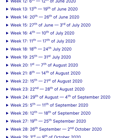
Week 12: 6
— 12
of June 2020
th
th
Week 13: 13
— 19
of June 2020
th
th
Week 14: 20
— 26
of June 2020
th
rd
Week 15: 27
of June — 3
of July 2020
th
th
Week 16: 4
— 10
of July 2020
th
th
Week 17: 11
— 17
of July 2020
th
th
Week 18: 18
— 24
July 2020
th
st
Week 19: 25
— 31
July 2020
st
th
Week 20: 1
— 7
of August 2020
th
th
Week 21: 8
— 14
of August 2020
th
st
Week 22: 15
— 21
of August 2020
nd
th
Week 23: 22
— 28
of August 2020
th
th
Week 24: 29
of August — 4
of September 2020
th
th
Week 25: 5
— 11
of September 2020
th
th
Week 26: 12
— 18
of September 2020
th
th
Week 27: 19
— 25
September 2020
th
nd
Week 28: 26
September — 2
October 2020
rd
th
Week 29: 3
— 9
of October 2020