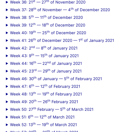
st
th
Week 36: 21
— 27
of November 2020
th
th
Week 37: 28
of November — 4
of December 2020
th
th
Week 38: 5
— 11
of December 2020
th
th
Week 39: 12
— 18
of December 2020
th
th
Week 40: 19
— 25
of December 2020
th
st
Week 41: 26
of December 2020 — 1
of January 2021
nd
th
Week 42: 2
— 8
of January 2021
th
th
Week 43: 9
— 15
of January 2021
th
nd
Week 44: 16
— 22
of January 2021
rd
th
Week 45: 23
— 29
of January 2021
th
th
Week 46: 30
of January — 5
of February 2021
th
th
Week 47: 6
— 12
of February 2021
th
th
Week 48: 13
— 19
of February 2021
th
th
Week 49: 20
— 26
February 2021
th
th
Week 50: 27
February — 5
of March 2021
th
th
Week 51: 6
— 12
of March 2021
th
th
Week 52: 13
— 19
of March 2021
th
th