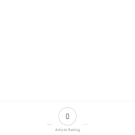
0
Article Rating