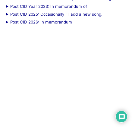
Post CID Year 2023: In memorandum of
Post CID 2025: Occasionally I'll add a new song.
Post CID 2026: In memorandum