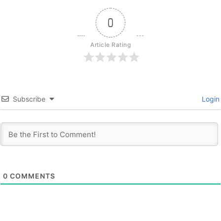
0
Article Rating
Subscribe
Login
0
COMMENTS