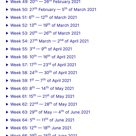
th
th
Week 49: 20
— 26
February 2021
th
th
Week 50: 27
February — 5
of March 2021
th
th
Week 51: 6
— 12
of March 2021
th
th
Week 52: 13
— 19
of March 2021
th
th
Week 53: 20
— 26
of March 2021
th
nd
Week 54: 27
March — 2
of April 2021
rd
th
Week 55: 3
— 9
of April 2021
th
th
Week 56: 10
— 16
of April 2021
th
rd
Week 57: 17
— 23
of April 2021
th
th
Week 58: 24
— 30
of April 2021
st
th
Week 59: 1
— 7
of April 2021
th
th
Week 60: 8
— 14
of May 2021
th
st
Week 61: 15
— 21
of May 2021
nd
th
Week 62: 22
— 28
of May 2021
th
th
Week 63: 29
of May — 4
of June 2021
th
th
Week 64: 5
— 11
of June 2021
th
th
Week 65: 12
— 18
June 2021
th
th
Week 66: 19
— 25
of June 2021