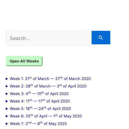
S
e
a
Open All Weeks
r
c
st
th
Week 1: 21
of March — 27
of March 2020
h
th
rd
Week 2: 28
of March — 3
of April 2020
f
th
th
Week 3: 4
— 10
of April 2020
th
th
Week 4: 11
— 17
of April 2020
o
th
th
Week 5: 18
— 24
of April 2020
r
th
st
Week 6: 25
of April — 1
of May 2020
:
nd
th
Week 7: 2
— 8
of May 2020