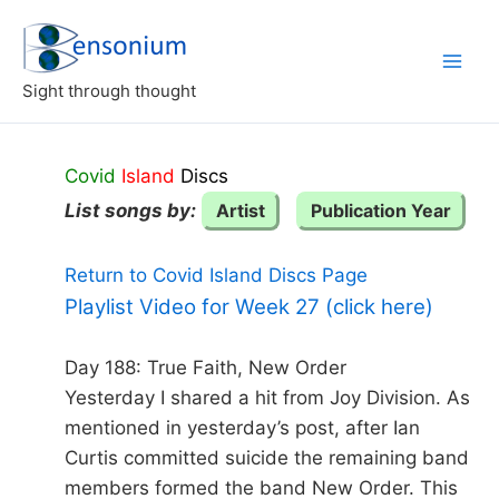
Skip
to
content
Sight through thought
Covid
Island
Discs
List songs by:
Artist
Publication Year
Return to Covid Island Discs Page
Playlist Video for Week 27 (click here)
Day 188: True Faith, New Order
Yesterday I shared a hit from Joy Division. As
mentioned in yesterday’s post, after Ian
Curtis committed suicide the remaining band
members formed the band New Order. This