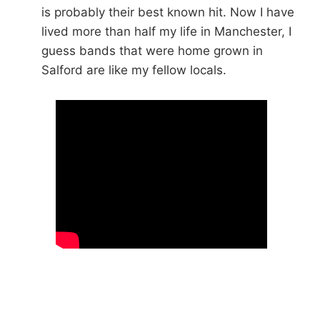
is probably their best known hit. Now I have
lived more than half my life in Manchester, I
guess bands that were home grown in
Salford are like my fellow locals.