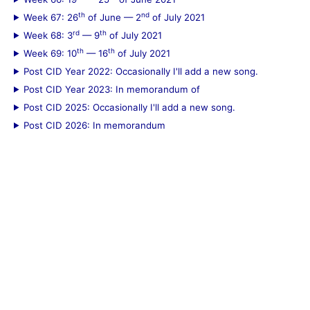
th
nd
Week 67: 26
of June — 2
of July 2021
rd
th
Week 68: 3
— 9
of July 2021
th
th
Week 69: 10
— 16
of July 2021
Post CID Year 2022: Occasionally I'll add a new song.
Post CID Year 2023: In memorandum of
Post CID 2025: Occasionally I'll add a new song.
Post CID 2026: In memorandum