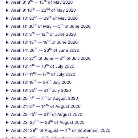
th
th
Week 8: 9
— 15
of May 2020
th
nd
Week 9: 16
— 22
of May 2020
rd
th
Week 10: 23
— 29
of May 2020
th
th
Week 11: 30
of May — 5
of June 2020
th
th
Week 12: 6
— 12
of June 2020
th
th
Week 13: 13
— 19
of June 2020
th
th
Week 14: 20
— 26
of June 2020
th
rd
Week 15: 27
of June — 3
of July 2020
th
th
Week 16: 4
— 10
of July 2020
th
th
Week 17: 11
— 17
of July 2020
th
th
Week 18: 18
— 24
July 2020
th
st
Week 19: 25
— 31
July 2020
st
th
Week 20: 1
— 7
of August 2020
th
th
Week 21: 8
— 14
of August 2020
th
st
Week 22: 15
— 21
of August 2020
nd
th
Week 23: 22
— 28
of August 2020
th
th
Week 24: 29
of August — 4
of September 2020
th
th