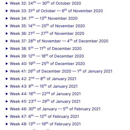
th
th
Week 32: 24
— 30
of October 2020
st
th
Week 33: 31
of October — 6
of November 2020
th
th
Week 34: 7
— 13
November 2020
th
th
Week 35: 14
— 20
of November 2020
st
th
Week 36: 21
— 27
of November 2020
th
th
Week 37: 28
of November — 4
of December 2020
th
th
Week 38: 5
— 11
of December 2020
th
th
Week 39: 12
— 18
of December 2020
th
th
Week 40: 19
— 25
of December 2020
th
st
Week 41: 26
of December 2020 — 1
of January 2021
nd
th
Week 42: 2
— 8
of January 2021
th
th
Week 43: 9
— 15
of January 2021
th
nd
Week 44: 16
— 22
of January 2021
rd
th
Week 45: 23
— 29
of January 2021
th
th
Week 46: 30
of January — 5
of February 2021
th
th
Week 47: 6
— 12
of February 2021
th
th
Week 48: 13
— 19
of February 2021