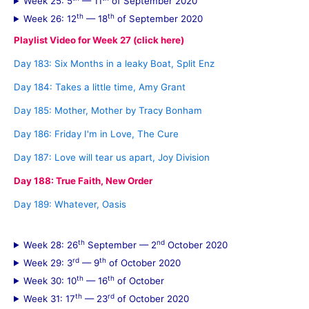
Week 25: 5
— 11
of September 2020
th
th
Week 26: 12
— 18
of September 2020
Playlist Video for Week 27 (click here)
Day 183: Six Months in a leaky Boat, Split Enz
Day 184: Takes a little time, Amy Grant
Day 185: Mother, Mother by Tracy Bonham
Day 186: Friday I'm in Love, The Cure
Day 187: Love will tear us apart, Joy Division
Day 188: True Faith, New Order
Day 189: Whatever, Oasis
th
nd
Week 28: 26
September — 2
October 2020
rd
th
Week 29: 3
— 9
of October 2020
th
th
Week 30: 10
— 16
of October
th
rd
Week 31: 17
— 23
of October 2020