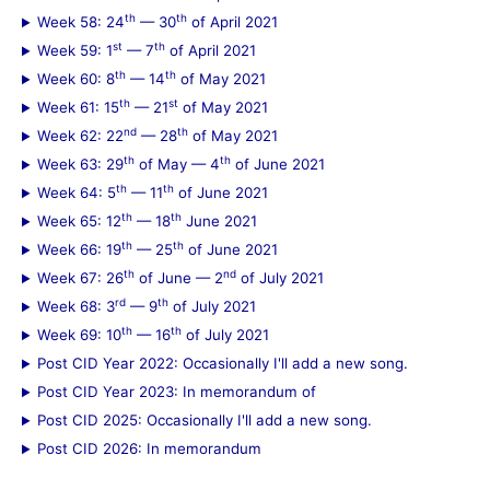
th
th
Week 58: 24
— 30
of April 2021
st
th
Week 59: 1
— 7
of April 2021
th
th
Week 60: 8
— 14
of May 2021
th
st
Week 61: 15
— 21
of May 2021
nd
th
Week 62: 22
— 28
of May 2021
th
th
Week 63: 29
of May — 4
of June 2021
th
th
Week 64: 5
— 11
of June 2021
th
th
Week 65: 12
— 18
June 2021
th
th
Week 66: 19
— 25
of June 2021
th
nd
Week 67: 26
of June — 2
of July 2021
rd
th
Week 68: 3
— 9
of July 2021
th
th
Week 69: 10
— 16
of July 2021
Post CID Year 2022: Occasionally I'll add a new song.
Post CID Year 2023: In memorandum of
Post CID 2025: Occasionally I'll add a new song.
Post CID 2026: In memorandum