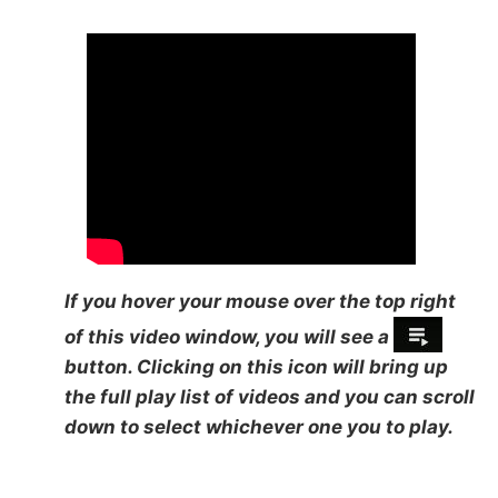
If you hover your mouse over the top right
of this video window, you will see a
button. Clicking on this icon will bring up
the full play list of videos and you can scroll
down to select whichever one you to play.