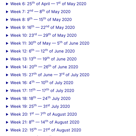
r
th
st
Week 6: 25
of April — 1
of May 2020
:
nd
th
Week 7: 2
— 8
of May 2020
th
th
Week 8: 9
— 15
of May 2020
th
nd
Week 9: 16
— 22
of May 2020
rd
th
Week 10: 23
— 29
of May 2020
th
th
Week 11: 30
of May — 5
of June 2020
th
th
Week 12: 6
— 12
of June 2020
th
th
Week 13: 13
— 19
of June 2020
th
th
Week 14: 20
— 26
of June 2020
th
rd
Week 15: 27
of June — 3
of July 2020
th
th
Week 16: 4
— 10
of July 2020
th
th
Week 17: 11
— 17
of July 2020
th
th
Week 18: 18
— 24
July 2020
th
st
Week 19: 25
— 31
July 2020
st
th
Week 20: 1
— 7
of August 2020
th
th
Week 21: 8
— 14
of August 2020
th
st
Week 22: 15
— 21
of August 2020