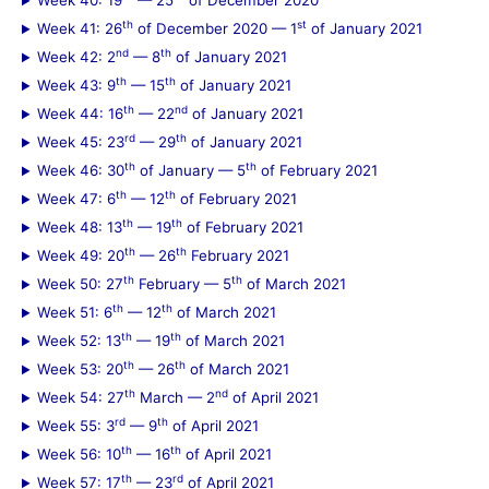
Week 40: 19
— 25
of December 2020
th
st
Week 41: 26
of December 2020 — 1
of January 2021
nd
th
Week 42: 2
— 8
of January 2021
th
th
Week 43: 9
— 15
of January 2021
th
nd
Week 44: 16
— 22
of January 2021
rd
th
Week 45: 23
— 29
of January 2021
th
th
Week 46: 30
of January — 5
of February 2021
th
th
Week 47: 6
— 12
of February 2021
th
th
Week 48: 13
— 19
of February 2021
th
th
Week 49: 20
— 26
February 2021
th
th
Week 50: 27
February — 5
of March 2021
th
th
Week 51: 6
— 12
of March 2021
th
th
Week 52: 13
— 19
of March 2021
th
th
Week 53: 20
— 26
of March 2021
th
nd
Week 54: 27
March — 2
of April 2021
rd
th
Week 55: 3
— 9
of April 2021
th
th
Week 56: 10
— 16
of April 2021
th
rd
Week 57: 17
— 23
of April 2021