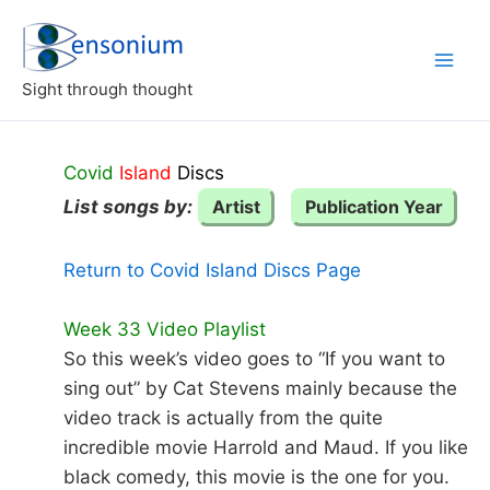
Skip
to
content
Sight through thought
Covid
Island
Discs
List songs by:
Artist
Publication Year
Return to Covid Island Discs Page
Week 33 Video Playlist
So this week’s video goes to “If you want to
sing out” by Cat Stevens mainly because the
video track is actually from the quite
incredible movie Harrold and Maud. If you like
black comedy, this movie is the one for you.