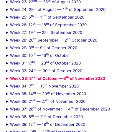
nd
th
Week 23: 22
— 28
of August 2020
th
th
Week 24: 29
of August — 4
of September 2020
th
th
Week 25: 5
— 11
of September 2020
th
th
Week 26: 12
— 18
of September 2020
th
th
Week 27: 19
— 25
September 2020
th
nd
Week 28: 26
September — 2
October 2020
rd
th
Week 29: 3
— 9
of October 2020
th
th
Week 30: 10
— 16
of October
th
rd
Week 31: 17
— 23
of October 2020
th
th
Week 32: 24
— 30
of October 2020
st
th
Week 33: 31
of October — 6
of November 2020
th
th
Week 34: 7
— 13
November 2020
th
th
Week 35: 14
— 20
of November 2020
st
th
Week 36: 21
— 27
of November 2020
th
th
Week 37: 28
of November — 4
of December 2020
th
th
Week 38: 5
— 11
of December 2020
th
th
Week 39: 12
— 18
of December 2020
th
th