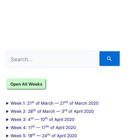
S
e
a
Open All Weeks
r
c
st
th
Week 1: 21
of March — 27
of March 2020
h
th
rd
Week 2: 28
of March — 3
of April 2020
f
th
th
Week 3: 4
— 10
of April 2020
th
th
Week 4: 11
— 17
of April 2020
o
th
th
Week 5: 18
— 24
of April 2020