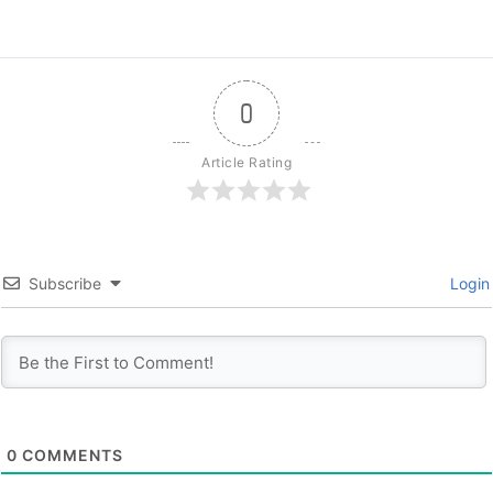
0
Article Rating
Subscribe
Login
0
COMMENTS