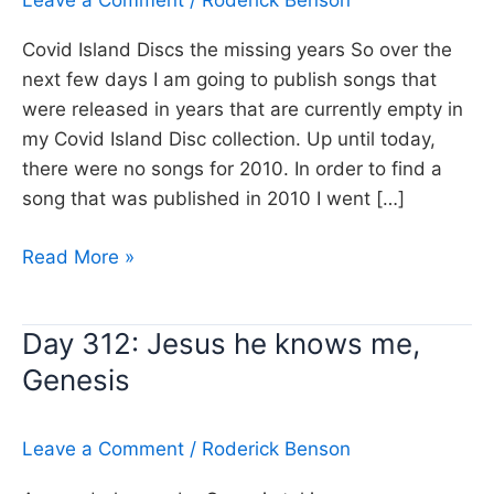
Leave a Comment
/
Roderick Benson
Covid Island Discs the missing years So over the
next few days I am going to publish songs that
were released in years that are currently empty in
my Covid Island Disc collection. Up until today,
there were no songs for 2010. In order to find a
song that was published in 2010 I went […]
Day
Read More »
322:
The
Day 312: Jesus he knows me,
Ghost
Genesis
Inside,
Broken
Bells
Leave a Comment
/
Roderick Benson