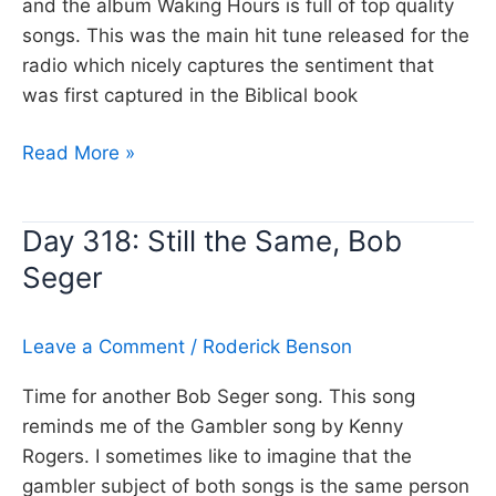
and the album Waking Hours is full of top quality
songs. This was the main hit tune released for the
radio which nicely captures the sentiment that
was first captured in the Biblical book
Day
Read More »
319:
Nothing
Day 318: Still the Same, Bob
ever
Seger
happens,
Del
Amitri
Leave a Comment
/
Roderick Benson
Time for another Bob Seger song. This song
reminds me of the Gambler song by Kenny
Rogers. I sometimes like to imagine that the
gambler subject of both songs is the same person