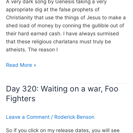
A very dark song by Genesis taking a very
appropriate dig at the false prophets of
Christianity that use the things of Jesus to make a
shed load of money by conning the gullible out of
their hard earned cash. I have always surmised
that these religious charlatans must truly be
atheists. The reason I
Day
Read More »
312:
Jesus
Day 320: Waiting on a war, Foo
he
Fighters
knows
me,
Genesis
Leave a Comment
/
Roderick Benson
So if you click on my release dates, you will see