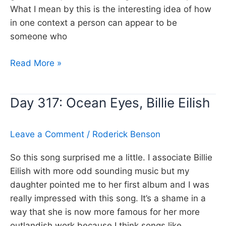
What I mean by this is the interesting idea of how
in one context a person can appear to be
someone who
Day
Read More »
318:
Still
Day 317: Ocean Eyes, Billie Eilish
the
Same,
Bob
Leave a Comment
/
Roderick Benson
Seger
So this song surprised me a little. I associate Billie
Eilish with more odd sounding music but my
daughter pointed me to her first album and I was
really impressed with this song. It’s a shame in a
way that she is now more famous for her more
outlandish work because I think songs like