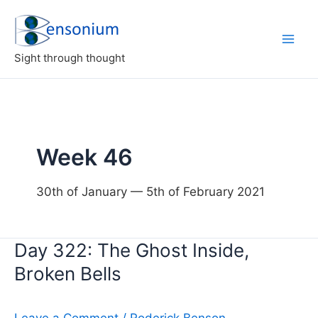
Skip
to
content
Sight through thought
Week 46
30th of January — 5th of February 2021
Day 322: The Ghost Inside,
Broken Bells