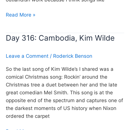
Day
Read More »
317:
Ocean
Day 316: Cambodia, Kim Wilde
Eyes,
Billie
Eilish
Leave a Comment
/
Roderick Benson
So the last song of Kim Wilde’s I shared was a
comical Christmas song: Rockin’ around the
Christmas tree a duet between her and the late
great comedian Mel Smith. This song is at the
opposite end of the spectrum and captures one of
the darkest moments of US history when Nixon
ordered the carpet