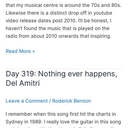
that my musical centre is around the 70s and 80s.
Likewise there is a distinct drop off in youtube
video release dates post 2010. I’ll be honest, I
haven’t found the music that is played on the
radio from about 2010 onwards that inspiring.
Day
Read More »
320:
Waiting
Day 319: Nothing ever happens,
on
Del Amitri
a
war,
Foo
Leave a Comment
/
Roderick Benson
Fighters
I remember when this song first hit the charts in
Sydney in 1989. I really love the guitar in this song