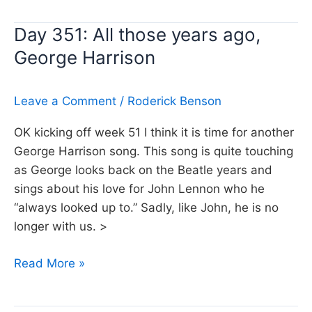
Don’t
Day 351: All those years ago,
stand
George Harrison
so
close
to
Leave a Comment
/
Roderick Benson
me,
The
OK kicking off week 51 I think it is time for another
Police
George Harrison song. This song is quite touching
as George looks back on the Beatle years and
sings about his love for John Lennon who he
“always looked up to.” Sadly, like John, he is no
longer with us. >
Day
Read More »
351:
All