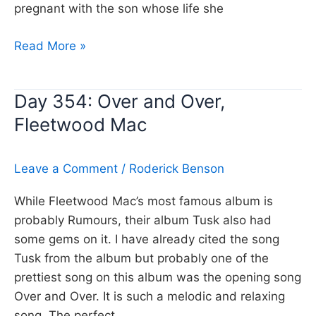
pregnant with the son whose life she
Day
Read More »
355:
A
Day 354: Over and Over,
new
Fleetwood Mac
England,
Kirsty
Macoll
Leave a Comment
/
Roderick Benson
While Fleetwood Mac’s most famous album is
probably Rumours, their album Tusk also had
some gems on it. I have already cited the song
Tusk from the album but probably one of the
prettiest song on this album was the opening song
Over and Over. It is such a melodic and relaxing
song. The perfect