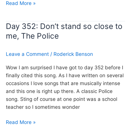
Day
Read More »
353:
Keep
Day 352: Don’t stand so close to
good
me, The Police
company,
Queen
Leave a Comment
/
Roderick Benson
Wow I am surprised I have got to day 352 before I
finally cited this song. As I have written on several
occasions I love songs that are musically intense
and this one is right up there. A classic Police
song. Sting of course at one point was a school
teacher so I sometimes wonder
Day
Read More »
352: