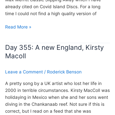
already cited on Covid Island Discs. For a long
time I could not find a high quality version of
Day
Read More »
356:
If
Day 355: A new England, Kirsty
you
Macoll
leave
me
now,
Leave a Comment
/
Roderick Benson
Chicago
A pretty song by a UK artist who lost her life in
2000 in terrible circumstances. Kirsty MacColl was
holidaying in Mexico when she and her sons went
diving in the Chankanaab reef. Not sure if this is
correct, but I read on a feed that she was