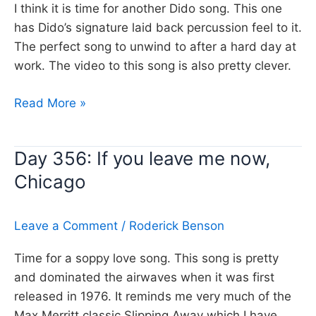
I think it is time for another Dido song. This one
has Dido’s signature laid back percussion feel to it.
The perfect song to unwind to after a hard day at
work. The video to this song is also pretty clever.
Day
Read More »
357:
Thank
Day 356: If you leave me now,
you,
Chicago
Dido
Leave a Comment
/
Roderick Benson
Time for a soppy love song. This song is pretty
and dominated the airwaves when it was first
released in 1976. It reminds me very much of the
Max Merritt classic Slipping Away which I have