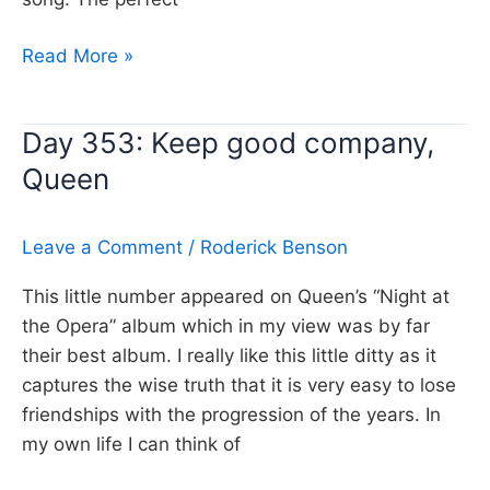
Day
Read More »
354:
Over
Day 353: Keep good company,
and
Queen
Over,
Fleetwood
Mac
Leave a Comment
/
Roderick Benson
This little number appeared on Queen’s “Night at
the Opera” album which in my view was by far
their best album. I really like this little ditty as it
captures the wise truth that it is very easy to lose
friendships with the progression of the years. In
my own life I can think of