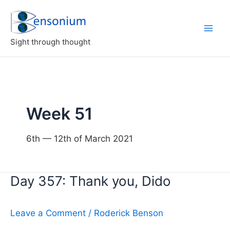
Skip
to
content
Sight through thought
Week 51
6th — 12th of March 2021
Day 357: Thank you, Dido
Leave a Comment
/
Roderick Benson