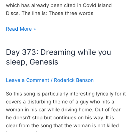
which has already been cited in Covid Island
Discs. The line is: Those three words
Day
Read More »
374:
Chasing
Day 373: Dreaming while you
Cars,
sleep, Genesis
Snow
Patrol
Leave a Comment
/
Roderick Benson
So this song is particularly interesting lyrically for it
covers a disturbing theme of a guy who hits a
woman in his car while driving home. Out of fear
he doesn’t stop but continues on his way. It is
clear from the song that the woman is not killed