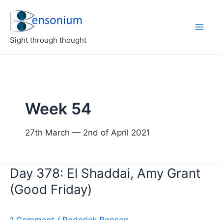
Skip
to
content
Sight through thought
Week 54
27th March — 2nd of April 2021
Day 378: El Shaddai, Amy Grant
(Good Friday)