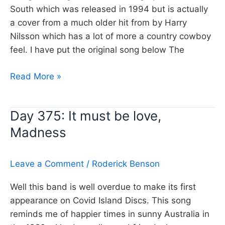
South which was released in 1994 but is actually
a cover from a much older hit from by Harry
Nilsson which has a lot of more a country cowboy
feel. I have put the original song below The
Day
Read More »
376:
Everybody’s
Day 375: It must be love,
talking
Madness
at
me,
The
Leave a Comment
/
Roderick Benson
Beautiful
South
Well this band is well overdue to make its first
appearance on Covid Island Discs. This song
reminds me of happier times in sunny Australia in