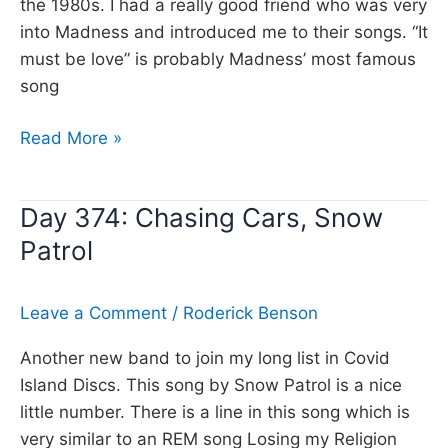
the 1980s. I had a really good friend who was very
into Madness and introduced me to their songs. “It
must be love” is probably Madness’ most famous
song
Day
Read More »
375:
It
Day 374: Chasing Cars, Snow
must
Patrol
be
love,
Madness
Leave a Comment
/
Roderick Benson
Another new band to join my long list in Covid
Island Discs. This song by Snow Patrol is a nice
little number. There is a line in this song which is
very similar to an REM song Losing my Religion