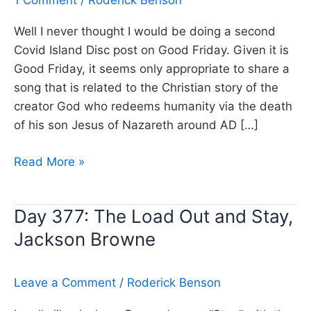
1 Comment
/
Roderick Benson
Well I never thought I would be doing a second
Covid Island Disc post on Good Friday. Given it is
Good Friday, it seems only appropriate to share a
song that is related to the Christian story of the
creator God who redeems humanity via the death
of his son Jesus of Nazareth around AD […]
Day
Read More »
378:
El
Day 377: The Load Out and Stay,
Shaddai,
Jackson Browne
Amy
Grant
(Good
Leave a Comment
/
Roderick Benson
Friday)