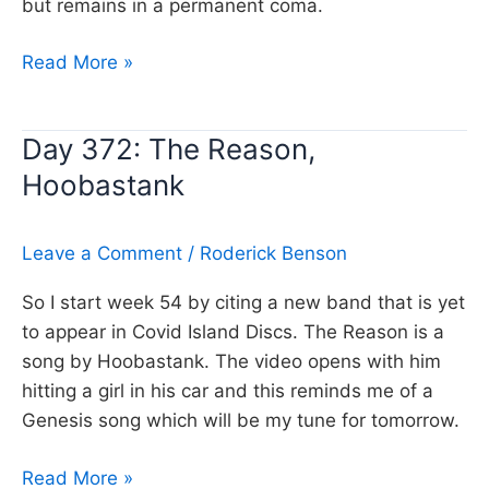
but remains in a permanent coma.
Day
Read More »
373:
Dreaming
Day 372: The Reason,
while
Hoobastank
you
sleep,
Genesis
Leave a Comment
/
Roderick Benson
So I start week 54 by citing a new band that is yet
to appear in Covid Island Discs. The Reason is a
song by Hoobastank. The video opens with him
hitting a girl in his car and this reminds me of a
Genesis song which will be my tune for tomorrow.
Day
Read More »