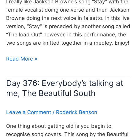
I really like Jackson Browne’s song “Stay” with the
female vocalist doing one verse and then Jackson
Browne doing the next voice in falsetto. In this live
version, “Stay” is preceded by another song called
“The load Out” however, in this performance, the
two songs are knitted together in a medley. Enjoy!
Day
Read More »
377:
The
Day 376: Everybody’s talking at
Load
me, The Beautiful South
Out
and
Stay,
Leave a Comment
/
Roderick Benson
Jackson
Browne
One thing about getting old is you begin to
recognise song covers. This song by the Beautiful