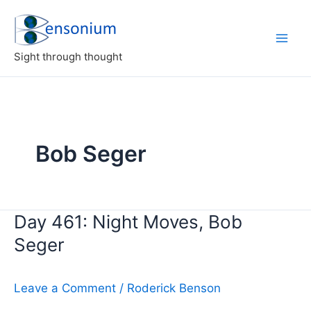
Skip
to
content
Sight through thought
Bob Seger
Day 461: Night Moves, Bob
Seger
Leave a Comment
/
Roderick Benson