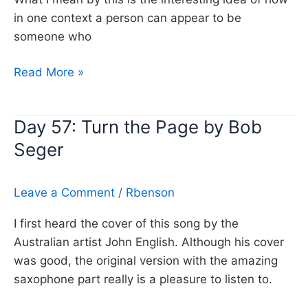
in one context a person can appear to be
someone who
Day
Read More »
318:
Still
Day 57: Turn the Page by Bob
the
Seger
Same,
Bob
Seger
Leave a Comment
/
Rbenson
I first heard the cover of this song by the
Australian artist John English. Although his cover
was good, the original version with the amazing
saxophone part really is a pleasure to listen to.