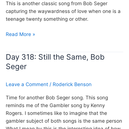
This is another classic song from Bob Seger
capturing the waywardness of love when one is a
teenage twenty something or other.
Day
Read More »
461:
Night
Day 318: Still the Same, Bob
Moves,
Seger
Bob
Seger
Leave a Comment
/
Roderick Benson
Time for another Bob Seger song. This song
reminds me of the Gambler song by Kenny
Rogers. I sometimes like to imagine that the
gambler subject of both songs is the same person
What I mean by this is the interesting idea of how