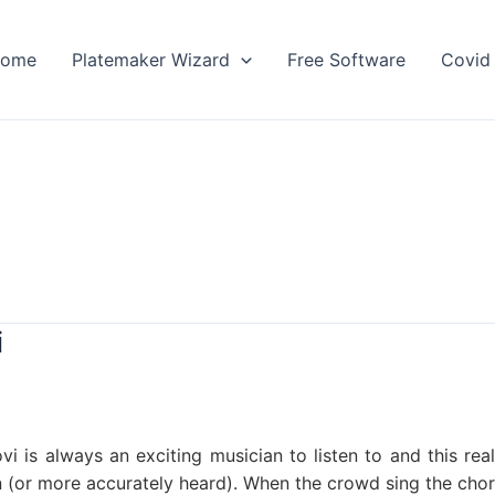
ome
Platemaker Wizard
Free Software
Covid 
i
ovi is always an exciting musician to listen to and this re
 (or more accurately heard). When the crowd sing the choru