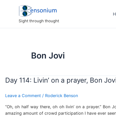
Skip
to
H
content
Sight through thought
Bon Jovi
Day 114: Livin’ on a prayer, Bon Jov
Leave a Comment
/
Roderick Benson
“Oh, oh half way there, oh oh livin’ on a prayer.” Bon J
amazing amount of crowd participation I have ever seen