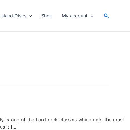
Search
Island Discs
Shop
My account
ally is one of the hard rock classics which gets the most
s it […]