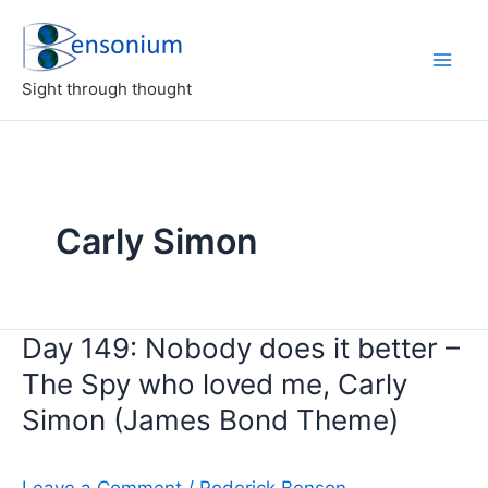
Skip
to
content
Sight through thought
Carly Simon
Day 149: Nobody does it better –
The Spy who loved me, Carly
Simon (James Bond Theme)