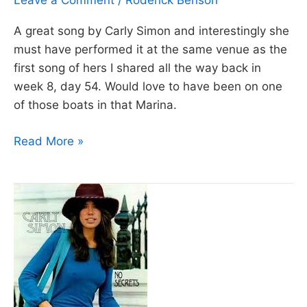
Leave a Comment
/
Roderick Benson
A great song by Carly Simon and interestingly she
must have performed it at the same venue as the
first song of hers I shared all the way back in
week 8, day 54. Would love to have been on one
of those boats in that Marina.
Day
Read More »
149:
Nobody
does
it
better
–
The
Spy
who