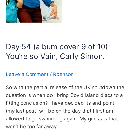
loved
me,
Carly
Simon
(James
Day 54 (album cover 9 of 10):
Bond
You’re so Vain, Carly Simon.
Theme)
Leave a Comment
/
Rbenson
So with the partial release of the UK shutdown the
question is when do I bring Covid Island discs to a
fitting conclusion? I have decided its end point
(my last post) will be on the day that I first am
allowed to go swimming again. My guess is that
won’t be too far away