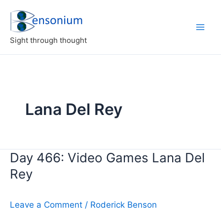
Skip
to
content
Sight through thought
Lana Del Rey
Day 466: Video Games Lana Del
Rey
Leave a Comment
/
Roderick Benson