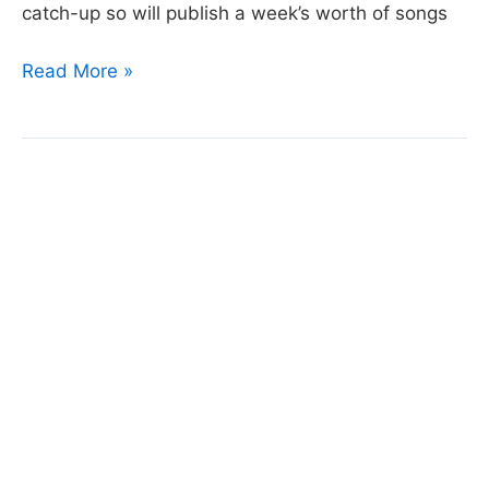
catch-up so will publish a week’s worth of songs
Day
Read More »
78:
Born
to
Die
by
Lana
Del
Rey
© 2026 Bensonium (
Rod@Bensonium.com
).