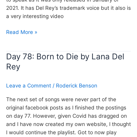
2021. It has Del Rey’s trademark voice but it also is
a very interesting video
Day
Read More »
392:
Chemtrails
Day 78: Born to Die by Lana Del
over
Rey
the
country
club,
Leave a Comment
/
Roderick Benson
Lana
Del
The next set of songs were never part of the
Rey
original facebook posts as I finished the postings
on day 77. However, given Covid has dragged on
and I have now created my own website, I thought
I would continue the playlist. Got to now play