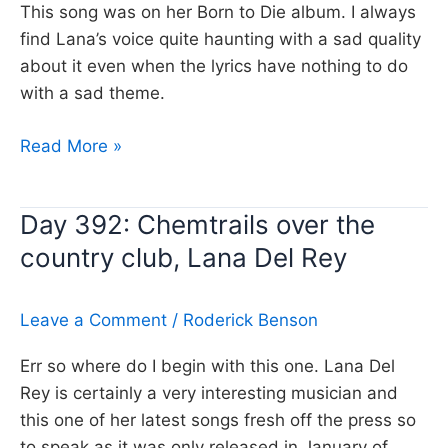
This song was on her Born to Die album. I always
find Lana’s voice quite haunting with a sad quality
about it even when the lyrics have nothing to do
with a sad theme.
Day
Read More »
466:
Video
Day 392: Chemtrails over the
Games
country club, Lana Del Rey
Lana
Del
Rey
Leave a Comment
/
Roderick Benson
Err so where do I begin with this one. Lana Del
Rey is certainly a very interesting musician and
this one of her latest songs fresh off the press so
to speak as it was only released in January of