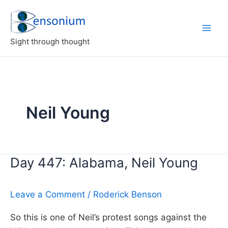
Skip
to
content
Sight through thought
Neil Young
Day 447: Alabama, Neil Young
Leave a Comment
/
Roderick Benson
So this is one of Neil’s protest songs against the