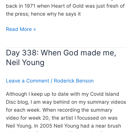
back in 1971 when Heart of Gold was just fresh of
the press; hence why he says it
Day
Read More »
414:
Heart
Day 338: When God made me,
of
Neil Young
Gold,
Neil
Young
Leave a Comment
/
Roderick Benson
Although I keep up to date with my Covid Island
Disc blog, I am way behind on my summary videos
for each week. When recording the summary
video for week 20, the artist I focussed on was
Neil Young. In 2005 Neil Young had a near brush