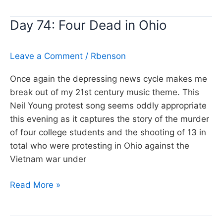
Old
Day 74: Four Dead in Ohio
Man,
Neil
Young
Leave a Comment
/
Rbenson
Once again the depressing news cycle makes me
break out of my 21st century music theme. This
Neil Young protest song seems oddly appropriate
this evening as it captures the story of the murder
of four college students and the shooting of 13 in
total who were protesting in Ohio against the
Vietnam war under
Day
Read More »
74:
Four