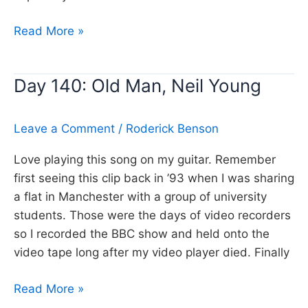
Day
Read More »
202:
Needle
Day 140: Old Man, Neil Young
and
the
damage
Leave a Comment
/
Roderick Benson
done,
Love playing this song on my guitar. Remember
Neil
first seeing this clip back in ’93 when I was sharing
Young
a flat in Manchester with a group of university
students. Those were the days of video recorders
so I recorded the BBC show and held onto the
video tape long after my video player died. Finally
Day
Read More »
140: