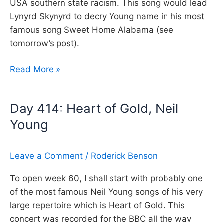
USA southern state racism. This song would lead
Lynyrd Skynyrd to decry Young name in his most
famous song Sweet Home Alabama (see
tomorrow’s post).
Day
Read More »
447:
Alabama,
Day 414: Heart of Gold, Neil
Neil
Young
Young
Leave a Comment
/
Roderick Benson
To open week 60, I shall start with probably one
of the most famous Neil Young songs of his very
large repertoire which is Heart of Gold. This
concert was recorded for the BBC all the way