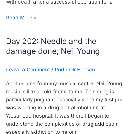
with death after a successful operation for a
Day
Read More »
338:
When
Day 202: Needle and the
God
damage done, Neil Young
made
me,
Neil
Leave a Comment
/
Roderick Benson
Young
Another one from my musical centre. Neil Young
music is like an old friend to me. This song is
particularly poignant especially since my first job
was working in a drug and alcohol unit at
Westmead hospital. It was there I began to
understand the complexities of drug addiction
especially addiction to heroin.