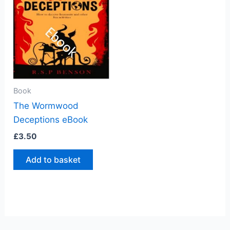
Book
The Wormwood
Deceptions eBook
£
3.50
Add to basket