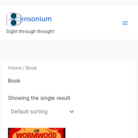
Skip
to
content
Sight through thought
Home
/ Book
Book
Showing the single result