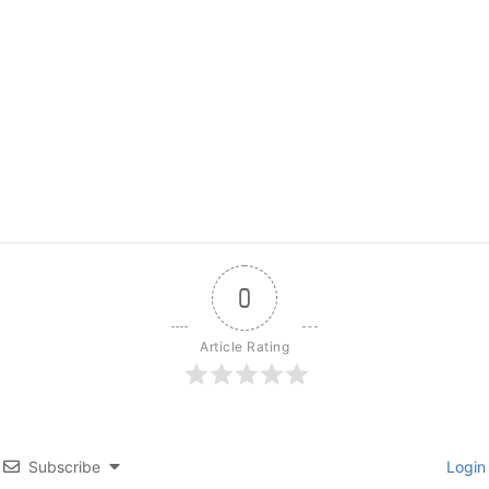
0
Article Rating
Subscribe
Login