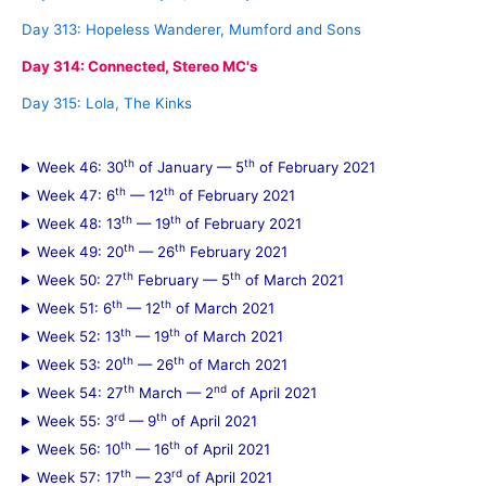
Day 313: Hopeless Wanderer, Mumford and Sons
Day 314: Connected, Stereo MC's
Day 315: Lola, The Kinks
th
th
Week 46: 30
of January — 5
of February 2021
th
th
Week 47: 6
— 12
of February 2021
th
th
Week 48: 13
— 19
of February 2021
th
th
Week 49: 20
— 26
February 2021
th
th
Week 50: 27
February — 5
of March 2021
th
th
Week 51: 6
— 12
of March 2021
th
th
Week 52: 13
— 19
of March 2021
th
th
Week 53: 20
— 26
of March 2021
th
nd
Week 54: 27
March — 2
of April 2021
rd
th
Week 55: 3
— 9
of April 2021
th
th
Week 56: 10
— 16
of April 2021
th
rd
Week 57: 17
— 23
of April 2021