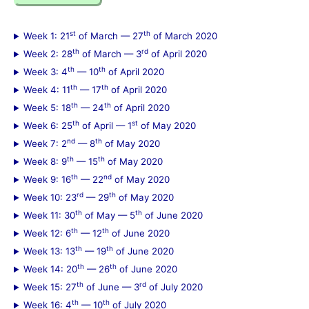
r
c
st
th
Week 1: 21
of March — 27
of March 2020
h
th
rd
Week 2: 28
of March — 3
of April 2020
f
th
th
Week 3: 4
— 10
of April 2020
th
th
Week 4: 11
— 17
of April 2020
o
th
th
Week 5: 18
— 24
of April 2020
r
th
st
Week 6: 25
of April — 1
of May 2020
:
nd
th
Week 7: 2
— 8
of May 2020
th
th
Week 8: 9
— 15
of May 2020
th
nd
Week 9: 16
— 22
of May 2020
rd
th
Week 10: 23
— 29
of May 2020
th
th
Week 11: 30
of May — 5
of June 2020
th
th
Week 12: 6
— 12
of June 2020
th
th
Week 13: 13
— 19
of June 2020
th
th
Week 14: 20
— 26
of June 2020
th
rd
Week 15: 27
of June — 3
of July 2020
th
th
Week 16: 4
— 10
of July 2020