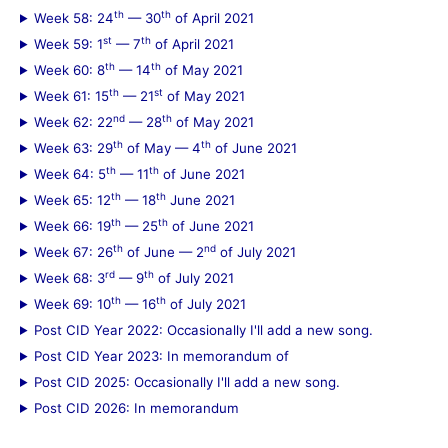
th
th
Week 58: 24
— 30
of April 2021
st
th
Week 59: 1
— 7
of April 2021
th
th
Week 60: 8
— 14
of May 2021
th
st
Week 61: 15
— 21
of May 2021
nd
th
Week 62: 22
— 28
of May 2021
th
th
Week 63: 29
of May — 4
of June 2021
th
th
Week 64: 5
— 11
of June 2021
th
th
Week 65: 12
— 18
June 2021
th
th
Week 66: 19
— 25
of June 2021
th
nd
Week 67: 26
of June — 2
of July 2021
rd
th
Week 68: 3
— 9
of July 2021
th
th
Week 69: 10
— 16
of July 2021
Post CID Year 2022: Occasionally I'll add a new song.
Post CID Year 2023: In memorandum of
Post CID 2025: Occasionally I'll add a new song.
Post CID 2026: In memorandum