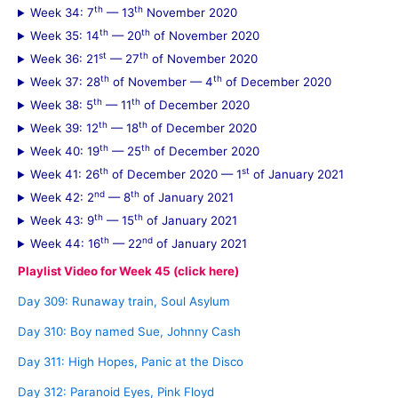
th
th
Week 34: 7
— 13
November 2020
th
th
Week 35: 14
— 20
of November 2020
st
th
Week 36: 21
— 27
of November 2020
th
th
Week 37: 28
of November — 4
of December 2020
th
th
Week 38: 5
— 11
of December 2020
th
th
Week 39: 12
— 18
of December 2020
th
th
Week 40: 19
— 25
of December 2020
th
st
Week 41: 26
of December 2020 — 1
of January 2021
nd
th
Week 42: 2
— 8
of January 2021
th
th
Week 43: 9
— 15
of January 2021
th
nd
Week 44: 16
— 22
of January 2021
Playlist Video for Week 45 (click here)
Day 309: Runaway train, Soul Asylum
Day 310: Boy named Sue, Johnny Cash
Day 311: High Hopes, Panic at the Disco
Day 312: Paranoid Eyes, Pink Floyd