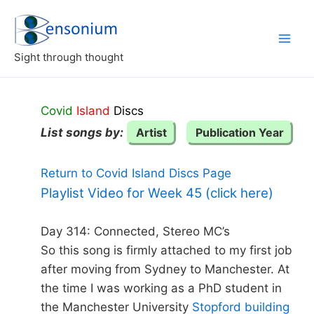
Skip
to
content
Sight through thought
Covid
Island
Discs
List songs by:
Artist
Publication Year
Return to Covid Island Discs Page
Playlist Video for Week 45 (click here)
Day 314: Connected, Stereo MC’s
So this song is firmly attached to my first job
after moving from Sydney to Manchester. At
the time I was working as a PhD student in
the Manchester University
Stopford building