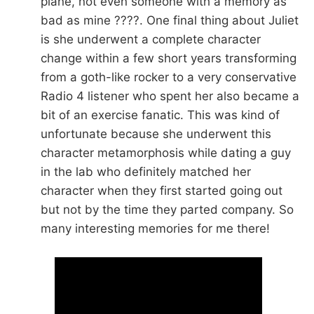
plane, not even someone with a memory as
bad as mine ????. One final thing about Juliet
is she underwent a complete character
change within a few short years transforming
from a goth-like rocker to a very conservative
Radio 4 listener who spent her also became a
bit of an exercise fanatic. This was kind of
unfortunate because she underwent this
character metamorphosis while dating a guy
in the lab who definitely matched her
character when they first started going out
but not by the time they parted company. So
many interesting memories for me there!