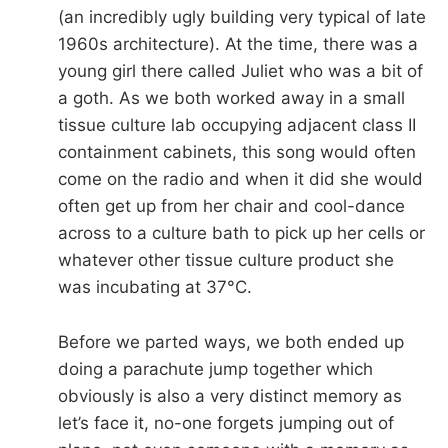
(an incredibly ugly building very typical of late
1960s architecture). At the time, there was a
young girl there called Juliet who was a bit of
a goth. As we both worked away in a small
tissue culture lab occupying adjacent class II
containment cabinets, this song would often
come on the radio and when it did she would
often get up from her chair and cool-dance
across to a culture bath to pick up her cells or
whatever other tissue culture product she
was incubating at 37°C.
Before we parted ways, we both ended up
doing a parachute jump together which
obviously is also a very distinct memory as
let’s face it, no-one forgets jumping out of