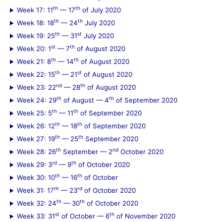
th
th
Week 17: 11
— 17
of July 2020
th
th
Week 18: 18
— 24
July 2020
th
st
Week 19: 25
— 31
July 2020
st
th
Week 20: 1
— 7
of August 2020
th
th
Week 21: 8
— 14
of August 2020
th
st
Week 22: 15
— 21
of August 2020
nd
th
Week 23: 22
— 28
of August 2020
th
th
Week 24: 29
of August — 4
of September 2020
th
th
Week 25: 5
— 11
of September 2020
th
th
Week 26: 12
— 18
of September 2020
th
th
Week 27: 19
— 25
September 2020
th
nd
Week 28: 26
September — 2
October 2020
rd
th
Week 29: 3
— 9
of October 2020
th
th
Week 30: 10
— 16
of October
th
rd
Week 31: 17
— 23
of October 2020
th
th
Week 32: 24
— 30
of October 2020
st
th
Week 33: 31
of October — 6
of November 2020