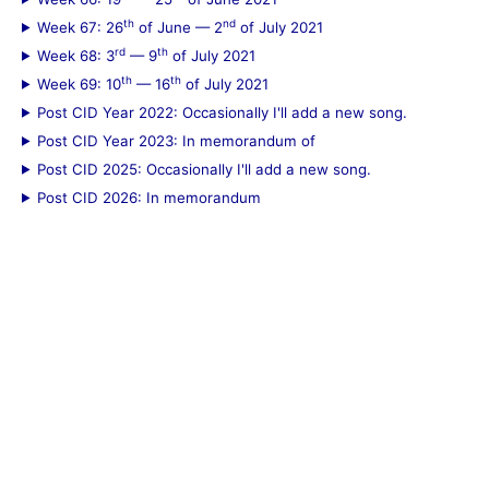
th
nd
Week 67: 26
of June — 2
of July 2021
rd
th
Week 68: 3
— 9
of July 2021
th
th
Week 69: 10
— 16
of July 2021
Post CID Year 2022: Occasionally I'll add a new song.
Post CID Year 2023: In memorandum of
Post CID 2025: Occasionally I'll add a new song.
Post CID 2026: In memorandum