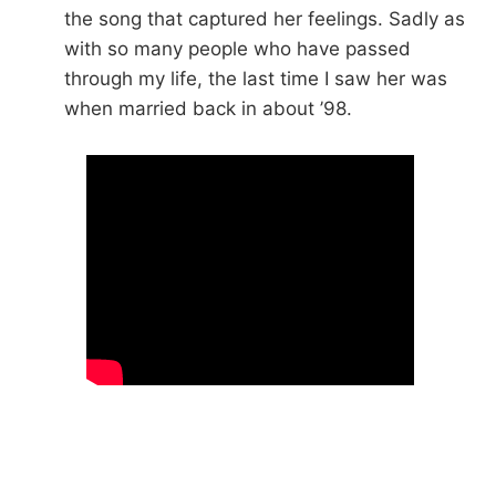
the song that captured her feelings. Sadly as
with so many people who have passed
through my life, the last time I saw her was
when married back in about ’98.