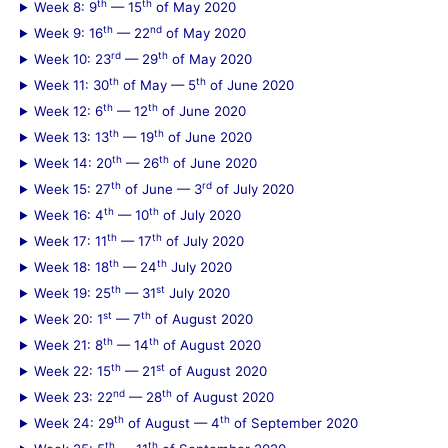
th
th
Week 8: 9
— 15
of May 2020
th
nd
Week 9: 16
— 22
of May 2020
rd
th
Week 10: 23
— 29
of May 2020
th
th
Week 11: 30
of May — 5
of June 2020
th
th
Week 12: 6
— 12
of June 2020
th
th
Week 13: 13
— 19
of June 2020
th
th
Week 14: 20
— 26
of June 2020
th
rd
Week 15: 27
of June — 3
of July 2020
th
th
Week 16: 4
— 10
of July 2020
th
th
Week 17: 11
— 17
of July 2020
th
th
Week 18: 18
— 24
July 2020
th
st
Week 19: 25
— 31
July 2020
st
th
Week 20: 1
— 7
of August 2020
th
th
Week 21: 8
— 14
of August 2020
th
st
Week 22: 15
— 21
of August 2020
nd
th
Week 23: 22
— 28
of August 2020
th
th
Week 24: 29
of August — 4
of September 2020
th
th