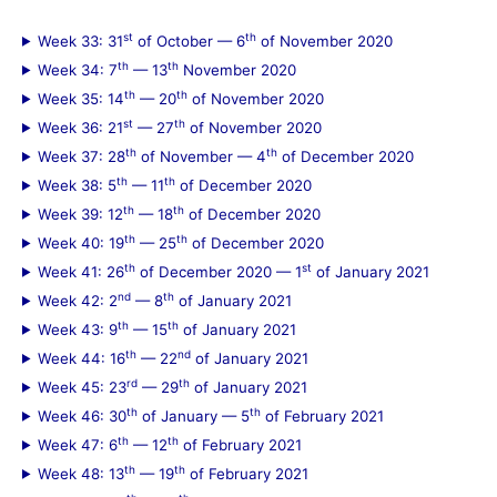
st
th
Week 33: 31
of October — 6
of November 2020
th
th
Week 34: 7
— 13
November 2020
th
th
Week 35: 14
— 20
of November 2020
st
th
Week 36: 21
— 27
of November 2020
th
th
Week 37: 28
of November — 4
of December 2020
th
th
Week 38: 5
— 11
of December 2020
th
th
Week 39: 12
— 18
of December 2020
th
th
Week 40: 19
— 25
of December 2020
th
st
Week 41: 26
of December 2020 — 1
of January 2021
nd
th
Week 42: 2
— 8
of January 2021
th
th
Week 43: 9
— 15
of January 2021
th
nd
Week 44: 16
— 22
of January 2021
rd
th
Week 45: 23
— 29
of January 2021
th
th
Week 46: 30
of January — 5
of February 2021
th
th
Week 47: 6
— 12
of February 2021
th
th
Week 48: 13
— 19
of February 2021