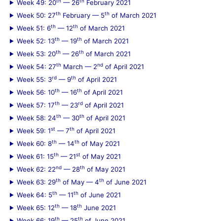
th
th
Week 49: 20
— 26
February 2021
th
th
Week 50: 27
February — 5
of March 2021
th
th
Week 51: 6
— 12
of March 2021
th
th
Week 52: 13
— 19
of March 2021
th
th
Week 53: 20
— 26
of March 2021
th
nd
Week 54: 27
March — 2
of April 2021
rd
th
Week 55: 3
— 9
of April 2021
th
th
Week 56: 10
— 16
of April 2021
th
rd
Week 57: 17
— 23
of April 2021
th
th
Week 58: 24
— 30
of April 2021
st
th
Week 59: 1
— 7
of April 2021
th
th
Week 60: 8
— 14
of May 2021
th
st
Week 61: 15
— 21
of May 2021
nd
th
Week 62: 22
— 28
of May 2021
th
th
Week 63: 29
of May — 4
of June 2021
th
th
Week 64: 5
— 11
of June 2021
th
th
Week 65: 12
— 18
June 2021
th
th
Week 66: 19
— 25
of June 2021