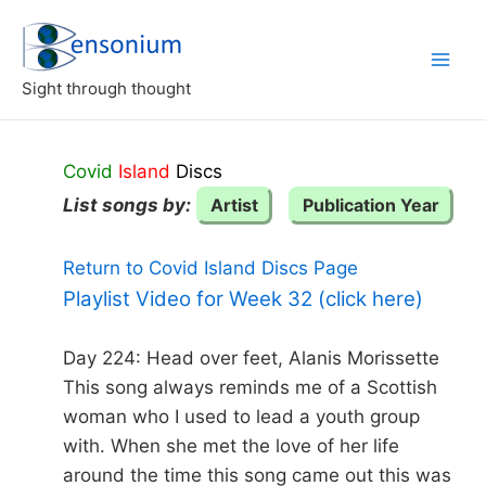
Skip
to
content
Sight through thought
Covid
Island
Discs
List songs by:
Artist
Publication Year
Return to Covid Island Discs Page
Playlist Video for Week 32 (click here)
Day 224: Head over feet, Alanis Morissette
This song always reminds me of a Scottish
woman who I used to lead a youth group
with. When she met the love of her life
around the time this song came out this was