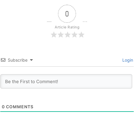
0
Article Rating
Subscribe
Login
0
COMMENTS