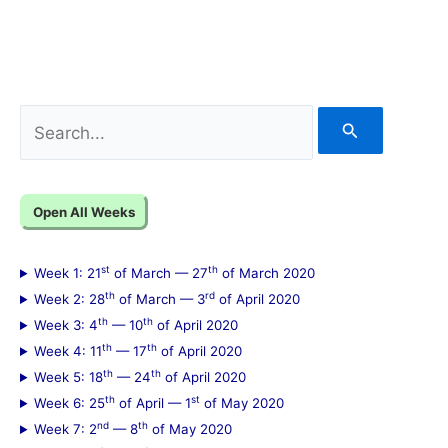
S
e
a
Open All Weeks
r
c
st
th
Week 1: 21
of March — 27
of March 2020
h
th
rd
Week 2: 28
of March — 3
of April 2020
f
th
th
Week 3: 4
— 10
of April 2020
th
th
Week 4: 11
— 17
of April 2020
o
th
th
Week 5: 18
— 24
of April 2020
r
th
st
Week 6: 25
of April — 1
of May 2020
:
nd
th
Week 7: 2
— 8
of May 2020