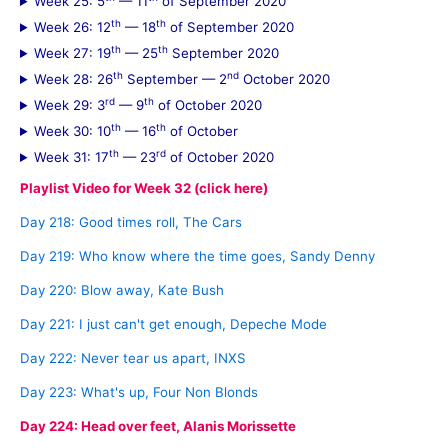
Week 25: 5
— 11
of September 2020
th
th
Week 26: 12
— 18
of September 2020
th
th
Week 27: 19
— 25
September 2020
th
nd
Week 28: 26
September — 2
October 2020
rd
th
Week 29: 3
— 9
of October 2020
th
th
Week 30: 10
— 16
of October
th
rd
Week 31: 17
— 23
of October 2020
Playlist Video for Week 32 (click here)
Day 218: Good times roll, The Cars
Day 219: Who know where the time goes, Sandy Denny
Day 220: Blow away, Kate Bush
Day 221: I just can't get enough, Depeche Mode
Day 222: Never tear us apart, INXS
Day 223: What's up, Four Non Blonds
Day 224: Head over feet, Alanis Morissette