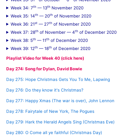
th
th
Week 34: 7
— 13
November 2020
th
th
Week 35: 14
— 20
of November 2020
st
th
Week 36: 21
— 27
of November 2020
th
th
Week 37: 28
of November — 4
of December 2020
th
th
Week 38: 5
— 11
of December 2020
th
th
Week 39: 12
— 18
of December 2020
Playlist Video for Week 40 (click here)
Day 274: Song for Dylan, David Bowie
Day 275: Hope Christmas Gets You To Me, Lapwing
Day 276: Do they know it's Christmas?
Day 277: Happy Xmas (The war is over), John Lennon
Day 278: Fairytale of New York, The Pogues
Day 279: Hark the Herald Angels Sing (Christmas Eve)
Day 280: O Come all ye faithful (Christmas Day)