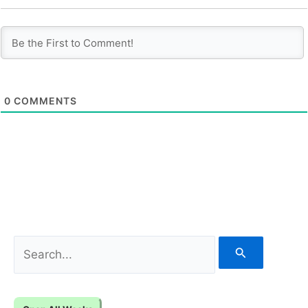
0
COMMENTS
S
e
a