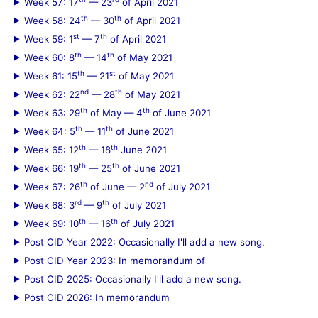
Week 57: 17
— 23
of April 2021
th
th
Week 58: 24
— 30
of April 2021
st
th
Week 59: 1
— 7
of April 2021
th
th
Week 60: 8
— 14
of May 2021
th
st
Week 61: 15
— 21
of May 2021
nd
th
Week 62: 22
— 28
of May 2021
th
th
Week 63: 29
of May — 4
of June 2021
th
th
Week 64: 5
— 11
of June 2021
th
th
Week 65: 12
— 18
June 2021
th
th
Week 66: 19
— 25
of June 2021
th
nd
Week 67: 26
of June — 2
of July 2021
rd
th
Week 68: 3
— 9
of July 2021
th
th
Week 69: 10
— 16
of July 2021
Post CID Year 2022: Occasionally I'll add a new song.
Post CID Year 2023: In memorandum of
Post CID 2025: Occasionally I'll add a new song.
Post CID 2026: In memorandum