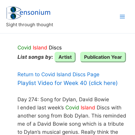
Skip
to
content
Sight through thought
Covid
Island
Discs
List songs by:
Artist
Publication Year
Return to Covid Island Discs Page
Playlist Video for Week 40 (click here)
Day 274: Song for Dylan, David Bowie
I ended last week’s
Covid
Island
Discs with
another song from Bob Dylan. This reminded
me of a David Bowie song which is a tribute
to Dylan’s musical genius. Really think the