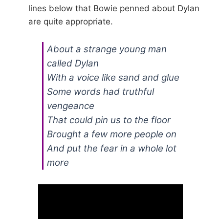
lines below that Bowie penned about Dylan
are quite appropriate.
About a strange young man
called Dylan
With a voice like sand and glue
Some words had truthful
vengeance
That could pin us to the floor
Brought a few more people on
And put the fear in a whole lot
more