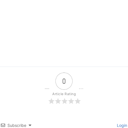
0
Article Rating
Subscribe
Login