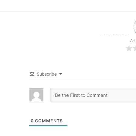
Art
Subscribe
0
COMMENTS