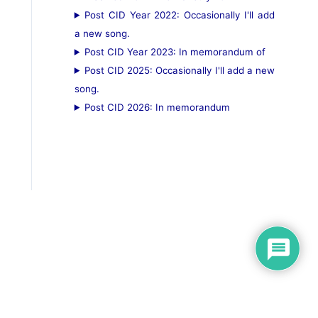
Post CID Year 2022: Occasionally I'll add
a new song.
Post CID Year 2023: In memorandum of
Post CID 2025: Occasionally I'll add a new
song.
Post CID 2026: In memorandum