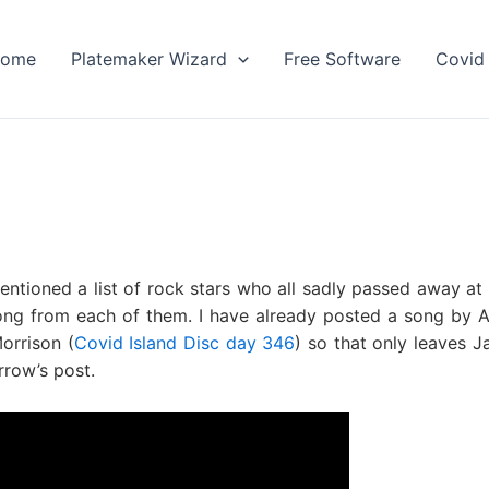
ome
Platemaker Wizard
Free Software
Covid 
ntioned a list of rock stars who all sadly passed away at
 song from each of them. I have already posted a song by 
orrison (
Covid Island Disc day 346
) so that only leaves J
rrow’s post.