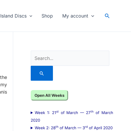
Search
Island Discs
Shop
My account
S
e
a
 the
r
Amy
anis
c
Open All Weeks
h
f
st
th
Week 1: 21
of March — 27
of March
o
2020
th
rd
Week 2: 28
of March — 3
of April 2020
r