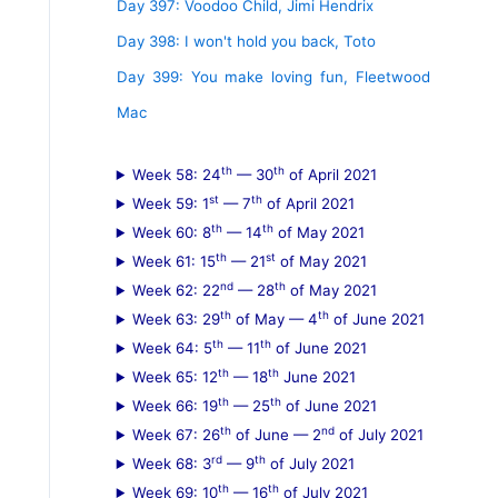
Day 397: Voodoo Child, Jimi Hendrix
Day 398: I won't hold you back, Toto
Day 399: You make loving fun, Fleetwood
Mac
th
th
Week 58: 24
— 30
of April 2021
st
th
Week 59: 1
— 7
of April 2021
th
th
Week 60: 8
— 14
of May 2021
th
st
Week 61: 15
— 21
of May 2021
nd
th
Week 62: 22
— 28
of May 2021
th
th
Week 63: 29
of May — 4
of June 2021
th
th
Week 64: 5
— 11
of June 2021
th
th
Week 65: 12
— 18
June 2021
th
th
Week 66: 19
— 25
of June 2021
th
nd
Week 67: 26
of June — 2
of July 2021
rd
th
Week 68: 3
— 9
of July 2021
th
th
Week 69: 10
— 16
of July 2021