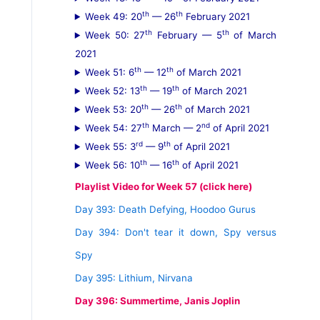
th
th
Week 49: 20
— 26
February 2021
th
th
Week 50: 27
February — 5
of March
2021
th
th
Week 51: 6
— 12
of March 2021
th
th
Week 52: 13
— 19
of March 2021
th
th
Week 53: 20
— 26
of March 2021
th
nd
Week 54: 27
March — 2
of April 2021
rd
th
Week 55: 3
— 9
of April 2021
th
th
Week 56: 10
— 16
of April 2021
Playlist Video for Week 57 (click here)
Day 393: Death Defying, Hoodoo Gurus
Day 394: Don't tear it down, Spy versus
Spy
Day 395: Lithium, Nirvana
Day 396: Summertime, Janis Joplin