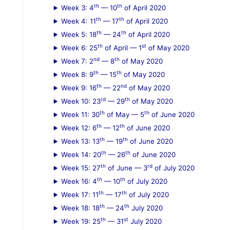
th
th
Week 3: 4
— 10
of April 2020
:
th
th
Week 4: 11
— 17
of April 2020
th
th
Week 5: 18
— 24
of April 2020
th
st
Week 6: 25
of April — 1
of May 2020
nd
th
Week 7: 2
— 8
of May 2020
th
th
Week 8: 9
— 15
of May 2020
th
nd
Week 9: 16
— 22
of May 2020
rd
th
Week 10: 23
— 29
of May 2020
th
th
Week 11: 30
of May — 5
of June 2020
th
th
Week 12: 6
— 12
of June 2020
th
th
Week 13: 13
— 19
of June 2020
th
th
Week 14: 20
— 26
of June 2020
th
rd
Week 15: 27
of June — 3
of July 2020
th
th
Week 16: 4
— 10
of July 2020
th
th
Week 17: 11
— 17
of July 2020
th
th
Week 18: 18
— 24
July 2020
th
st
Week 19: 25
— 31
July 2020