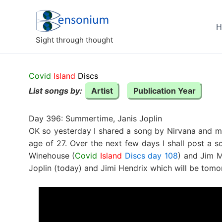
Skip
to
H
content
Sight through thought
Covid
Island
Discs
List songs by:
Artist
Publication Year
Day 396: Summertime, Janis Joplin
OK so yesterday I shared a song by Nirvana and me
age of 27. Over the next few days I shall post a
Winehouse (
Covid
Island
Discs day 108
) and Jim M
Joplin (today) and Jimi Hendrix which will be tomo