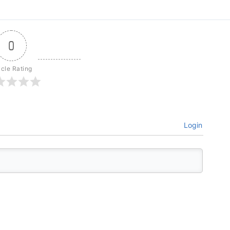
0
icle Rating
Login