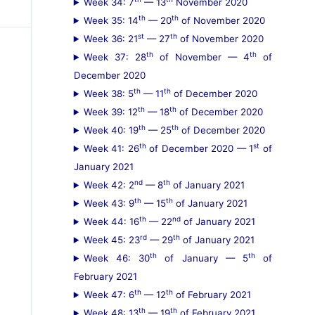
Week 34: 7
— 13
November 2020
th
th
Week 35: 14
— 20
of November 2020
st
th
Week 36: 21
— 27
of November 2020
th
th
Week 37: 28
of November — 4
of
December 2020
th
th
Week 38: 5
— 11
of December 2020
th
th
Week 39: 12
— 18
of December 2020
th
th
Week 40: 19
— 25
of December 2020
th
st
Week 41: 26
of December 2020 — 1
of
January 2021
nd
th
Week 42: 2
— 8
of January 2021
th
th
Week 43: 9
— 15
of January 2021
th
nd
Week 44: 16
— 22
of January 2021
rd
th
Week 45: 23
— 29
of January 2021
th
th
Week 46: 30
of January — 5
of
February 2021
th
th
Week 47: 6
— 12
of February 2021
th
th
Week 48: 13
— 19
of February 2021