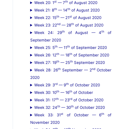
st
th
Week 20: 1
— 7
of August 2020
th
th
Week 21: 8
— 14
of August 2020
th
st
Week 22: 15
— 21
of August 2020
nd
th
Week 23: 22
— 28
of August 2020
th
th
Week 24: 29
of August — 4
of
September 2020
th
th
Week 25: 5
— 11
of September 2020
th
th
Week 26: 12
— 18
of September 2020
th
th
Week 27: 19
— 25
September 2020
th
nd
Week 28: 26
September — 2
October
2020
rd
th
Week 29: 3
— 9
of October 2020
th
th
Week 30: 10
— 16
of October
th
rd
Week 31: 17
— 23
of October 2020
th
th
Week 32: 24
— 30
of October 2020
st
th
Week 33: 31
of October — 6
of
November 2020
th
th