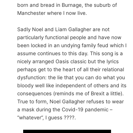
born and bread in Burnage, the suburb of
Manchester where I now live.
Sadly Noel and Liam Gallagher are not
particularly functional people and have now
been locked in an undying family feud which I
assume continues to this day. This song is a
nicely arranged Oasis classic but the lyrics
perhaps get to the heart of all their relational
dysfunction: the lie that you can do what you
bloody well like independent of others and its
consequences (reminds me of Brexit a little).
True to form, Noel Gallagher refuses to wear
a mask during the Covid-19 pandemic –
“whatever”, I guess ????.