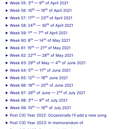
rd
th
Week 55: 3
— 9
of April 2021
th
th
Week 56: 10
— 16
of April 2021
th
rd
Week 57: 17
— 23
of April 2021
th
th
Week 58: 24
— 30
of April 2021
st
th
Week 59: 1
— 7
of April 2021
th
th
Week 60: 8
— 14
of May 2021
th
st
Week 61: 15
— 21
of May 2021
nd
th
Week 62: 22
— 28
of May 2021
th
th
Week 63: 29
of May — 4
of June 2021
th
th
Week 64: 5
— 11
of June 2021
th
th
Week 65: 12
— 18
June 2021
th
th
Week 66: 19
— 25
of June 2021
th
nd
Week 67: 26
of June — 2
of July 2021
rd
th
Week 68: 3
— 9
of July 2021
th
th
Week 69: 10
— 16
of July 2021
Post CID Year 2022: Occasionally I'll add a new song.
Post CID Year 2023: In memorandum of