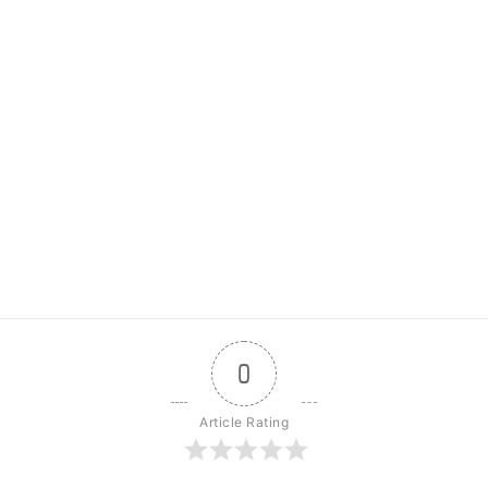
0
Article Rating