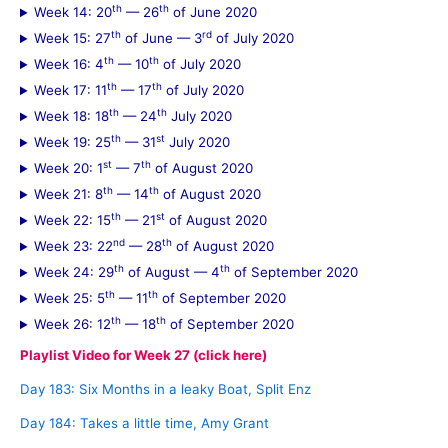
th
th
Week 14: 20
— 26
of June 2020
th
rd
Week 15: 27
of June — 3
of July 2020
th
th
Week 16: 4
— 10
of July 2020
th
th
Week 17: 11
— 17
of July 2020
th
th
Week 18: 18
— 24
July 2020
th
st
Week 19: 25
— 31
July 2020
st
th
Week 20: 1
— 7
of August 2020
th
th
Week 21: 8
— 14
of August 2020
th
st
Week 22: 15
— 21
of August 2020
nd
th
Week 23: 22
— 28
of August 2020
th
th
Week 24: 29
of August — 4
of September 2020
th
th
Week 25: 5
— 11
of September 2020
th
th
Week 26: 12
— 18
of September 2020
Playlist Video for Week 27 (click here)
Day 183: Six Months in a leaky Boat, Split Enz
Day 184: Takes a little time, Amy Grant