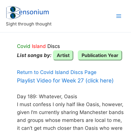
Skip
to
content
Sight through thought
Covid
Island
Discs
List songs by:
Artist
Publication Year
Return to Covid Island Discs Page
Playlist Video for Week 27 (click here)
Day 189: Whatever, Oasis
I must confess I only half like Oasis, however,
given I’m currently sharing Manchester bands
and groups whose members are local to me,
it can’t get much closer than Oasis who were