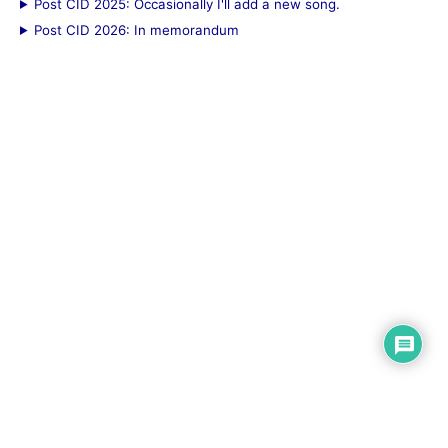
Post CID 2025: Occasionally I'll add a new song.
Post CID 2026: In memorandum
© 2026 Bensonium (
Rod@Bensonium.com
).