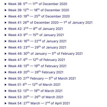
th
th
Week 38: 5
— 11
of December 2020
th
th
Week 39: 12
— 18
of December 2020
th
th
Week 40: 19
— 25
of December 2020
th
st
Week 41: 26
of December 2020 — 1
of January 2021
nd
th
Week 42: 2
— 8
of January 2021
th
th
Week 43: 9
— 15
of January 2021
th
nd
Week 44: 16
— 22
of January 2021
rd
th
Week 45: 23
— 29
of January 2021
th
th
Week 46: 30
of January — 5
of February 2021
th
th
Week 47: 6
— 12
of February 2021
th
th
Week 48: 13
— 19
of February 2021
th
th
Week 49: 20
— 26
February 2021
th
th
Week 50: 27
February — 5
of March 2021
th
th
Week 51: 6
— 12
of March 2021
th
th
Week 52: 13
— 19
of March 2021
th
th
Week 53: 20
— 26
of March 2021
th
nd
Week 54: 27
March — 2
of April 2021