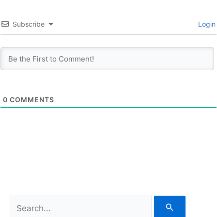
Subscribe
Login
0
COMMENTS
S