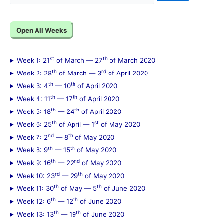
e
a
Open All Weeks
r
c
st
th
Week 1: 21
of March — 27
of March 2020
h
th
rd
Week 2: 28
of March — 3
of April 2020
f
th
th
Week 3: 4
— 10
of April 2020
th
th
Week 4: 11
— 17
of April 2020
o
th
th
Week 5: 18
— 24
of April 2020
r
th
st
Week 6: 25
of April — 1
of May 2020
:
nd
th
Week 7: 2
— 8
of May 2020
th
th
Week 8: 9
— 15
of May 2020
th
nd
Week 9: 16
— 22
of May 2020
rd
th
Week 10: 23
— 29
of May 2020
th
th
Week 11: 30
of May — 5
of June 2020
th
th
Week 12: 6
— 12
of June 2020
th
th
Week 13: 13
— 19
of June 2020