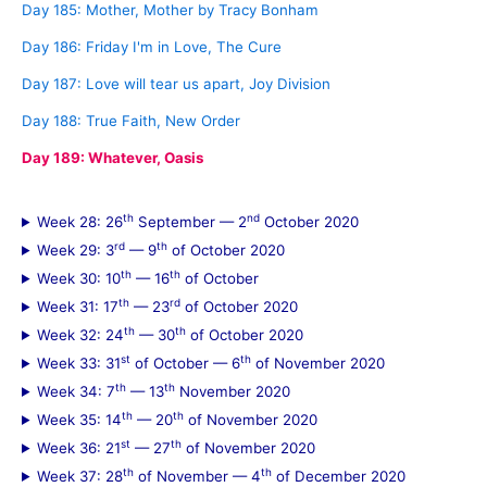
Day 185: Mother, Mother by Tracy Bonham
Day 186: Friday I'm in Love, The Cure
Day 187: Love will tear us apart, Joy Division
Day 188: True Faith, New Order
Day 189: Whatever, Oasis
th
nd
Week 28: 26
September — 2
October 2020
rd
th
Week 29: 3
— 9
of October 2020
th
th
Week 30: 10
— 16
of October
th
rd
Week 31: 17
— 23
of October 2020
th
th
Week 32: 24
— 30
of October 2020
st
th
Week 33: 31
of October — 6
of November 2020
th
th
Week 34: 7
— 13
November 2020
th
th
Week 35: 14
— 20
of November 2020
st
th
Week 36: 21
— 27
of November 2020
th
th
Week 37: 28
of November — 4
of December 2020