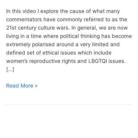
In this video I explore the cause of what many
commentators have commonly referred to as the
21st century culture wars. In general, we are now
living in a time where political thinking has become
extremely polarised around a very limited and
defined set of ethical issues which include
women’s reproductive rights and LBGTQI issues.
[…]
What’s
Read More »
causing
Twenty-
first
Century
Cultural
Wars?