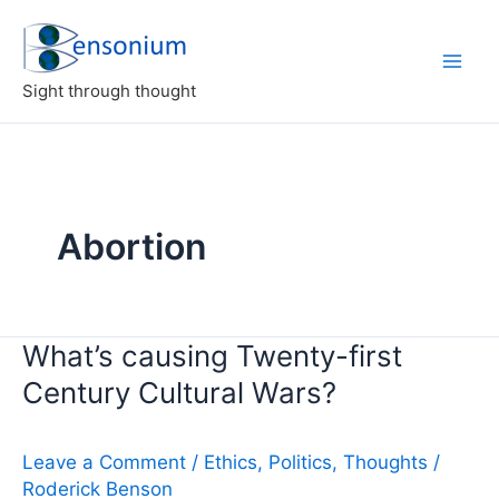
Skip
to
content
Sight through thought
Abortion
What’s causing Twenty-first
Century Cultural Wars?
Leave a Comment
/
Ethics
,
Politics
,
Thoughts
/
Roderick Benson