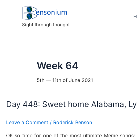
Skip
to
H
content
Sight through thought
Week 64
5th — 11th of June 2021
Day 448: Sweet home Alabama, Ly
Leave a Comment
/
Roderick Benson
OK so time for one of the most ultimate Meme songs: S