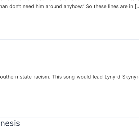
an don’t need him around anyhow.” So these lines are in [
A southern state racism. This song would lead Lynyrd Sky
enesis