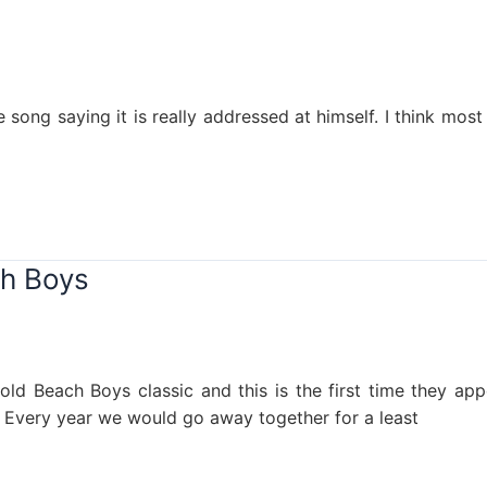
 song saying it is really addressed at himself. I think mos
ch Boys
 old Beach Boys classic and this is the first time they ap
. Every year we would go away together for a least