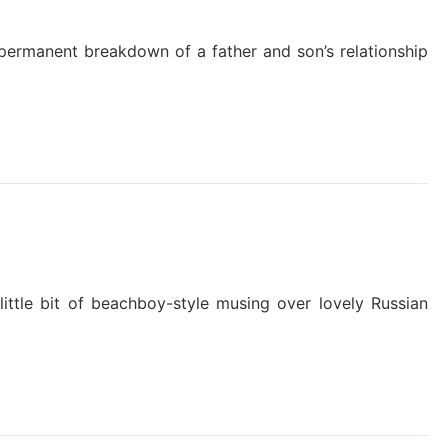
e permanent breakdown of a father and son’s relationship
little bit of beachboy-style musing over lovely Russian