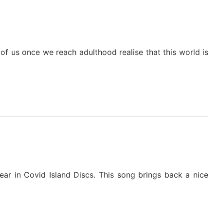
t of us once we reach adulthood realise that this world is
pear in Covid Island Discs. This song brings back a nice