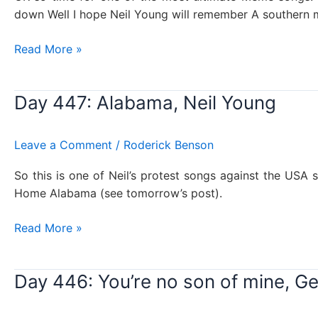
down Well I hope Neil Young will remember A southern m
Day
Read More »
448:
Sweet
Day 447: Alabama, Neil Young
home
Alabama,
Lynyrd
Leave a Comment
/
Roderick Benson
Skynyrd
So this is one of Neil’s protest songs against the US
Home Alabama (see tomorrow’s post).
Day
Read More »
447:
Alabama,
Day 446: You’re no son of mine, G
Neil
Young