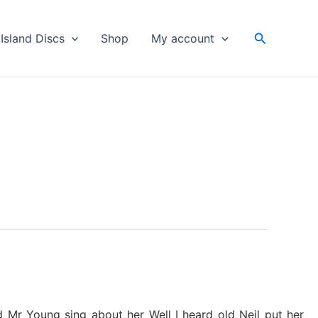
Search
Island Discs
Shop
My account
 Mr Young sing about her Well I heard old Neil put her