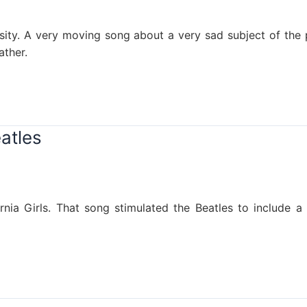
ensity. A very moving song about a very sad subject of th
ather.
atles
ia Girls. That song stimulated the Beatles to include a 