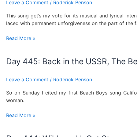
Leave a Comment
/
Roderick Benson
This song get’s my vote for its musical and lyrical int
laced with permanent unforgiveness on the part of the f
Day
Read More »
446:
You’re
Day 445: Back in the USSR, The Be
no
son
of
Leave a Comment
/
Roderick Benson
mine,
Genesis
So on Sunday I cited my first Beach Boys song Californ
woman.
Day
Read More »
445:
Back