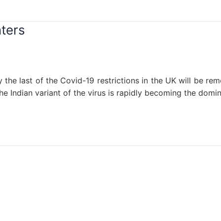
ters
ry the last of the Covid-19 restrictions in the UK will be 
the Indian variant of the virus is rapidly becoming the domi