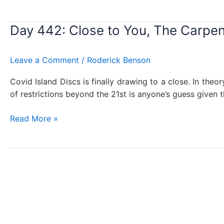
443:
California
Day 442: Close to You, The Carpen
Girls,
The
Beach
Leave a Comment
/
Roderick Benson
Boys
Covid Island Discs is finally drawing to a close. In theo
of restrictions beyond the 21st is anyone’s guess given 
Day
Read More »
442:
Close
to
You,
The
Carpenters