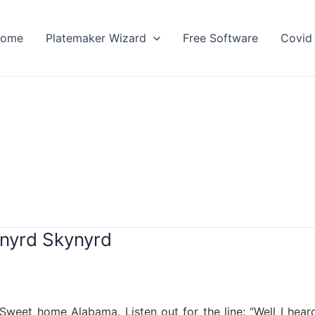
ome
Platemaker Wizard
Free Software
Covid 
nyrd Skynyrd
weet home Alabama. Listen out for the line: “Well I heard