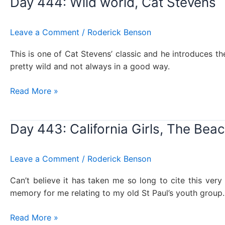
Day 444: Wild world, Cat Stevens
in
the
USSR,
Leave a Comment
/
Roderick Benson
The
Beatles
This is one of Cat Stevens’ classic and he introduces the
pretty wild and not always in a good way.
Day
Read More »
444:
Wild
Day 443: California Girls, The Bea
world,
Cat
Stevens
Leave a Comment
/
Roderick Benson
Can’t believe it has taken me so long to cite this very
memory for me relating to my old St Paul’s youth group
Day
Read More »