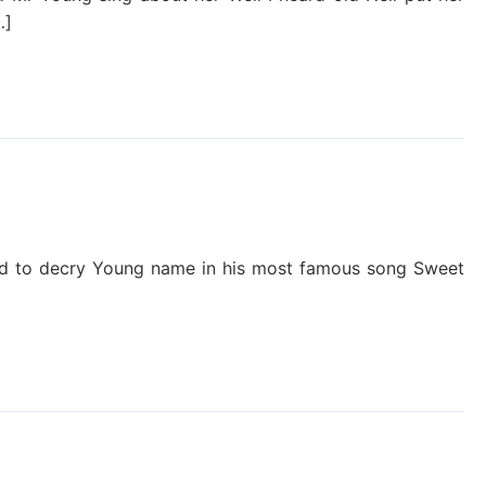
…]
nyrd to decry Young name in his most famous song Sweet