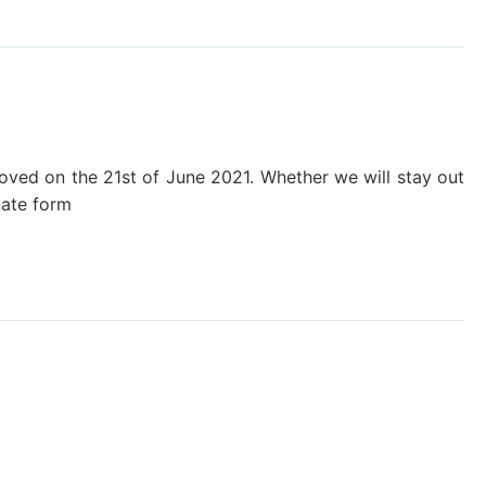
removed on the 21st of June 2021. Whether we will stay out
nate form